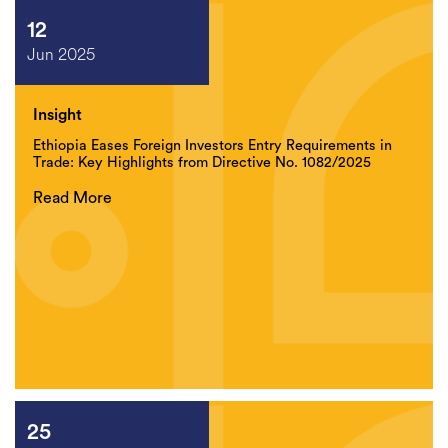
12
Jun 2025
Insight
Ethiopia Eases Foreign Investors Entry Requirements in
Trade: Key Highlights from Directive No. 1082/2025
Read More
25