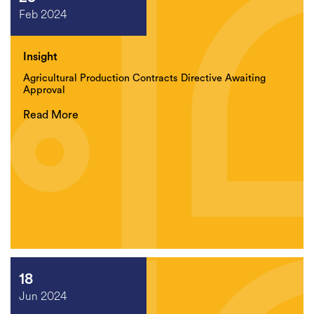
Feb 2024
Insight
Agricultural Production Contracts Directive Awaiting
Approval
Read More
18
Jun 2024