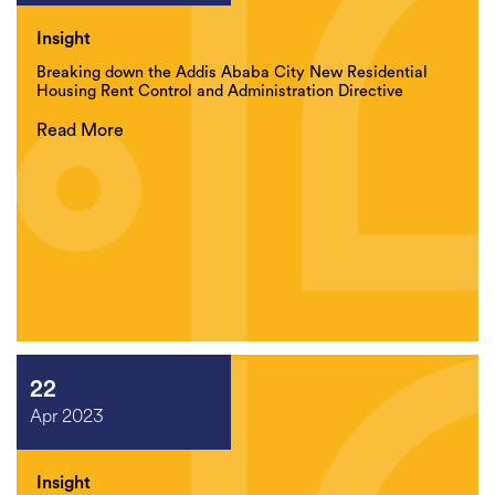
Insight
Breaking down the Addis Ababa City New Residential
Housing Rent Control and Administration Directive
Read More
22
Apr 2023
Insight