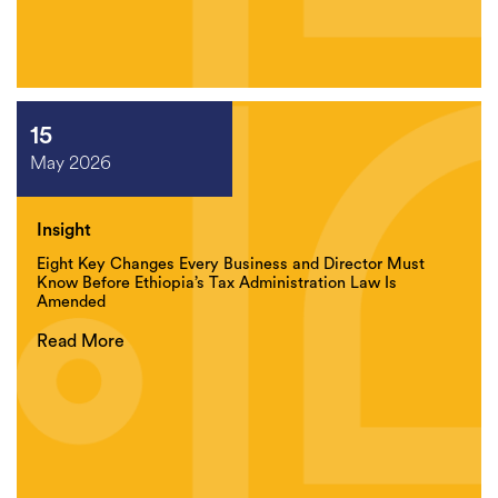
15
May 2026
Insight
Eight Key Changes Every Business and Director Must
Know Before Ethiopia’s Tax Administration Law Is
Amended
Read More