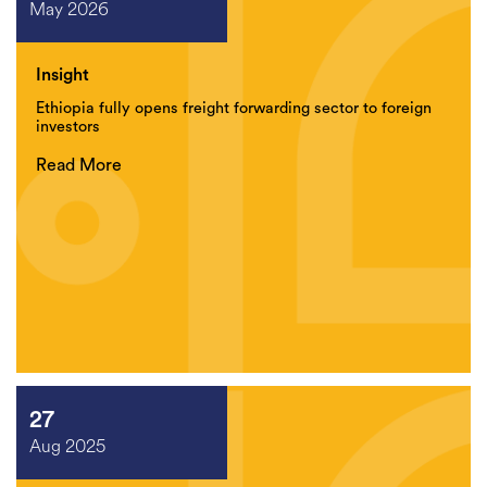
May 2026
Insight
Ethiopia fully opens freight forwarding sector to foreign
investors
Read More
27
Aug 2025