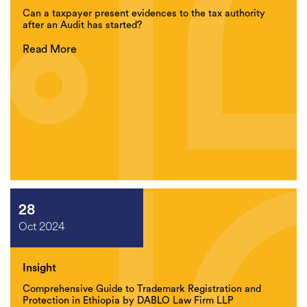
Can a taxpayer present evidences to the tax authority
after an Audit has started?
Read More
28
Oct 2024
Insight
Comprehensive Guide to Trademark Registration and
Protection in Ethiopia by DABLO Law Firm LLP