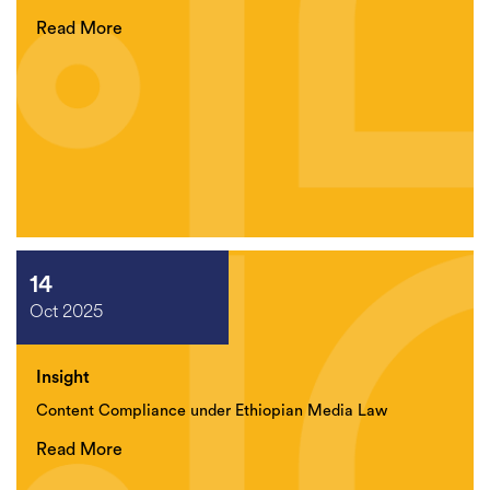
Read More
14
Oct 2025
Insight
Content Compliance under Ethiopian Media Law
Read More