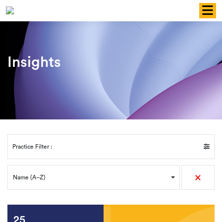
Skip
to
content
Insights
Practice Filter :
×
Name (A–Z)
25