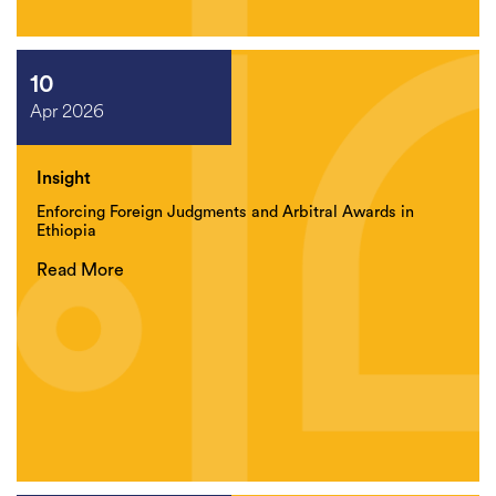
10
Apr 2026
Insight
Enforcing Foreign Judgments and Arbitral Awards in
Ethiopia
Read More