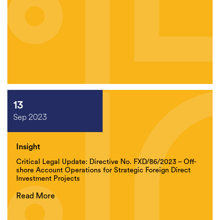
13
Sep 2023
Insight
Critical Legal Update: Directive No. FXD/86/2023 – Off-
shore Account Operations for Strategic Foreign Direct
Investment Projects
Read More