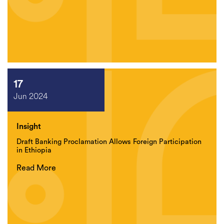
17
Jun 2024
Insight
Draft Banking Proclamation Allows Foreign Participation
in Ethiopia
Read More