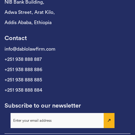
NIB Bank Building,
Adwa Street, Arat Kilo,
Addis Ababa, Ethiopia
Contact
info@dablolawfirm.com
+251 938 888 887
+251 938 888 886
+251 938 888 885
+251 938 888 884
Subscribe to our newsletter