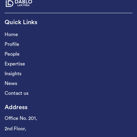
Quick Links
Home
Profile
People
Expertise
Insights
News
Contact us
Address
Office No. 201,
2nd Floor,