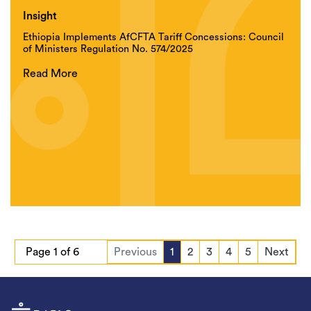
Insight
Ethiopia Implements AfCFTA Tariff Concessions: Council
of Ministers Regulation No. 574/2025
Read More
Page 1 of 6
Previous
1
2
3
4
5
Next