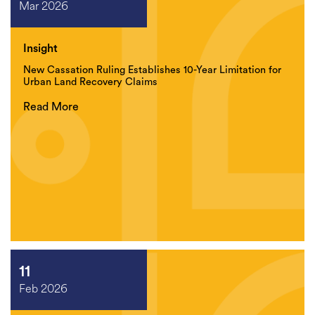
Mar 2026
Insight
New Cassation Ruling Establishes 10-Year Limitation for
Urban Land Recovery Claims
Read More
11
Feb 2026