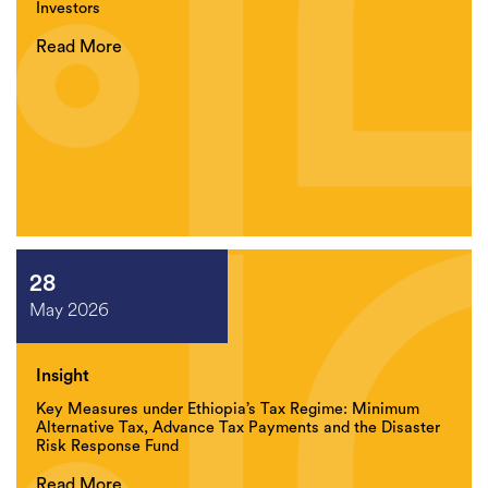
Investors
Read More
28
May 2026
Insight
Key Measures under Ethiopia’s Tax Regime: Minimum
Alternative Tax, Advance Tax Payments and the Disaster
Risk Response Fund
Read More