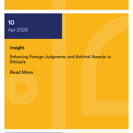
10
Apr 2026
Insight
Enforcing Foreign Judgments and Arbitral Awards in
Ethiopia
Read More