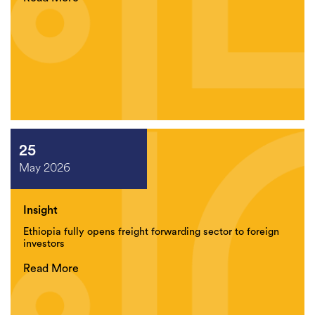
25
May 2026
Insight
Ethiopia fully opens freight forwarding sector to foreign
investors
Read More