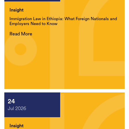
Insight
Immigration Law in Ethiopia: What Foreign Nationals and
Employers Need to Know
Read More
24
Jul 2026
Insight