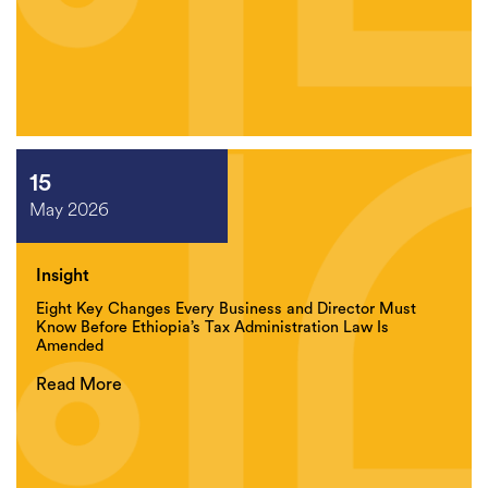
15
May 2026
Insight
Eight Key Changes Every Business and Director Must
Know Before Ethiopia’s Tax Administration Law Is
Amended
Read More