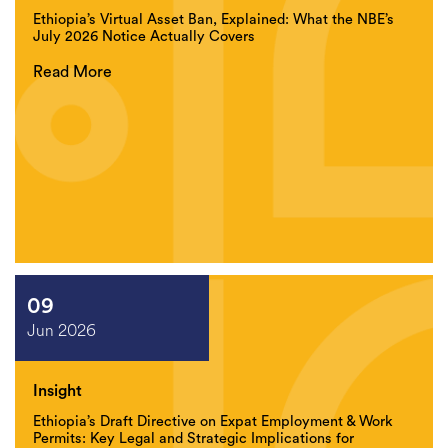
Ethiopia’s Virtual Asset Ban, Explained: What the NBE’s
July 2026 Notice Actually Covers
Read More
09
Jun 2026
Insight
Ethiopia’s Draft Directive on Expat Employment & Work
Permits: Key Legal and Strategic Implications for