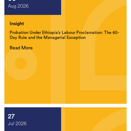
Aug 2026
Insight
Probation Under Ethiopia’s Labour Proclamation: The 60-
Day Rule and the Managerial Exception
Read More
27
Jul 2026