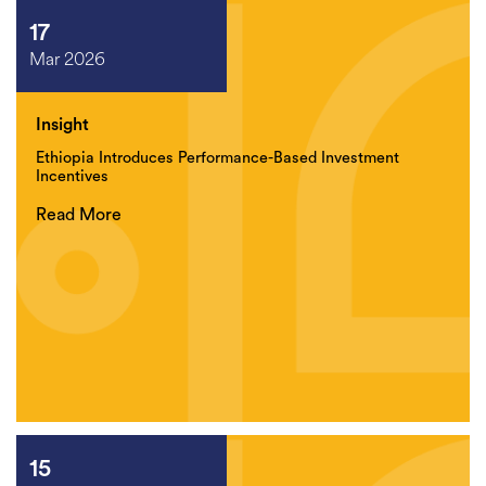
17
Mar 2026
Insight
Ethiopia Introduces Performance-Based Investment
Incentives
Read More
15