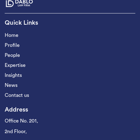
Quick Links
Home
Profile
People
Expertise
Insights
News
Contact us
Address
Office No. 201,
2nd Floor,