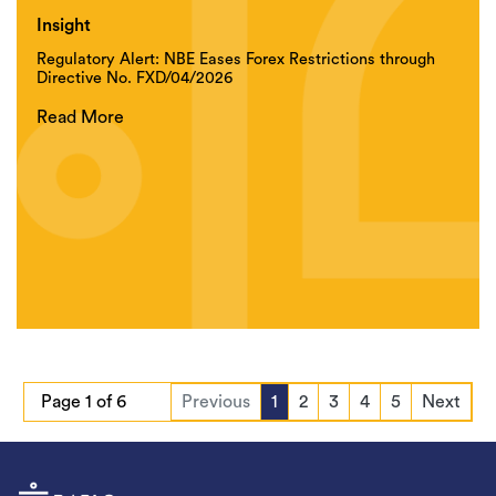
Insight
Regulatory Alert: NBE Eases Forex Restrictions through
Directive No. FXD/04/2026
Read More
Page 1 of 6
Previous
1
2
3
4
5
Next