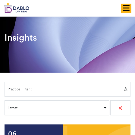
Skip
to
content
Insights
Practice Filter :
×
Latest
06