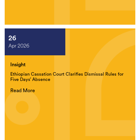
26
Apr 2026
Insight
Ethiopian Cassation Court Clarifies Dismissal Rules for
Five Days’ Absence
Read More