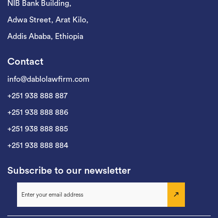
NIB Bank Building,
Adwa Street, Arat Kilo,
Addis Ababa, Ethiopia
Contact
info@dablolawfirm.com
+251 938 888 887
+251 938 888 886
+251 938 888 885
+251 938 888 884
Subscribe to our newsletter