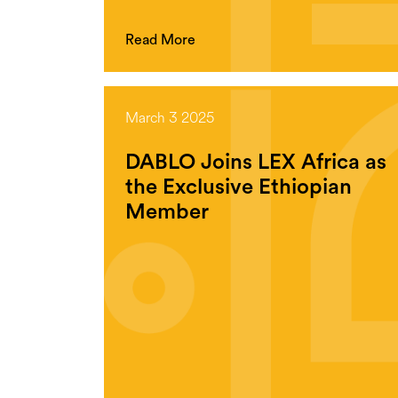
Read More
March 3 2025
DABLO Joins LEX Africa as
the Exclusive Ethiopian
Member