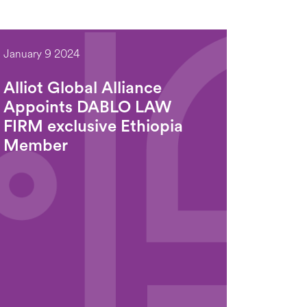
January 9 2024
Alliot Global Alliance
Appoints DABLO LAW
FIRM exclusive Ethiopia
Member