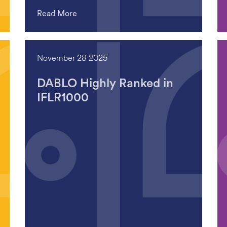
Read More
November 28 2025
DABLO Highly Ranked in
IFLR1000