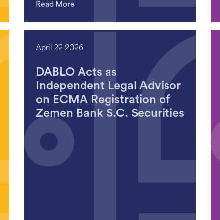
Read More
April 22 2026
DABLO Acts as
Independent Legal Advisor
on ECMA Registration of
Zemen Bank S.C. Securities