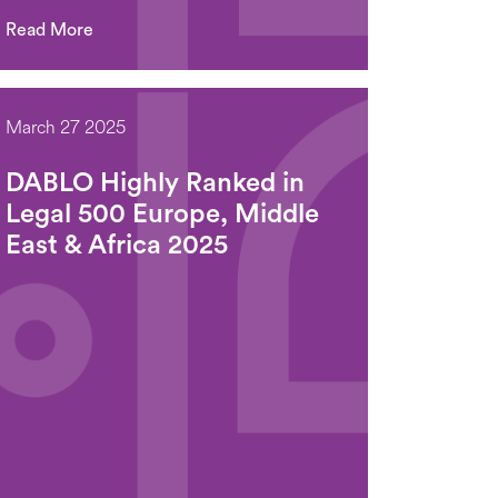
Read More
March 27 2025
DABLO Highly Ranked in
Legal 500 Europe, Middle
East & Africa 2025