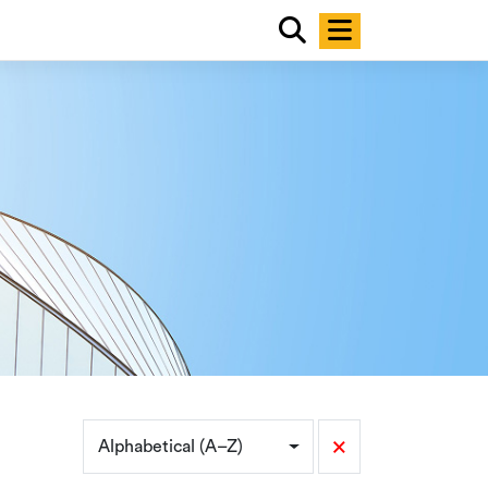
×
Alphabetical (A–Z)