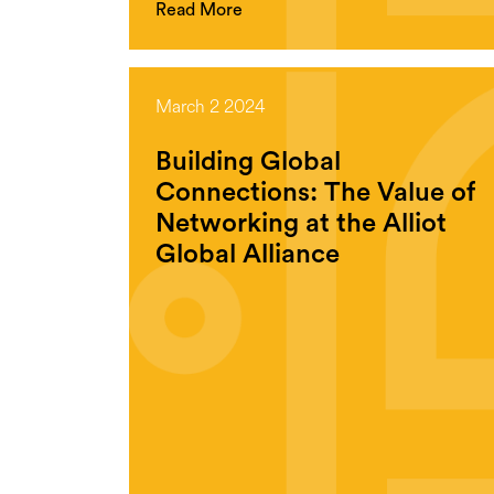
Read More
March 2 2024
Building Global
Connections: The Value of
Networking at the Alliot
Global Alliance