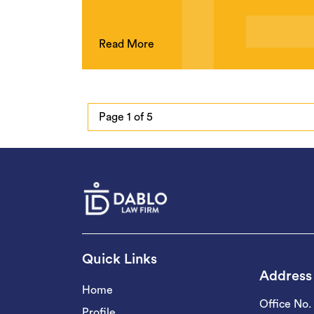
Read More
Page 1 of 5
Quick Links
Address
Home
Office No.
Profile