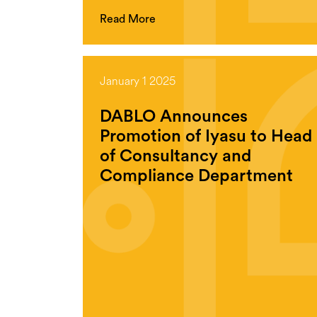
Read More
January 1 2025
DABLO Announces
Promotion of Iyasu to Head
of Consultancy and
Compliance Department