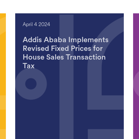
April 4 2024
Addis Ababa Implements
Revised Fixed Prices for
House Sales Transaction
Tax