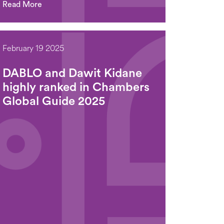
Read More
February 19 2025
DABLO and Dawit Kidane
highly ranked in Chambers
Global Guide 2025