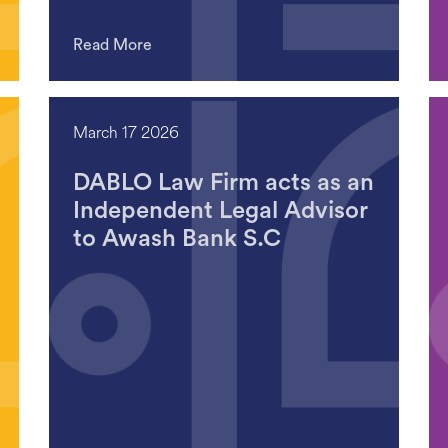
Read More
March 17 2026
DABLO Law Firm acts as an
Independent Legal Advisor
to Awash Bank S.C