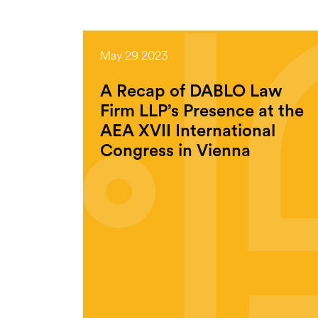
May 29 2023
A Recap of DABLO Law
Firm LLP’s Presence at the
AEA XVII International
Congress in Vienna