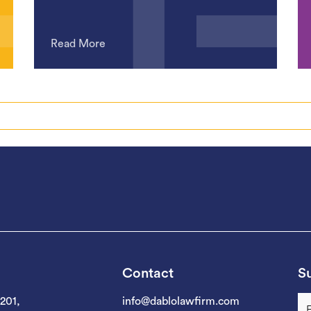
Read More
Contact
Su
 201,
info@dablolawfirm.com