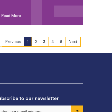
Read More
Previous
1
2
3
4
5
Next
bscribe to our newsletter