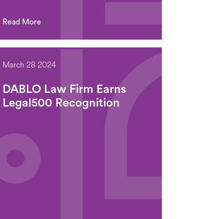
Read More
March 28 2024
DABLO Law Firm Earns
Legal500 Recognition