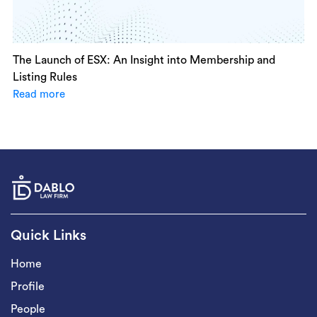
The Launch of ESX: An Insight into Membership and
Listing Rules
Read more
Quick Links
Home
Profile
People