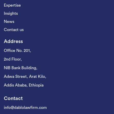
Expertise
Insights
News
Contact us
Address
Office No. 201,
2nd Floor,
NIB Bank Building,
Adwa Street, Arat Kilo,
Addis Ababa, Ethiopia
Contact
info@dablolawfirm.com