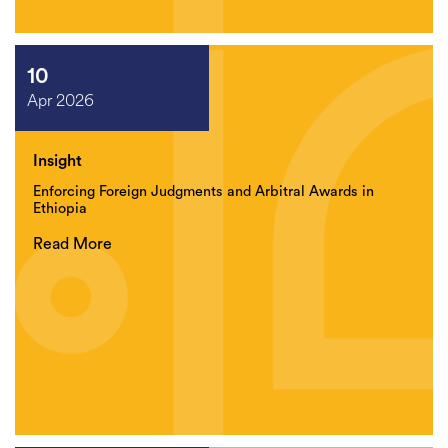
10
Apr 2026
Insight
Enforcing Foreign Judgments and Arbitral Awards in
Ethiopia
Read More