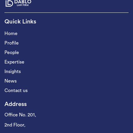
Quick Links
Home
Profile
People
Expertise
Insights
News
Contact us
Address
Office No. 201,
2nd Floor,