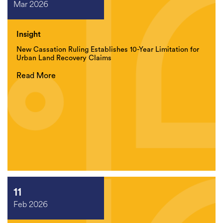
Mar 2026
Insight
New Cassation Ruling Establishes 10-Year Limitation for
Urban Land Recovery Claims
Read More
11
Feb 2026