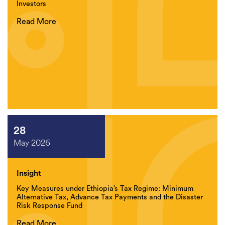
Investors
Read More
28
May 2026
Insight
Key Measures under Ethiopia’s Tax Regime: Minimum
Alternative Tax, Advance Tax Payments and the Disaster
Risk Response Fund
Read More