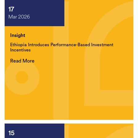
17
Mar 2026
Insight
Ethiopia Introduces Performance-Based Investment
Incentives
Read More
15