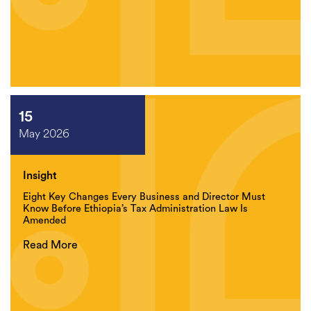
15
May 2026
Insight
Eight Key Changes Every Business and Director Must
Know Before Ethiopia’s Tax Administration Law Is
Amended
Read More