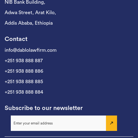
NIB Bank Building,
Adwa Street, Arat Kilo,
Addis Ababa, Ethiopia
Contact
info@dablolawfirm.com
+251 938 888 887
+251 938 888 886
+251 938 888 885
+251 938 888 884
Subscribe to our newsletter