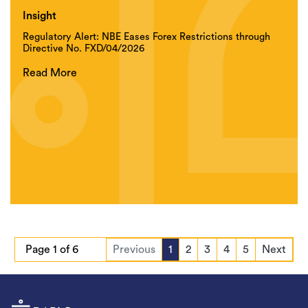
Insight
Regulatory Alert: NBE Eases Forex Restrictions through
Directive No. FXD/04/2026
Read More
Page 1 of 6
Previous
1
2
3
4
5
Next