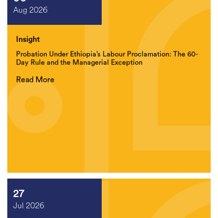
Aug 2026
Insight
Probation Under Ethiopia’s Labour Proclamation: The 60-
Day Rule and the Managerial Exception
Read More
27
Jul 2026