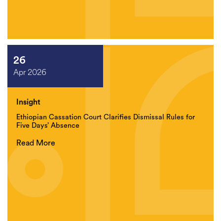
26
Apr 2026
Insight
Ethiopian Cassation Court Clarifies Dismissal Rules for
Five Days’ Absence
Read More