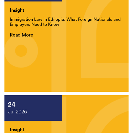
Insight
Immigration Law in Ethiopia: What Foreign Nationals and
Employers Need to Know
Read More
24
Jul 2026
Insight