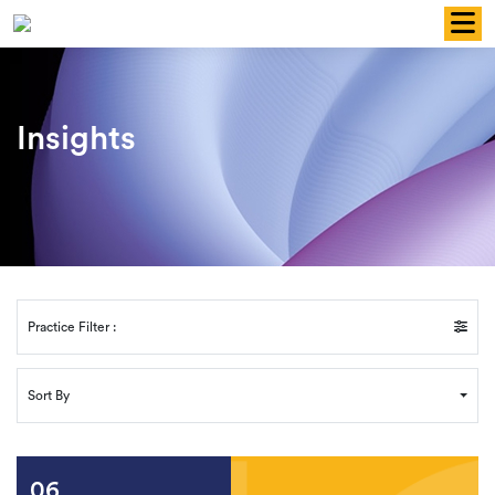
Skip
to
content
Insights
Practice Filter :
Sort By
06