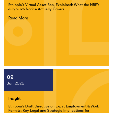
Ethiopia’s Virtual Asset Ban, Explained: What the NBE’s
July 2026 Notice Actually Covers
Read More
09
Jun 2026
Insight
Ethiopia’s Draft Directive on Expat Employment & Work
Permits: Key Legal and Strategic Implications for