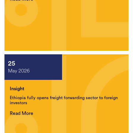
25
May 2026
Insight
Ethiopia fully opens freight forwarding sector to foreign
investors
Read More