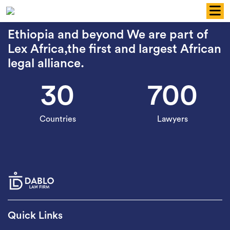
Skip
to
content
Ethiopia and beyond We are part of
Lex Africa,the first and largest African
legal alliance.
30
700
Countries
Lawyers
Quick Links