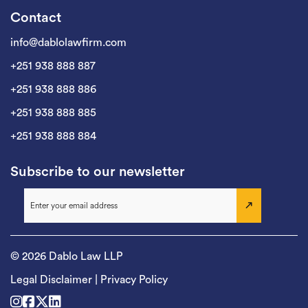
Contact
info@dablolawfirm.com
+251 938 888 887
+251 938 888 886
+251 938 888 885
+251 938 888 884
Subscribe to our newsletter
© 2026 Dablo Law LLP
Legal Disclaimer
|
Privacy Policy