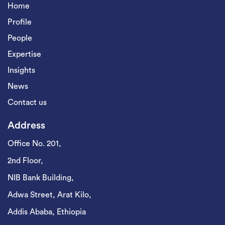
Home
Profile
People
Expertise
Insights
News
Contact us
Address
Office No. 201,
2nd Floor,
NIB Bank Building,
Adwa Street, Arat Kilo,
Addis Ababa, Ethiopia