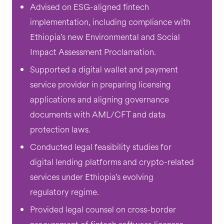
Advised on ESG-aligned fintech
implementation, including compliance with
Ethiopia’s new Environmental and Social
Impact Assessment Proclamation.
Supported a digital wallet and payment
service provider in preparing licensing
applications and aligning governance
documents with AML/CFT and data
protection laws.
Conducted legal feasibility studies for
digital lending platforms and crypto-related
services under Ethiopia’s evolving
regulatory regime.
Provided legal counsel on cross-border