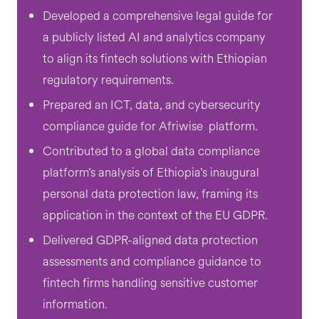
Developed a comprehensive legal guide for
a publicly listed AI and analytics company
to align its fintech solutions with Ethiopian
regulatory requirements.
Prepared an ICT, data, and cybersecurity
compliance guide for Afriwise platform.
Contributed to a global data compliance
platform’s analysis of Ethiopia’s inaugural
personal data protection law, framing its
application in the context of the EU GDPR.
Delivered GDPR-aligned data protection
assessments and compliance guidance to
fintech firms handling sensitive customer
information.