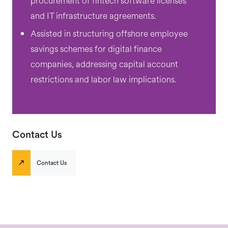
procurement of fintech software licenses
and IT infrastructure agreements.
Assisted in structuring offshore employee
savings schemes for digital finance
companies, addressing capital account
restrictions and labor law implications.
Contact Us
Contact Us