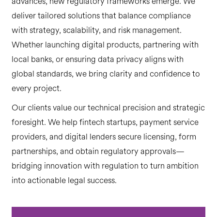
advances, new regulatory frameworks emerge. We
deliver tailored solutions that balance compliance
with strategy, scalability, and risk management.
Whether launching digital products, partnering with
local banks, or ensuring data privacy aligns with
global standards, we bring clarity and confidence to
every project.
Our clients value our technical precision and strategic
foresight. We help fintech startups, payment service
providers, and digital lenders secure licensing, form
partnerships, and obtain regulatory approvals—
bridging innovation with regulation to turn ambition
into actionable legal success.