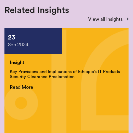
Related Insights
View all Insights
23
Sep 2024
Insight
Key Provisions and Implications of Ethiopia’s IT Products
Security Clearance Proclamation
Read More