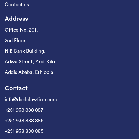
Contact us
Address
Office No. 201,
2nd Floor,
NIB Bank Building,
Adwa Street, Arat Kilo,
Addis Ababa, Ethiopia
Contact
info@dablolawfirm.com
+251 938 888 887
+251 938 888 886
+251 938 888 885