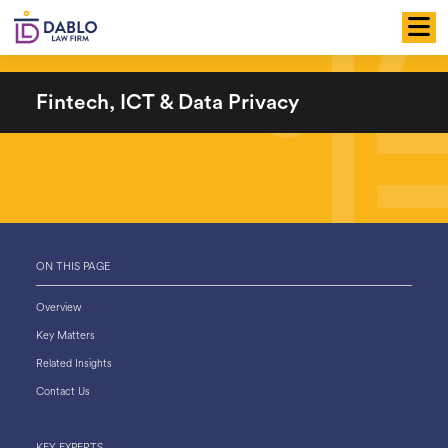
Skip
to
content
Fintech, ICT & Data Privacy
ON THIS PAGE
Overview
Key Matters
Related Insights
Contact Us
KEY EXPERTS