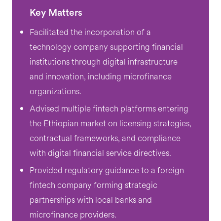
Key Matters
Facilitated the incorporation of a
technology company supporting financial
institutions through digital infrastructure
and innovation, including microfinance
organizations.
Advised multiple fintech platforms entering
the Ethiopian market on licensing strategies,
contractual frameworks, and compliance
with digital financial service directives.
Provided regulatory guidance to a foreign
fintech company forming strategic
partnerships with local banks and
microfinance providers.