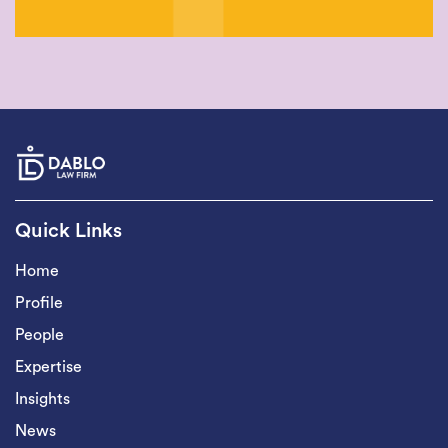
Quick Links
Home
Profile
People
Expertise
Insights
News