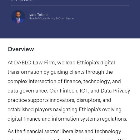
Iyasu Teketel
Head of Consultancy & Compliance
Overview
At DABLO Law Firm, we lead Ethiopia’s digital
transformation by guiding clients through the
complex intersection of finance, technology, and
data governance. Our FinTech, ICT, and Data Privacy
practice supports innovators, disruptors, and
established players navigating Ethiopia’s evolving
digital finance and information systems regulations.
As the financial sector liberalizes and technology