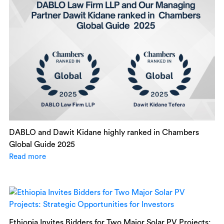
DABLO and Dawit Kidane highly ranked in Chambers
Global Guide 2025
Read more
Ethiopia Invites Bidders for Two Major Solar PV Projects: