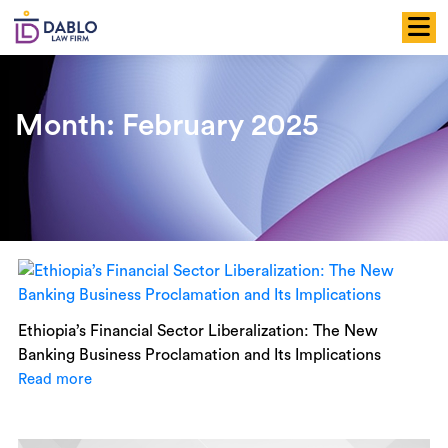
Skip
to
content
Month:
February 2025
Ethiopia’s Financial Sector Liberalization: The New
Banking Business Proclamation and Its Implications
Read more