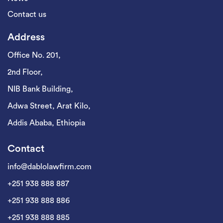
Contact us
Address
Office No. 201,
2nd Floor,
NIB Bank Building,
Adwa Street, Arat Kilo,
Addis Ababa, Ethiopia
Contact
info@dablolawfirm.com
+251 938 888 887
+251 938 888 886
+251 938 888 885