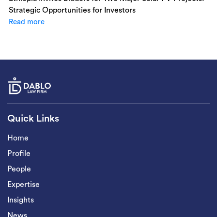
Strategic Opportunities for Investors
Read more
Quick Links
Home
Profile
People
Expertise
Insights
News