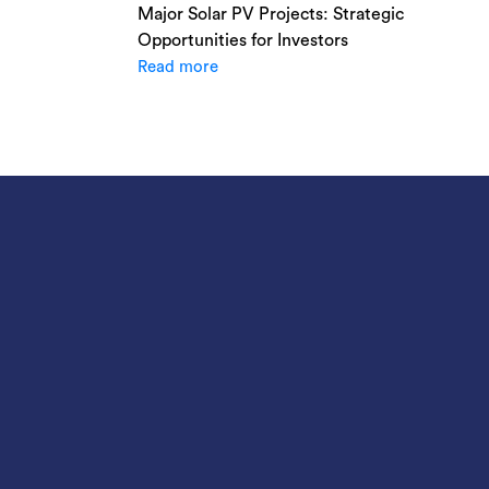
Major Solar PV Projects: Strategic
Opportunities for Investors
Read more