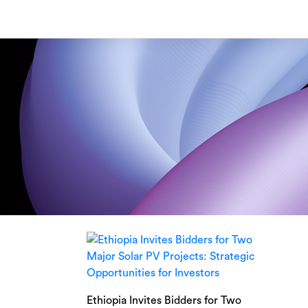
Skip
to
content
Ethiopia Invites Bidders for Two