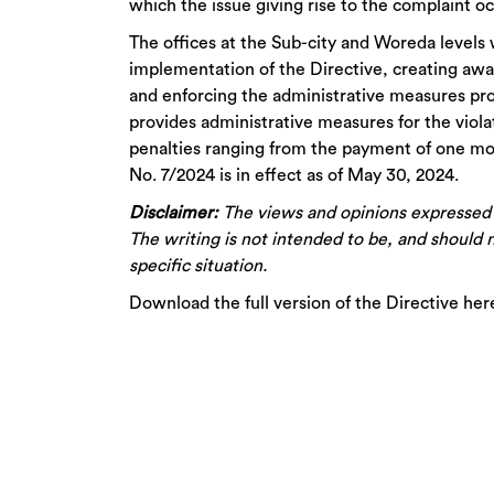
which the issue giving rise to the complaint o
The offices at the Sub-city and Woreda levels
implementation of the Directive, creating aw
and enforcing the administrative measures prov
provides administrative measures for the viola
penalties ranging from the payment of one mon
No. 7/2024 is in effect as of May 30, 2024.
Disclaimer:
The views and opinions expressed do
The writing is not intended to be, and should n
specific situation.
Download the full version of the Directive her