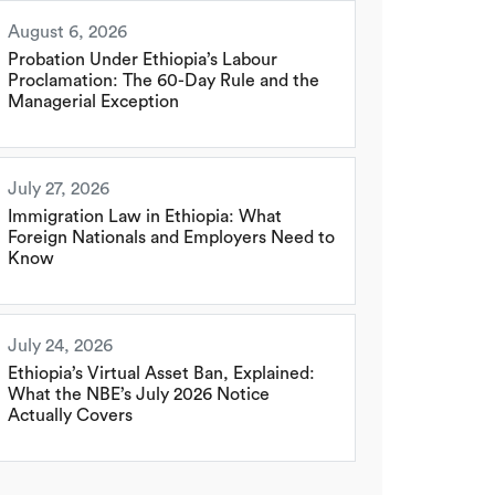
August 6, 2026
Probation Under Ethiopia’s Labour
Proclamation: The 60-Day Rule and the
Managerial Exception
July 27, 2026
Immigration Law in Ethiopia: What
Foreign Nationals and Employers Need to
Know
July 24, 2026
Ethiopia’s Virtual Asset Ban, Explained:
What the NBE’s July 2026 Notice
Actually Covers