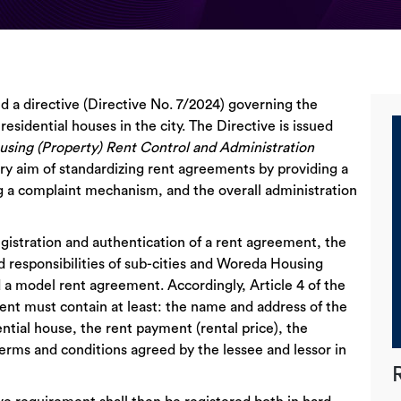
d a directive (Directive No. 7/2024) governing the
residential houses in the city. The Directive is issued
using (Property) Rent Control and Administration
ary aim of standardizing rent agreements by providing a
g a complaint mechanism, and the overall administration
egistration and authentication of a rent agreement, the
d responsibilities of sub-cities and Woreda Housing
 a model rent agreement. Accordingly, Article 4 of the
ment must contain at least: the name and address of the
ential house, the rent payment (rental price), the
terms and conditions agreed by the lessee and lessor in