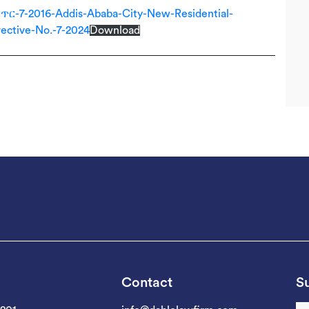
-2016-Addis-Ababa-City-New-Residential-
ective-No.-7-2024
Download
Contact
Su