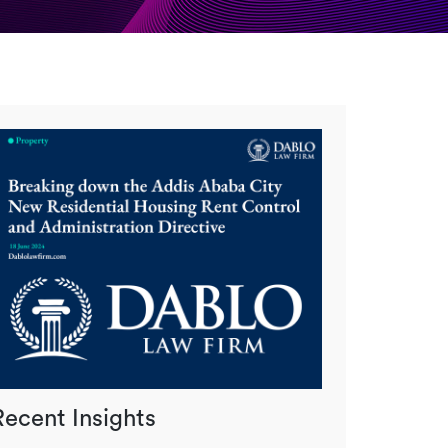
Recent Insights