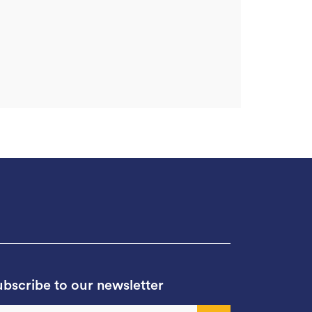
bscribe to our newsletter