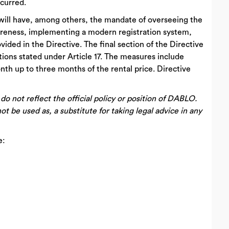
ccurred.
 will have, among others, the mandate of overseeing the
areness, implementing a modern registration system,
ided in the Directive. The final section of the Directive
tions stated under Article 17. The measures include
th up to three months of the rental price. Directive
 not reflect the official policy or position of DABLO.
ot be used as, a substitute for taking legal advice in any
e: