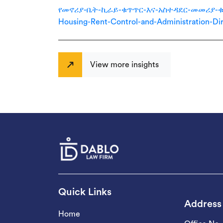
የመኖሪያ-ቤት-ኪራይ-ቁጥጥር-እና-አስተዳደር-መመሪያ-ቁጥር-7
Housing-Rent-Control-and-Administration-Dir
View more insights
Quick Links
Address
Home