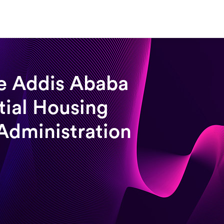
e Addis Ababa
tial Housing
Administration