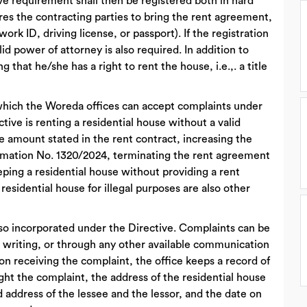
ove requirement shall then be registered both in hard
ires the contracting parties to bring the rent agreement,
, work ID, driving license, or passport). If the registration
id power of attorney is also required. In addition to
that he/she has a right to rent the house, i.e.,. a title
n which the Woreda offices can accept complaints under
ective is renting a residential house without a valid
e amount stated in the rent contract, increasing the
lamation No. 1320/2024, terminating the rent agreement
eping a residential house without providing a rent
esidential house for illegal purposes are also other
lso incorporated under the Directive. Complaints can be
n writing, or through any other available communication
on receiving the complaint, the office keeps a record of
t the complaint, the address of the residential house
 address of the lessee and the lessor, and the date on