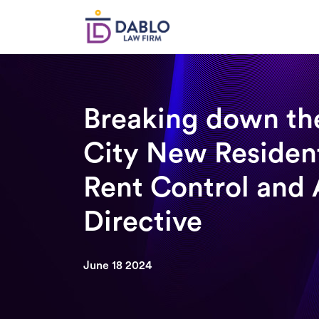
Skip
to
content
Breaking down th
City New Residen
Rent Control and 
Directive
June 18 2024