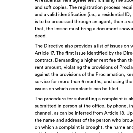
A residential rent agreement fulfilling the ab
and soft copies. The registration process requ
and a valid identification (i.e., a residential ID
is to be processed through an agent, then a val
that, the lessee must bring a document showing 
deed.
The Directive also provides a list of issues o
Article 17. The first issue identified by the Dir
contract. Demanding a higher rent fee than th
rent amount, violating the provisions of Proc
against the provisions of the Proclamation, ke
service for more than 6 months, and using the r
issues on which complaints can be filed.
The procedure for submitting a complaint is a
submitted in person at the office, by phone, i
channel, as can be inferred from Article 18. Up
the name and address of the person who brough
on which a complaint is brought, the name and