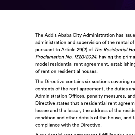
The Addis Ababa City Administration has issue
administration and supervision of the rental of 
pursuant to Article 29(2) of
The Residential Ho
Proclamation No. 1320/2024
, having the prim
model residential rent agreement, establishin
of rent on residential houses.
The Directive contains six sections covering r
contents of the rent agreement, the duties an
Administration Offices, penalty measures, and
Directive states that a residential rent agree
lessee and the lessor, the address of the resid
condition and other details of the house, and 
compliance with the Directive.