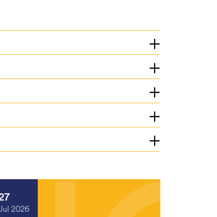
27
Jul 2026