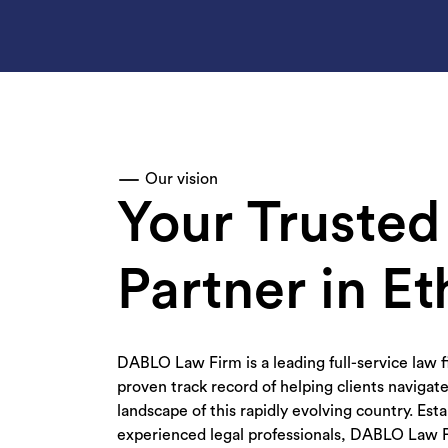
Our vision
Your Trusted
Partner in Et
DABLO Law Firm is a leading full-service law f
proven track record of helping clients navigate
landscape of this rapidly evolving country. Est
experienced legal professionals, DABLO Law 