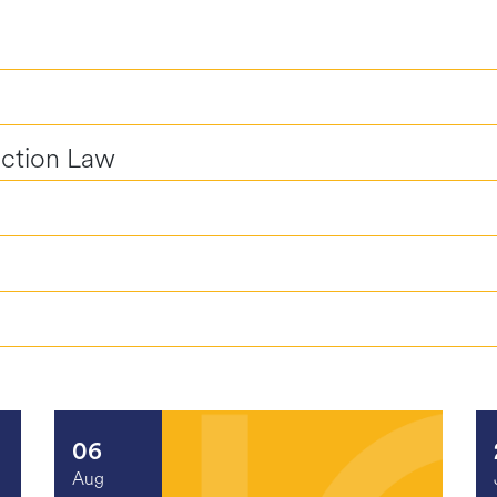
uction Law
06
Aug