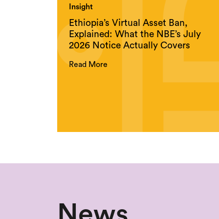
Insight
Ethiopia’s Virtual Asset Ban,
Explained: What the NBE’s July
2026 Notice Actually Covers
Read More
News