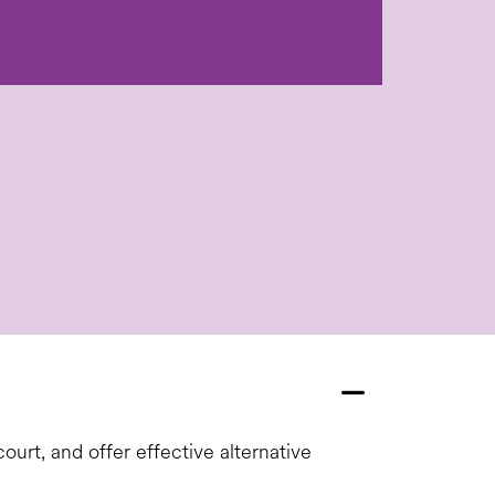
ourt, and offer effective alternative