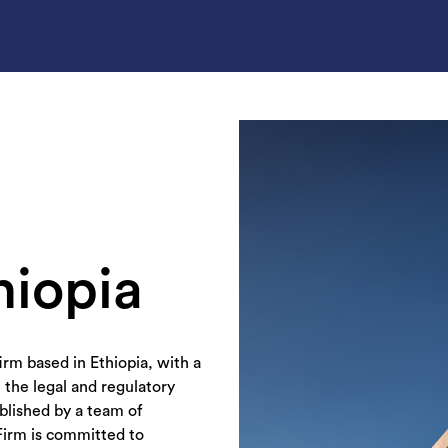
hiopia
irm based in Ethiopia, with a
 the legal and regulatory
ablished by a team of
Firm is committed to