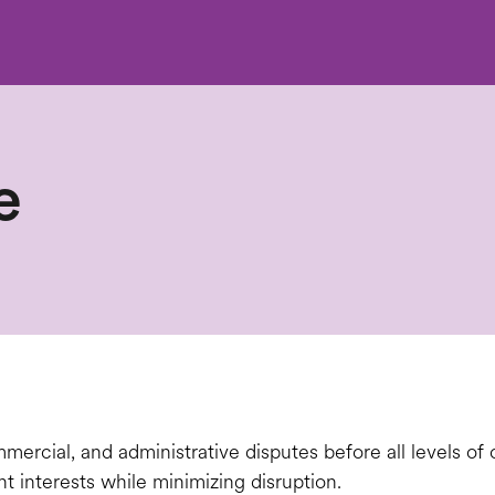
e
ercial, and administrative disputes before all levels of c
nt interests while minimizing disruption.