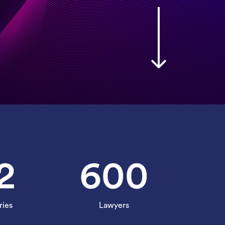
2
600
ries
Lawyers