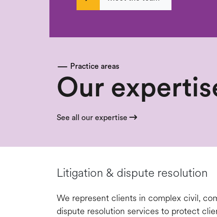
Practice areas
Our expertis
See all our expertise
Litigation & dispute resolution
We represent clients in complex civil, comm
dispute resolution services to protect clie