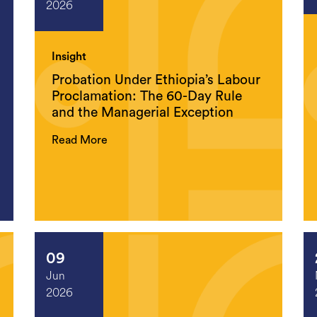
2026
Insight
Probation Under Ethiopia’s Labour
Proclamation: The 60-Day Rule
and the Managerial Exception
Read More
09
Jun
2026