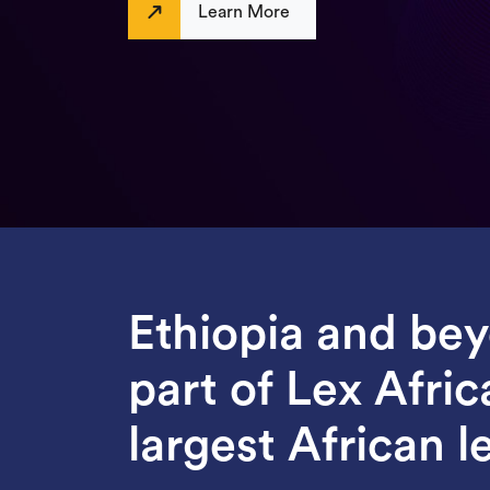
Learn More
Ethiopia and be
part of Lex Afric
largest African le