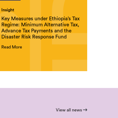
Insight
Key Measures under Ethiopia’s Tax
Regime: Minimum Alternative Tax,
Advance Tax Payments and the
Disaster Risk Response Fund
Read More
View all news