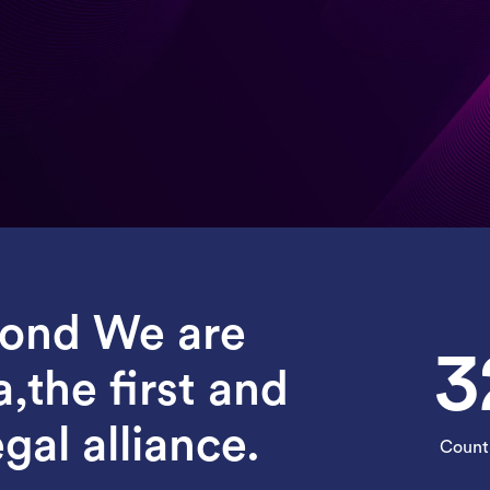
yond We are
3
a,the first and
gal alliance.
Count