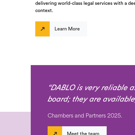
delivering world-class legal services with a de
context.
Learn More
“DABLO is very reliable a
board; they are available
Chambers and Partners 2025.
Meet the team