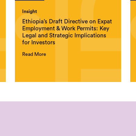
Insight
Ethiopia’s Draft Directive on Expat
Employment & Work Permits: Key
Legal and Strategic Implications
for Investors
Read More