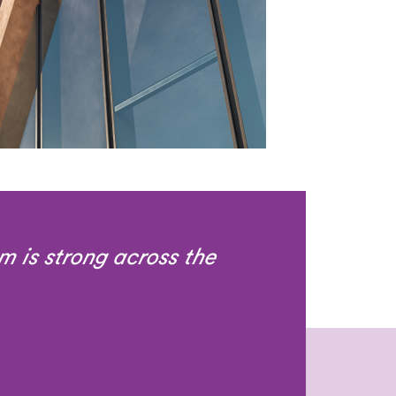
m is strong across the