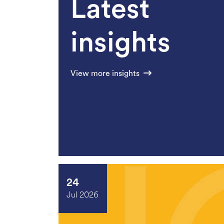
Latest
insights
View more insights
24
Jul 2026