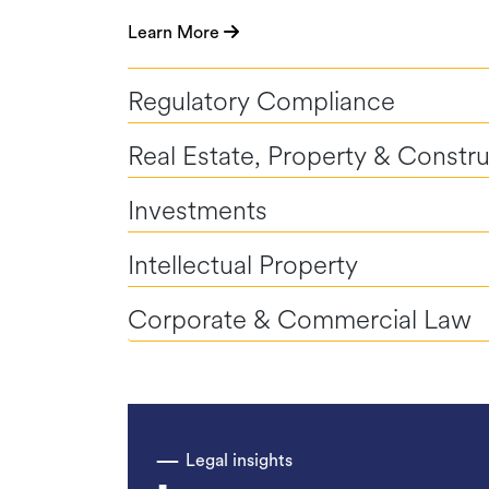
Learn More
Regulatory Compliance
Real Estate, Property & Constr
Investments
Intellectual Property
Corporate & Commercial Law
Legal insights