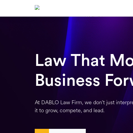
Skip
to
content
Law That Mo
Business Fo
At DABLO Law Firm, we don’t just interpr
it to grow, compete, and lead.