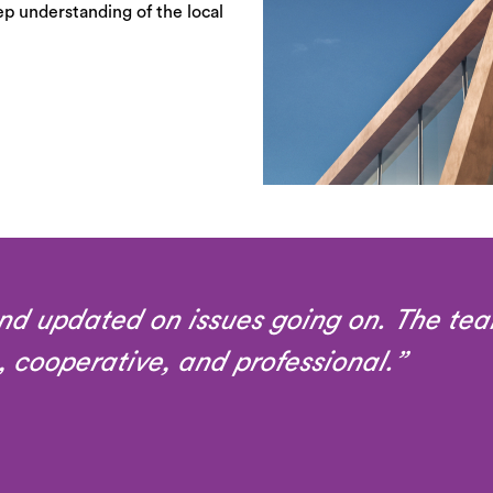
ep understanding of the local
nd updated on issues going on. The tea
, cooperative, and professional.”