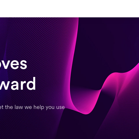
ves
rward
et the law we help you use