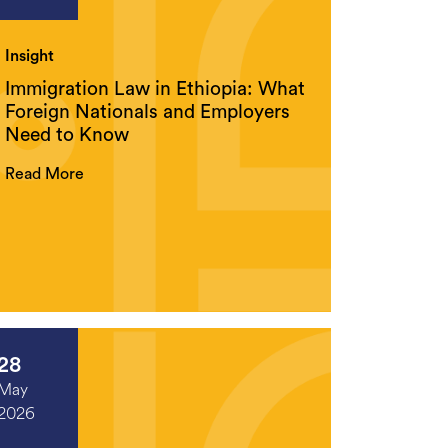
Insight
Immigration Law in Ethiopia: What
Foreign Nationals and Employers
Need to Know
Read More
28
May
2026