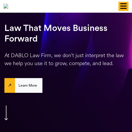
Skip
to
content
Law That Moves Business
Forward
At DABLO Law Firm, we don’t just interpret the law
we help you use it to grow, compete, and lead.
Learn More