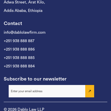
Adwa Street, Arat Kilo,
Addis Ababa, Ethiopia
Contact
info@dablolawfirm.com
+251 938 888 887
+251 938 888 886
+251 938 888 885
+251 938 888 884
Subscribe to our newsletter
© 2026 Dablo Law LLP