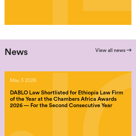
News
View all news
May 3 2026
DABLO Law Shortlisted for Ethiopia Law Firm
of the Year at the Chambers Africa Awards
2026 — For the Second Consecutive Year