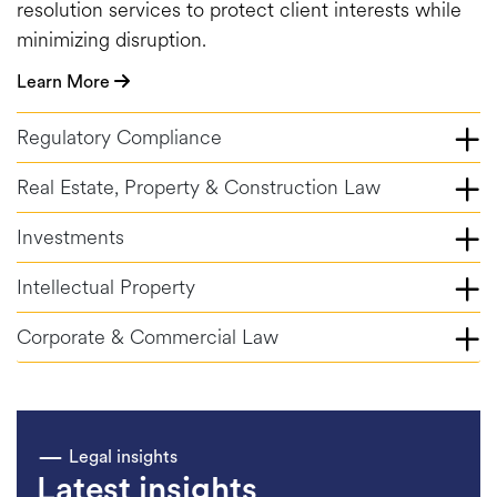
resolution services to protect client interests while
minimizing disruption.
Learn More
Regulatory Compliance
Real Estate, Property & Construction Law
Investments
Intellectual Property
Corporate & Commercial Law
Legal insights
Latest insights