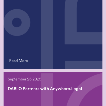
Read More
September 25 2025
DABLO Partners with Anywhere.Legal