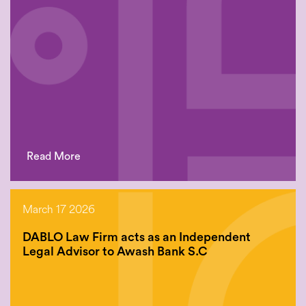
Read More
March 17 2026
DABLO Law Firm acts as an Independent
Legal Advisor to Awash Bank S.C