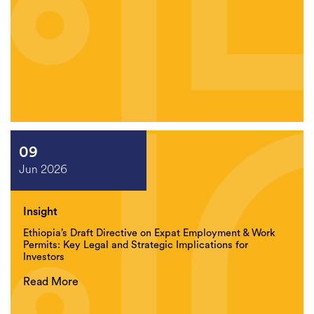
09
Jun 2026
Insight
Ethiopia’s Draft Directive on Expat Employment & Work
Permits: Key Legal and Strategic Implications for
Investors
Read More