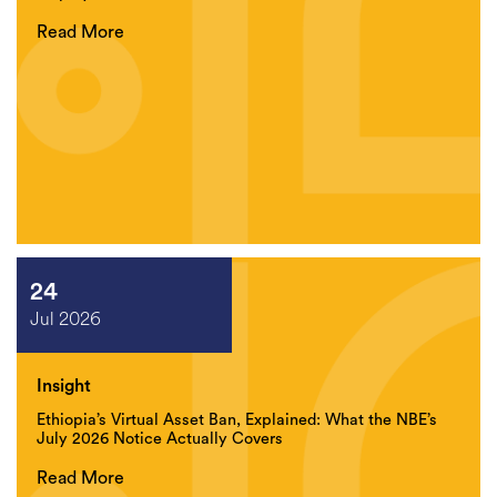
Read More
24
Jul 2026
Insight
Ethiopia’s Virtual Asset Ban, Explained: What the NBE’s
July 2026 Notice Actually Covers
Read More