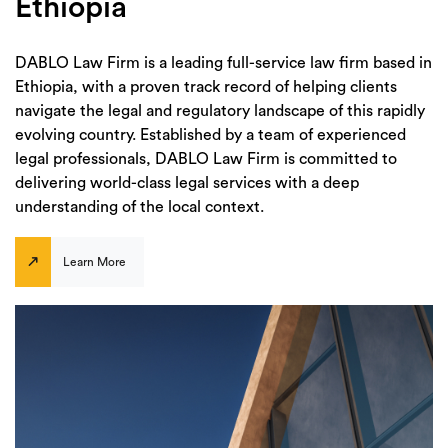
Ethiopia
DABLO Law Firm is a leading full-service law firm based in
Ethiopia, with a proven track record of helping clients
navigate the legal and regulatory landscape of this rapidly
evolving country. Established by a team of experienced
legal professionals, DABLO Law Firm is committed to
delivering world-class legal services with a deep
understanding of the local context.
Learn More