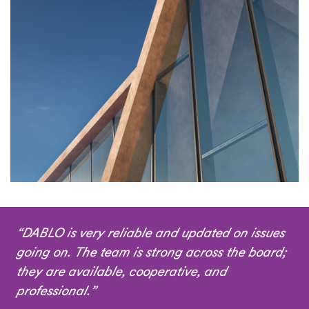
“DABLO is very reliable and updated on issues
going on. The team is strong across the board;
they are available, cooperative, and
professional.”