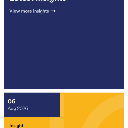
View more insights
06
Aug 2026
Insight