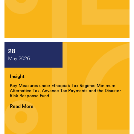
28
May 2026
Insight
Key Measures under Ethiopia’s Tax Regime: Minimum
Alternative Tax, Advance Tax Payments and the Disaster
Risk Response Fund
Read More