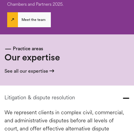
Chambers and Partners 2025.
Meet the team
Practice areas
Our expertise
See all our expertise
Litigation & dispute resolution
We represent clients in complex civil, commercial,
and administrative disputes before all levels of
court, and offer effective alternative dispute