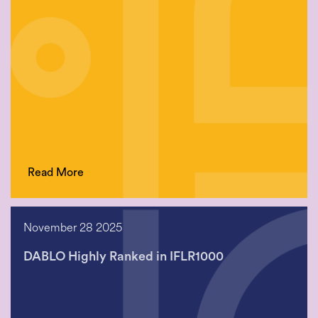
Read More
November 28 2025
DABLO Highly Ranked in IFLR1000