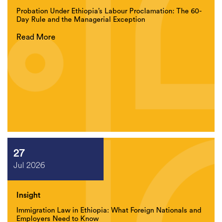
Probation Under Ethiopia’s Labour Proclamation: The 60-
Day Rule and the Managerial Exception
Read More
27
Jul 2026
Insight
Immigration Law in Ethiopia: What Foreign Nationals and
Employers Need to Know