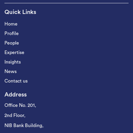
Quick Links
Home
Profile
People
Expertise
Insights
News
Contact us
Address
Office No. 201,
2nd Floor,
NIB Bank Building,