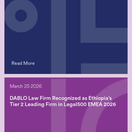
Read More
March 25 2026
DABLO Law Firm Recognized as Ethiopia’s
Tier 2 Leading Firm in Legal500 EMEA 2026