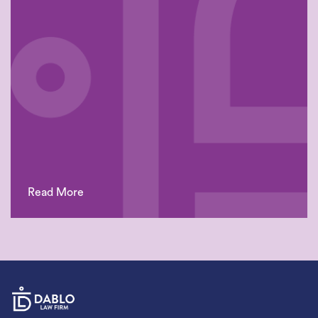
Read More