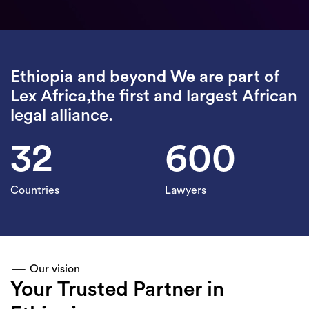
Ethiopia and beyond We are part of
Lex Africa,the first and largest African
legal alliance.
32
600
Countries
Lawyers
Our vision
Your Trusted Partner in