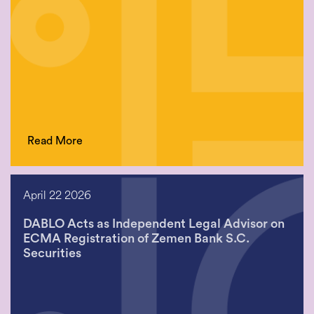
Read More
April 22 2026
DABLO Acts as Independent Legal Advisor on
ECMA Registration of Zemen Bank S.C.
Securities