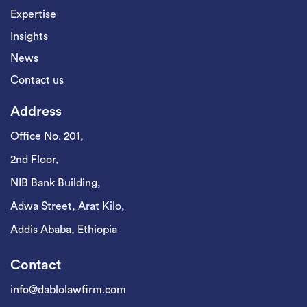
Expertise
Insights
News
Contact us
Address
Office No. 201,
2nd Floor,
NIB Bank Building,
Adwa Street, Arat Kilo,
Addis Ababa, Ethiopia
Contact
info@dablolawfirm.com