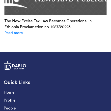
The New Excise Tax Law Becomes Operational in
Ethiopia Proclamation no. 1287/20223
Read more
Quick Links
Home
Profile
People