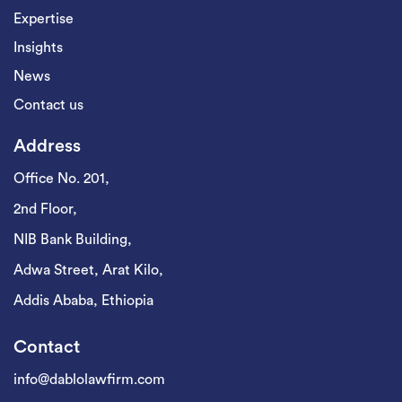
Expertise
Insights
News
Contact us
Address
Office No. 201,
2nd Floor,
NIB Bank Building,
Adwa Street, Arat Kilo,
Addis Ababa, Ethiopia
Contact
info@dablolawfirm.com