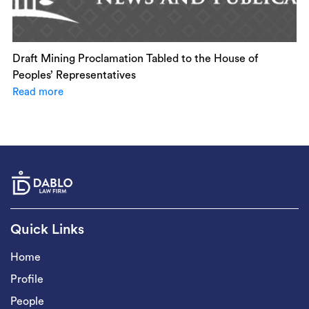
Draft Mining Proclamation Tabled to the House of
Peoples’ Representatives
Read more
Quick Links
Home
Profile
People