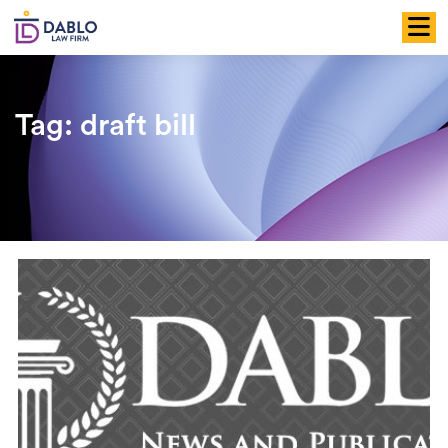
Skip
to
content
Tag:
draft bill