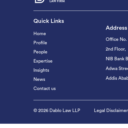
Quick Links
Address
Home
Office No.
Profile
2nd Floor,
People
NIB Bank B
Expertise
Adwa Stree
Insights
Addis Abab
News
Contact us
© 2026 Dablo Law LLP
Legal Disclaimer