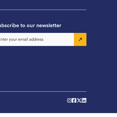
bscribe to our newsletter