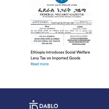
Ethiopia introduces Social Welfare
Levy Tax on Imported Goods
Read more