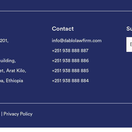
Contact
Su
 201,
info@dablolawfirm.com
+251 938 888 887
uilding,
+251 938 888 886
t, Arat Kilo,
+251 938 888 885
a, Ethiopia
+251 938 888 884
|
Privacy Policy