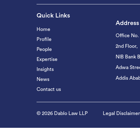
Quick Links
Address
Home
Office No.
Profile
2nd Floor,
People
NIB Bank B
Expertise
Adwa Stree
Insights
Addis Abab
News
Contact us
© 2026 Dablo Law LLP
Legal Disclaimer