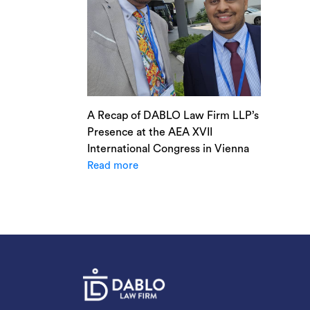
A Recap of DABLO Law Firm LLP’s
Presence at the AEA XVII
International Congress in Vienna
Read more