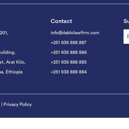
Contact
Su
 201,
info@dablolawfirm.com
+251 938 888 887
uilding,
+251 938 888 886
t, Arat Kilo,
+251 938 888 885
a, Ethiopia
+251 938 888 884
|
Privacy Policy