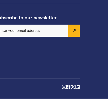
bscribe to our newsletter