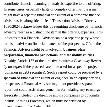
contribute financial planning or analysis expertise to the offering.
In some cases, especially large or complex offerings, the issuer
might have a separate financial consultant or a corporate finance
advisor assist alongside the lead Transaction Advisor. Directive
1030/2024 acknowledges this by requiring disclosure of “financial
advisory fees” as a distinct line item in the offering expenses. This
indicates that a Financial Advisor can be a separate party whose
role is to advise on financial matters of the prospectus. Often, the
Financial Advisor might be involved in
business plan
preparation, financial projections, and feasibility studies
.
Notably, Article 132 of the directive requires a
Feasibility Report
by an expert
if the proceeds are to be used for a specific project
(common in debt securities). Such a report could be prepared by a
specialized financial consultant or engineer. In an equity offering
prospectus, a Financial Advisor might not provide a separate
report but could assist management in formulating any
earnings
forecasts
included (the directive allows companies to optionally
include Earnings Forecasts, which must be certified by
management under Article 144).