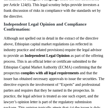
per Article 124(6). This legal scrutiny helps provide investors a
frank discussion of risks in compliance with the standards set by
the directive.
Independent Legal Opinion and Compliance
Confirmation:
Although not spelled out in detail in the extract of the directive
above, Ethiopian capital market regulations (as reflected in
industry practice and related provisions) require the legal advisor
to provide an
Independent Legal Opinion
as part of the offering
process. This is an official letter or certificate submitted to the
Ethiopian Capital Market Authority (ECMA) confirming that the
prospectus
complies with all legal requirements
and that the
issuer has obtained necessary approvals to issue the securities. The
directive expects the involvement of “Experts” and professional
parties and requires that they be named in the prospectus. In
practice, the legal advisor is treated as one such expert, and the
lawyer’s opinion letter is part of the regulatory submission
package. This opinion typically attests that: (a) the issuer is duly