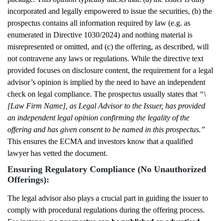
incorporated and legally empowered to issue the securities, (b) the
prospectus contains all information required by law (e.g. as
enumerated in Directive 1030/2024) and nothing material is
misrepresented or omitted, and (c) the offering, as described, will
not contravene any laws or regulations. While the directive text
provided focuses on disclosure content, the requirement for a legal
advisor’s opinion is implied by the need to have an independent
check on legal compliance. The prospectus usually states that
“\
[Law Firm Name], as Legal Advisor to the Issuer, has provided
an independent legal opinion confirming the legality of the
offering and has given consent to be named in this prospectus.”
This ensures the ECMA and investors know that a qualified
lawyer has vetted the document.
Ensuring Regulatory Compliance (No Unauthorized
Offerings):
The legal advisor also plays a crucial part in guiding the issuer to
comply with procedural regulations during the offering process.