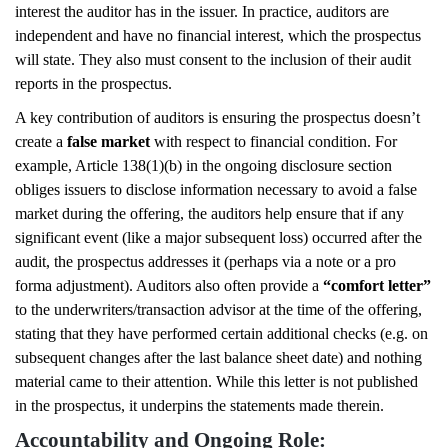
interest the auditor has in the issuer. In practice, auditors are
independent and have no financial interest, which the prospectus
will state. They also must consent to the inclusion of their audit
reports in the prospectus.
A key contribution of auditors is ensuring the prospectus doesn’t
create a
false market
with respect to financial condition. For
example, Article 138(1)(b) in the ongoing disclosure section
obliges issuers to disclose information necessary to avoid a false
market during the offering, the auditors help ensure that if any
significant event (like a major subsequent loss) occurred after the
audit, the prospectus addresses it (perhaps via a note or a pro
forma adjustment). Auditors also often provide a
“comfort letter”
to the underwriters/transaction advisor at the time of the offering,
stating that they have performed certain additional checks (e.g. on
subsequent changes after the last balance sheet date) and nothing
material came to their attention. While this letter is not published
in the prospectus, it underpins the statements made therein.
Accountability and Ongoing Role: