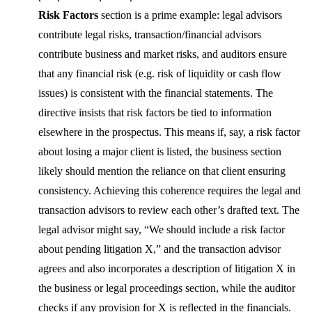
Risk Factors
section is a prime example: legal advisors
contribute legal risks, transaction/financial advisors
contribute business and market risks, and auditors ensure
that any financial risk (e.g. risk of liquidity or cash flow
issues) is consistent with the financial statements. The
directive insists that risk factors be tied to information
elsewhere in the prospectus. This means if, say, a risk factor
about losing a major client is listed, the business section
likely should mention the reliance on that client ensuring
consistency. Achieving this coherence requires the legal and
transaction advisors to review each other’s drafted text. The
legal advisor might say, “We should include a risk factor
about pending litigation X,” and the transaction advisor
agrees and also incorporates a description of litigation X in
the business or legal proceedings section, while the auditor
checks if any provision for X is reflected in the financials.