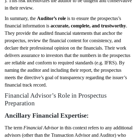
). This risk incentivizes the auditor to be diligent and conservative
in their review.
In summary, the
Auditor’s role
is to ensure the prospectus’s
financial information is
accurate, complete, and trustworthy
.
They provide the audited financial statements that anchor the
prospectus, review the financial content for consistency, and
declare their professional opinion on the financials. Their work
delivers assurance to investors that the numbers in the prospectus
are reliable and conform to required standards (e.g. IFRS). By
naming the auditor and including their report, the prospectus
meets the directive’s goal of transparency regarding the issuer’s
financial track record.
Financial Advisor’s Role in Prospectus
Preparation
Ancillary Financial Expertise:
The term
Financial Advisor
in this context refers to any additional
advisors (other than the Transaction Advisor and Auditor) who