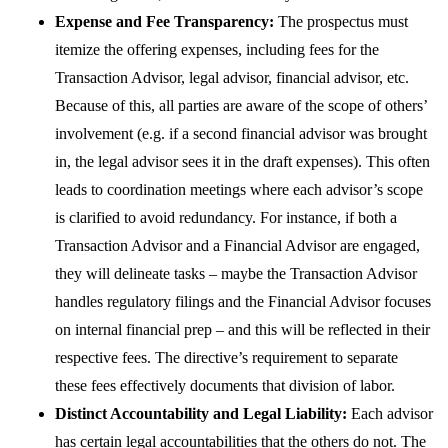
Expense and Fee Transparency:
The prospectus must
itemize the offering expenses, including fees for the
Transaction Advisor, legal advisor, financial advisor, etc.
Because of this, all parties are aware of the scope of others’
involvement (e.g. if a second financial advisor was brought
in, the legal advisor sees it in the draft expenses). This often
leads to coordination meetings where each advisor’s scope
is clarified to avoid redundancy. For instance, if both a
Transaction Advisor and a Financial Advisor are engaged,
they will delineate tasks – maybe the Transaction Advisor
handles regulatory filings and the Financial Advisor focuses
on internal financial prep – and this will be reflected in their
respective fees. The directive’s requirement to separate
these fees effectively documents that division of labor.
Distinct Accountability and Legal Liability:
Each advisor
has certain legal accountabilities that the others do not. The