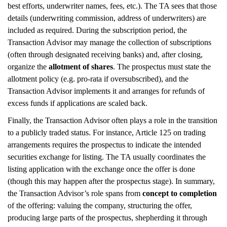
best efforts, underwriter names, fees, etc.). The TA sees that those
details (underwriting commission, address of underwriters) are
included as required. During the subscription period, the
Transaction Advisor may manage the collection of subscriptions
(often through designated receiving banks) and, after closing,
organize the
allotment of shares
. The prospectus must state the
allotment policy (e.g. pro-rata if oversubscribed), and the
Transaction Advisor implements it and arranges for refunds of
excess funds if applications are scaled back.
Finally, the Transaction Advisor often plays a role in the transition
to a publicly traded status. For instance, Article 125 on trading
arrangements requires the prospectus to indicate the intended
securities exchange for listing. The TA usually coordinates the
listing application with the exchange once the offer is done
(though this may happen after the prospectus stage). In summary,
the Transaction Advisor’s role spans from
concept to completion
of the offering: valuing the company, structuring the offer,
producing large parts of the prospectus, shepherding it through