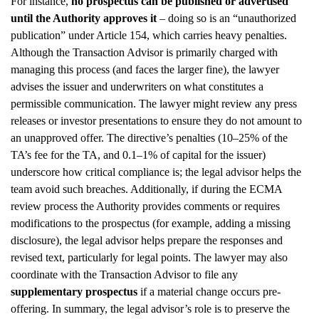
For instance,
no prospectus can be published or advertised
until the Authority approves it
– doing so is an “unauthorized
publication” under Article 154, which carries heavy penalties.
Although the Transaction Advisor is primarily charged with
managing this process (and faces the larger fine), the lawyer
advises the issuer and underwriters on what constitutes a
permissible communication. The lawyer might review any press
releases or investor presentations to ensure they do not amount to
an unapproved offer. The directive’s penalties (10–25% of the
TA’s fee for the TA, and 0.1–1% of capital for the issuer)
underscore how critical compliance is; the legal advisor helps the
team avoid such breaches. Additionally, if during the ECMA
review process the Authority provides comments or requires
modifications to the prospectus (for example, adding a missing
disclosure), the legal advisor helps prepare the responses and
revised text, particularly for legal points. The lawyer may also
coordinate with the Transaction Advisor to file any
supplementary prospectus
if a material change occurs pre-
offering. In summary, the legal advisor’s role is to preserve the