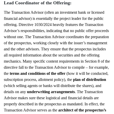
Lead Coordinator of the Offering:
The Transaction Advisor (often an investment bank or licensed
financial advisor) is essentially the project leader for the public
offering. Directive 1030/2024 heavily features the Transaction
Advisor’s responsibilities, indicating that no public offer proceeds
without one. The Transaction Advisor coordinates the preparation
of the prospectus, working closely with the issuer’s management
and the other advisors. They ensure that the prospectus includes
all required information about the securities and the offering
mechanics. Many specific content requirements in Section 8 of the
directive fall to the Transaction Advisor to compile – for example,
the
terms and conditions of the offer
(how it will be conducted,
subscription process, allotment policy), the
plan of distribution
(which selling agents or banks will distribute the shares), and
details on any
underwriting arrangements
. The Transaction
Advisor makes sure these logistical and financial details are
properly described in the prospectus as mandated. In effect, the
Transaction Advisor serves as the
architect of the prospectus’s