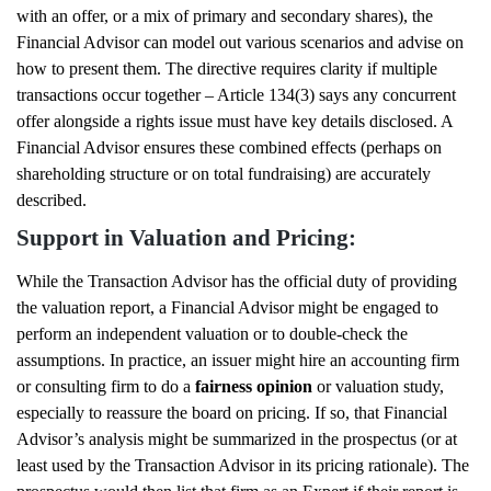
with an offer, or a mix of primary and secondary shares), the
Financial Advisor can model out various scenarios and advise on
how to present them. The directive requires clarity if multiple
transactions occur together – Article 134(3) says any concurrent
offer alongside a rights issue must have key details disclosed. A
Financial Advisor ensures these combined effects (perhaps on
shareholding structure or on total fundraising) are accurately
described.
Support in Valuation and Pricing:
While the Transaction Advisor has the official duty of providing
the valuation report, a Financial Advisor might be engaged to
perform an independent valuation or to double-check the
assumptions. In practice, an issuer might hire an accounting firm
or consulting firm to do a
fairness opinion
or valuation study,
especially to reassure the board on pricing. If so, that Financial
Advisor’s analysis might be summarized in the prospectus (or at
least used by the Transaction Advisor in its pricing rationale). The