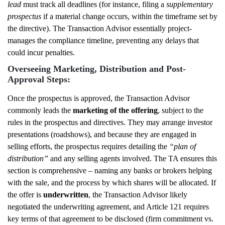
lead
must track all deadlines (for instance, filing a
supplementary
prospectus
if a material change occurs, within the timeframe set by
the directive). The Transaction Advisor essentially project-
manages the compliance timeline, preventing any delays that
could incur penalties.
Overseeing Marketing, Distribution and Post-
Approval Steps:
Once the prospectus is approved, the Transaction Advisor
commonly leads the
marketing of the offering
, subject to the
rules in the prospectus and directives. They may arrange investor
presentations (roadshows), and because they are engaged in
selling efforts, the prospectus requires detailing the
“plan of
distribution”
and any selling agents involved. The TA ensures this
section is comprehensive – naming any banks or brokers helping
with the sale, and the process by which shares will be allocated. If
the offer is
underwritten
, the Transaction Advisor likely
negotiated the underwriting agreement, and Article 121 requires
key terms of that agreement to be disclosed (firm commitment vs.