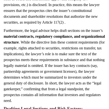
provisions, etc.) is disclosed. In practice, this means the lawyer
ensures that the prospectus cites the issuer’s constitutional
documents and shareholder resolutions that authorize the new
securities, as required by Article 117(2) .
Furthermore, the legal advisor helps draft sections on the issuer’s
material contracts, regulatory compliance, and organizational
structure
. While the directive lists these content requirements (for
example, rights attached to securities, restrictions on transfer, tax
implications), the lawyer’s role is to make sure the text of the
prospectus meets these requirements in substance and that nothing
legally material is omitted. If the issuer has key contracts (say,
partnership agreements or government licenses), the lawyer
determines which must be summarized to investors under the
general duty of disclosure. In short, the lawyer acts as the “legal
gatekeeper,” confirming that from a legal standpoint, the
prospectus contains all information that investors and regulators
need.
Drafting Legal Sections and Risk Factors: