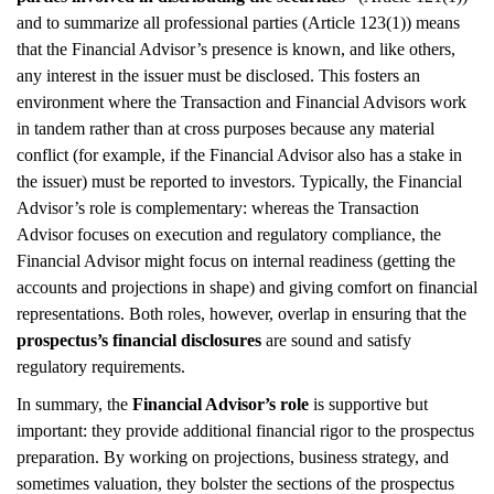
and to summarize all professional parties (Article 123(1)) means
that the Financial Advisor’s presence is known, and like others,
any interest in the issuer must be disclosed. This fosters an
environment where the Transaction and Financial Advisors work
in tandem rather than at cross purposes because any material
conflict (for example, if the Financial Advisor also has a stake in
the issuer) must be reported to investors. Typically, the Financial
Advisor’s role is complementary: whereas the Transaction
Advisor focuses on execution and regulatory compliance, the
Financial Advisor might focus on internal readiness (getting the
accounts and projections in shape) and giving comfort on financial
representations. Both roles, however, overlap in ensuring that the
prospectus’s financial disclosures
are sound and satisfy
regulatory requirements.
In summary, the
Financial Advisor’s role
is supportive but
important: they provide additional financial rigor to the prospectus
preparation. By working on projections, business strategy, and
sometimes valuation, they bolster the sections of the prospectus