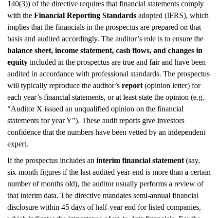
140(3)) of the directive requires that financial statements comply
with the
Financial Reporting Standards
adopted (IFRS), which
implies that the financials in the prospectus are prepared on that
basis and audited accordingly. The auditor’s role is to ensure the
balance sheet, income statement, cash flows, and changes in
equity
included in the prospectus are true and fair and have been
audited in accordance with professional standards. The prospectus
will typically reproduce the auditor’s
report
(opinion letter) for
each year’s financial statements, or at least state the opinion (e.g.
“Auditor X issued an unqualified opinion on the financial
statements for year Y”). These audit reports give investors
confidence that the numbers have been vetted by an independent
expert.
If the prospectus includes an
interim financial statement
(say,
six-month figures if the last audited year-end is more than a certain
number of months old), the auditor usually performs a review of
that interim data. The directive mandates semi-annual financial
disclosure within 45 days of half-year end for listed companies,