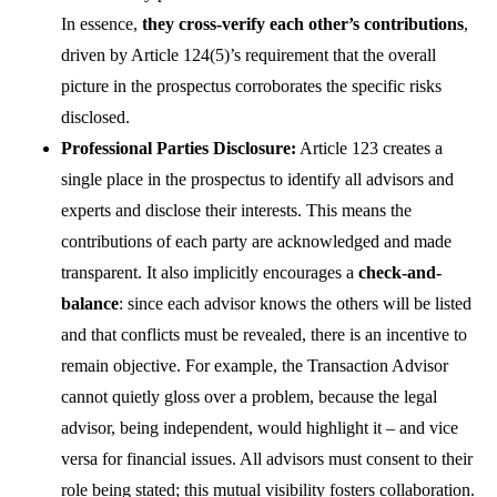
In essence,
they cross-verify each other’s contributions
,
driven by Article 124(5)’s requirement that the overall
picture in the prospectus corroborates the specific risks
disclosed.
Professional Parties Disclosure:
Article 123 creates a
single place in the prospectus to identify all advisors and
experts and disclose their interests. This means the
contributions of each party are acknowledged and made
transparent. It also implicitly encourages a
check-and-
balance
: since each advisor knows the others will be listed
and that conflicts must be revealed, there is an incentive to
remain objective. For example, the Transaction Advisor
cannot quietly gloss over a problem, because the legal
advisor, being independent, would highlight it – and vice
versa for financial issues. All advisors must consent to their
role being stated; this mutual visibility fosters collaboration.