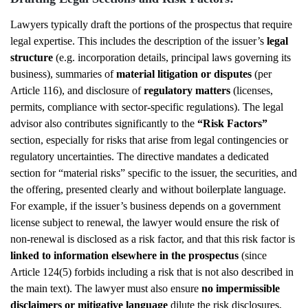
Lawyers typically draft the portions of the prospectus that require
legal expertise. This includes the description of the issuer’s
legal
structure
(e.g. incorporation details, principal laws governing its
business), summaries of
material litigation or disputes
(per
Article 116), and disclosure of
regulatory matters
(licenses,
permits, compliance with sector-specific regulations). The legal
advisor also contributes significantly to the
“Risk Factors”
section, especially for risks that arise from legal contingencies or
regulatory uncertainties. The directive mandates a dedicated
section for “material risks” specific to the issuer, the securities, and
the offering, presented clearly and without boilerplate language.
For example, if the issuer’s business depends on a government
license subject to renewal, the lawyer would ensure the risk of
non-renewal is disclosed as a risk factor, and that this risk factor is
linked to information elsewhere in the prospectus
(since
Article 124(5) forbids including a risk that is not also described in
the main text). The lawyer must also ensure
no impermissible
disclaimers or mitigative language
dilute the risk disclosures,