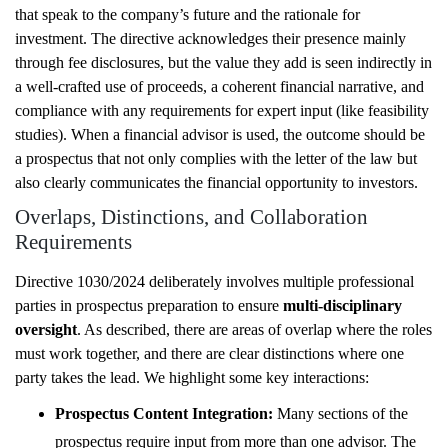
that speak to the company’s future and the rationale for
investment. The directive acknowledges their presence mainly
through fee disclosures, but the value they add is seen indirectly in
a well-crafted use of proceeds, a coherent financial narrative, and
compliance with any requirements for expert input (like feasibility
studies). When a financial advisor is used, the outcome should be
a prospectus that not only complies with the letter of the law but
also clearly communicates the financial opportunity to investors.
Overlaps, Distinctions, and Collaboration
Requirements
Directive 1030/2024 deliberately involves multiple professional
parties in prospectus preparation to ensure
multi-disciplinary
oversight
. As described, there are areas of overlap where the roles
must work together, and there are clear distinctions where one
party takes the lead. We highlight some key interactions:
Prospectus Content Integration:
Many sections of the
prospectus require input from more than one advisor. The