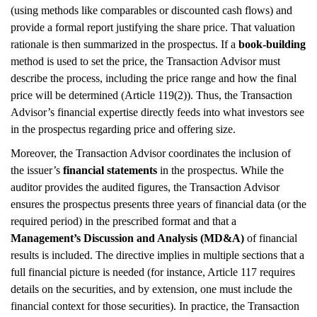
(using methods like comparables or discounted cash flows) and
provide a formal report justifying the share price. That valuation
rationale is then summarized in the prospectus. If a
book-building
method is used to set the price, the Transaction Advisor must
describe the process, including the price range and how the final
price will be determined (Article 119(2)). Thus, the Transaction
Advisor’s financial expertise directly feeds into what investors see
in the prospectus regarding price and offering size.
Moreover, the Transaction Advisor coordinates the inclusion of
the issuer’s
financial statements
in the prospectus. While the
auditor provides the audited figures, the Transaction Advisor
ensures the prospectus presents three years of financial data (or the
required period) in the prescribed format and that a
Management’s Discussion and Analysis (MD&A)
of financial
results is included. The directive implies in multiple sections that a
full financial picture is needed (for instance, Article 117 requires
details on the securities, and by extension, one must include the
financial context for those securities). In practice, the Transaction