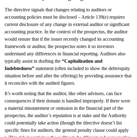
The directive signals that changes relating to auditors or
accounting policies must be disclosed – Article 139(e) requires
current disclosure of any change in external auditor or significant
accounting practice. In the context of the prospectus, the auditor
would ensure that if the issuer recently changed its accounting
framework or auditor, the prospectus notes it so investors
understand any differences in financial reporting. Auditors also
typically assist in drafting the
“Capitalization and
Indebtedness”
statement (often included to show the debt/equity
situation before and after the offering) by providing assurance that
it reconciles with the audited figures.
It’s worth noting that the auditor, like other advisors, can face
consequences if their domain is handled improperly. If there were
a material misstatement or omission in the financial part of the
prospectus, the auditor’s reputation is at stake and the Authority
could potentially take action (though the directive doesn’t list
specific fines for auditors, the general penalty clause could apply