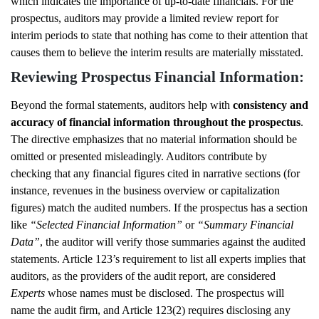
which indicates the importance of up-to-date financials. For the
prospectus, auditors may provide a limited review report for
interim periods to state that nothing has come to their attention that
causes them to believe the interim results are materially misstated.
Reviewing Prospectus Financial Information:
Beyond the formal statements, auditors help with
consistency and
accuracy of financial information throughout the prospectus
.
The directive emphasizes that no material information should be
omitted or presented misleadingly. Auditors contribute by
checking that any financial figures cited in narrative sections (for
instance, revenues in the business overview or capitalization
figures) match the audited numbers. If the prospectus has a section
like
“Selected Financial Information”
or
“Summary Financial
Data”
, the auditor will verify those summaries against the audited
statements. Article 123’s requirement to list all experts implies that
auditors, as the providers of the audit report, are considered
Experts
whose names must be disclosed. The prospectus will
name the audit firm, and Article 123(2) requires disclosing any