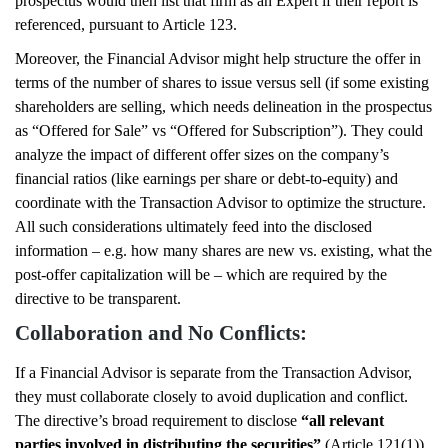
prospectus would then list that firm as an Expert if their report is
referenced, pursuant to Article 123.
Moreover, the Financial Advisor might help structure the offer in
terms of the number of shares to issue versus sell (if some existing
shareholders are selling, which needs delineation in the prospectus
as “Offered for Sale” vs “Offered for Subscription”). They could
analyze the impact of different offer sizes on the company’s
financial ratios (like earnings per share or debt-to-equity) and
coordinate with the Transaction Advisor to optimize the structure.
All such considerations ultimately feed into the disclosed
information – e.g. how many shares are new vs. existing, what the
post-offer capitalization will be – which are required by the
directive to be transparent.
Collaboration and No Conflicts:
If a Financial Advisor is separate from the Transaction Advisor,
they must collaborate closely to avoid duplication and conflict.
The directive’s broad requirement to disclose
“all relevant
parties involved in distributing the securities”
(Article 121(1))