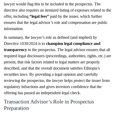
lawyer would flag this to be included in the prospectus. The
directive also requires an itemized listing of expenses related to the
offer, including
“legal fees”
paid by the issuer, which further
ensures that the legal advisor’s role and compensation are public
information.
In summary, the lawyer’s role as defined (and implied) by
Directive 1030/2024 is to
champion legal compliance and
transparency
in the prospectus. The legal advisor ensures that all
required legal disclosures (proceedings, authorities, rights, etc.) are
present, that risk factors related to legal matters are properly
described, and that the overall document satisfies Ethiopia’s
securities laws. By providing a legal opinion and carefully
reviewing the prospectus, the lawyer helps protect the issuer from
regulatory infractions and gives investors confidence that the
offering has passed an independent legal check.
Transaction Advisor’s Role in Prospectus
Preparation