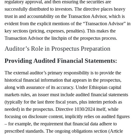
regulatory approval, and then ensuring the securities are
successfully distributed to investors. The directive places heavy
trust in and accountability on the Transaction Advisor, which is
evident from the explicit mentions of the “Transaction Advisor” in
key sections (pricing, expenses, penalties). This makes the
Transaction Advisor the linchpin of the prospectus process.
Auditor’s Role in Prospectus Preparation
Providing Audited Financial Statements:
The external auditor’s primary responsibility is to provide the
historical financial information that appears in the prospectus,
along with assurance of its accuracy. Under Ethiopian capital
markets rules, an issuer must include audited financial statements
(typically for the last three fiscal years, plus interim periods as
needed) in the prospectus. Directive 1030/2024 itself, while
focusing on disclosure content, implicitly relies on audited figures
– for example, the requirement that financial data adhere to
prescribed standards. The ongoing obligations section (Article