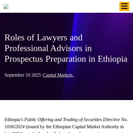
Skip
to
content
Roles of Lawyers and
Professional Advisors in
Prospectus Preparation in Ethiopia
September 10 2025
Capital Markets,
,
Ethiopia’s
Public Offering and Trading of Securities Directive No.
1030/2024
(issued by the Ethiopian Capital Market Authority in