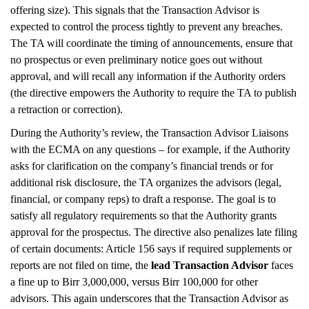
offering size). This signals that the Transaction Advisor is
expected to control the process tightly to prevent any breaches.
The TA will coordinate the timing of announcements, ensure that
no prospectus or even preliminary notice goes out without
approval, and will recall any information if the Authority orders
(the directive empowers the Authority to require the TA to publish
a retraction or correction).
During the Authority’s review, the Transaction Advisor Liaisons
with the ECMA on any questions – for example, if the Authority
asks for clarification on the company’s financial trends or for
additional risk disclosure, the TA organizes the advisors (legal,
financial, or company reps) to draft a response. The goal is to
satisfy all regulatory requirements so that the Authority grants
approval for the prospectus. The directive also penalizes late filing
of certain documents: Article 156 says if required supplements or
reports are not filed on time, the
lead Transaction Advisor
faces
a fine up to Birr 3,000,000, versus Birr 100,000 for other
advisors. This again underscores that the Transaction Advisor as