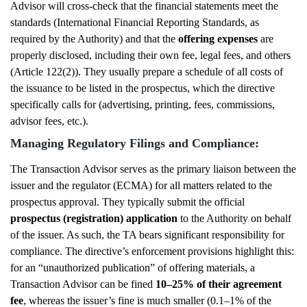
Advisor will cross-check that the financial statements meet the
standards (International Financial Reporting Standards, as
required by the Authority) and that the
offering expenses
are
properly disclosed, including their own fee, legal fees, and others
(Article 122(2)). They usually prepare a schedule of all costs of
the issuance to be listed in the prospectus, which the directive
specifically calls for (advertising, printing, fees, commissions,
advisor fees, etc.).
Managing Regulatory Filings and Compliance:
The Transaction Advisor serves as the primary liaison between the
issuer and the regulator (ECMA) for all matters related to the
prospectus approval. They typically submit the official
prospectus (registration) application
to the Authority on behalf
of the issuer. As such, the TA bears significant responsibility for
compliance. The directive’s enforcement provisions highlight this:
for an “unauthorized publication” of offering materials, a
Transaction Advisor can be fined
10–25% of their agreement
fee
, whereas the issuer’s fine is much smaller (0.1–1% of the