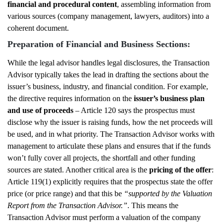
financial and procedural content
, assembling information from
various sources (company management, lawyers, auditors) into a
coherent document.
Preparation of Financial and Business Sections:
While the legal advisor handles legal disclosures, the Transaction
Advisor typically takes the lead in drafting the sections about the
issuer’s business, industry, and financial condition. For example,
the directive requires information on the
issuer’s business plan
and use of proceeds
– Article 120 says the prospectus must
disclose why the issuer is raising funds, how the net proceeds will
be used, and in what priority. The Transaction Advisor works with
management to articulate these plans and ensures that if the funds
won’t fully cover all projects, the shortfall and other funding
sources are stated. Another critical area is the
pricing of the offer
:
Article 119(1) explicitly requires that the prospectus state the offer
price (or price range) and that this be
“supported by the Valuation
Report from the Transaction Advisor.”
. This means the
Transaction Advisor must perform a valuation of the company