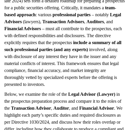
late 2024) sets forth a detailed roadmap for preparing a prospectus
for a public securities offering. Critically, it mandates a
team-
based approach
: various
professional parties
– notably
Legal
Advisors
(lawyers),
Transaction Advisors
,
Auditors
, and
Financial Advisors
– must all contribute to the prospectus, each
with defined responsibilities and disclosures. The directive
explicitly requires that the prospectus
include a summary of all
such professional parties (and any experts)
involved, along
with disclosure of any interest they have in the issuer and any
material conflicts of interest. This framework ensures that legal
compliance, financial accuracy, and market integrity are
thoroughly vetted by specialized experts before the offering is
presented to investors.
Below, we examine the role of the
Legal Advisor (Lawyer)
in
the prospectus preparation process and compare it to the roles of
the
Transaction Advisor
,
Auditor
, and
Financial Advisor
. We
highlight each party’s specific duties and required disclosures as
per Directive 1030/2024, and discuss how their roles overlap or
differ, including how they collaborate to produce a compliant and