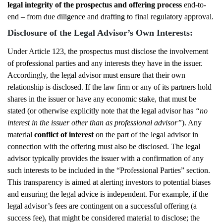
legal integrity of the prospectus and offering process
end-to-
end – from due diligence and drafting to final regulatory approval.
Disclosure of the Legal Advisor’s Own Interests:
Under Article 123, the prospectus must disclose the involvement
of professional parties and any interests they have in the issuer.
Accordingly, the legal advisor must ensure that their own
relationship is disclosed. If the law firm or any of its partners hold
shares in the issuer or have any economic stake, that must be
stated (or otherwise explicitly note that the legal advisor has
“no
interest in the issuer other than as professional advisor”
). Any
material
conflict of interest
on the part of the legal advisor in
connection with the offering must also be disclosed. The legal
advisor typically provides the issuer with a confirmation of any
such interests to be included in the “Professional Parties” section.
This transparency is aimed at alerting investors to potential biases
and ensuring the legal advice is independent. For example, if the
legal advisor’s fees are contingent on a successful offering (a
success fee), that might be considered material to disclose; the