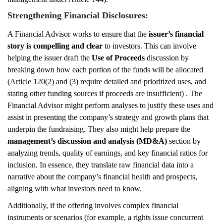
Strengthening Financial Disclosures:
A Financial Advisor works to ensure that the
issuer’s financial
story is compelling and clear
to investors. This can involve
helping the issuer draft the
Use of Proceeds
discussion by
breaking down how each portion of the funds will be allocated
(Article 120(2) and (3) require detailed and prioritized uses, and
stating other funding sources if proceeds are insufficient) . The
Financial Advisor might perform analyses to justify these uses and
assist in presenting the company’s strategy and growth plans that
underpin the fundraising. They also might help prepare the
management’s discussion and analysis (MD&A)
section by
analyzing trends, quality of earnings, and key financial ratios for
inclusion. In essence, they translate raw financial data into a
narrative about the company’s financial health and prospects,
aligning with what investors need to know.
Additionally, if the offering involves complex financial
instruments or scenarios (for example, a rights issue concurrent