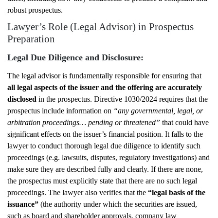
robust prospectus.
Lawyer’s Role (Legal Advisor) in Prospectus
Preparation
Legal Due Diligence and Disclosure:
The legal advisor is fundamentally responsible for ensuring that
all legal aspects of the issuer and the offering are accurately
disclosed
in the prospectus. Directive 1030/2024 requires that the
prospectus include information on
“any governmental, legal, or
arbitration proceedings… pending or threatened”
that could have
significant effects on the issuer’s financial position. It falls to the
lawyer to conduct thorough legal due diligence to identify such
proceedings (e.g. lawsuits, disputes, regulatory investigations) and
make sure they are described fully and clearly. If there are none,
the prospectus must explicitly state that there are no such legal
proceedings. The lawyer also verifies that the
“legal basis of the
issuance”
(the authority under which the securities are issued,
such as board and shareholder approvals, company law