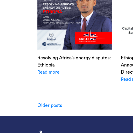
Resolving Africa’s energy disputes:
Ethio
Ethiopia
Annou
Direc
Read more
Read 
Posts
Older posts
navigation