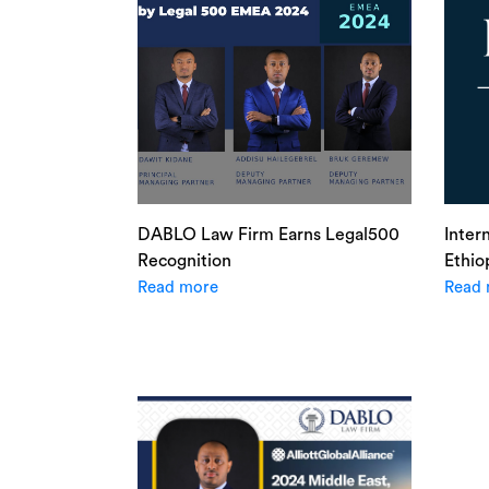
DABLO Law Firm Earns Legal500
Inter
Recognition
Ethio
Read more
Read 