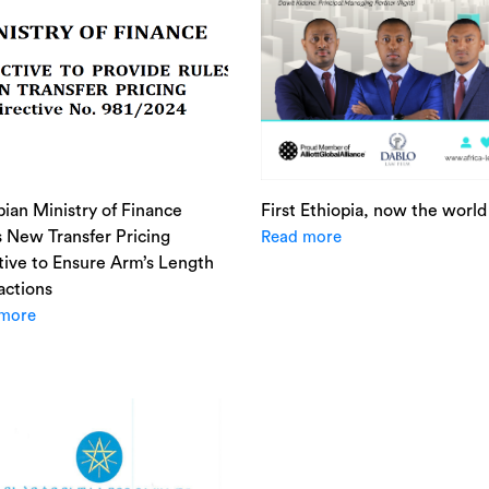
pian Ministry of Finance
First Ethiopia, now the world
s New Transfer Pricing
Read more
tive to Ensure Arm’s Length
actions
more