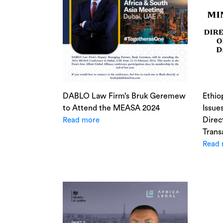
DABLO Law Firm’s Bruk Geremew
Ethio
to Attend the MEASA 2024
Issue
Direc
Read more
Trans
Read 