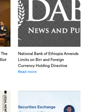
: The
National Bank of Ethiopia Amends
liot
Limits on Birr and Foreign
Currency Holding Directive
Read more