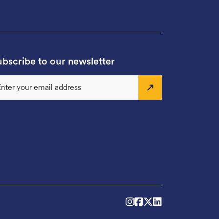
bscribe to our newsletter