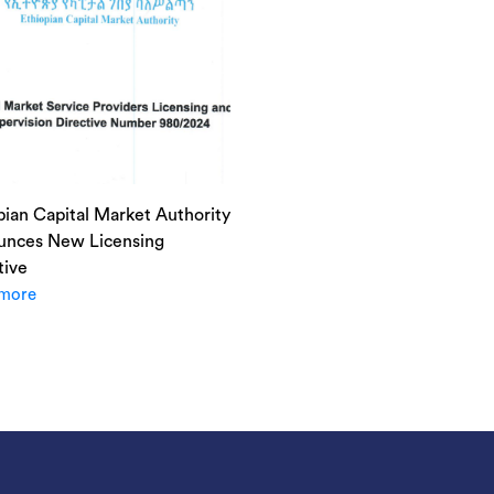
pian Capital Market Authority
nces New Licensing
tive
more