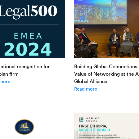
national recognition for
Building Global Connections
pian firm
Value of Networking at the Al
Global Alliance
more
Read more