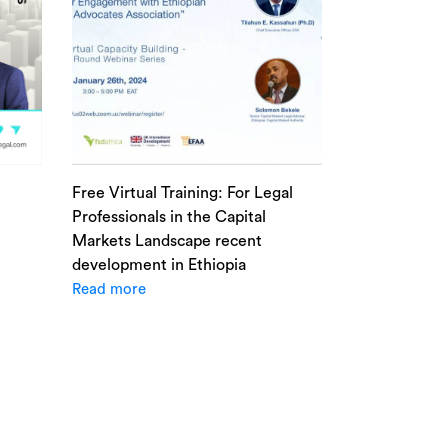
Free Virtual Training: For Legal
Professionals in the Capital
Markets Landscape recent
development in Ethiopia
Read more