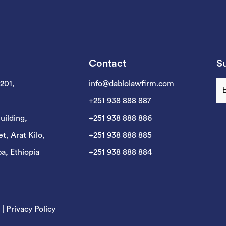
Contact
Su
 201,
info@dablolawfirm.com
+251 938 888 887
uilding,
+251 938 888 886
t, Arat Kilo,
+251 938 888 885
a, Ethiopia
+251 938 888 884
|
Privacy Policy