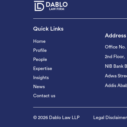
Quick Links
Address
Home
Office No.
Profile
2nd Floor,
People
NIB Bank B
Expertise
Adwa Stree
Insights
Addis Abab
News
Contact us
© 2026 Dablo Law LLP
Legal Disclaimer