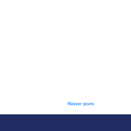
Newer posts