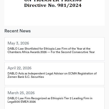
Recent News
May 3, 2026
DABLO Law Shortlisted for Ethiopia Law Firm of the Year at the
Chambers Africa Awards 2026 — For the Second Consecutive Year
April 22, 2026
DABLO Acts as Independent Legal Advisor on ECMA Registration of
Zemen Bank S.C. Securities
March 25, 2026
DABLO Law Firm Recognized as Ethiopia’s Tier 2 Leading Firm in
Legal500 EMEA 2026