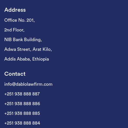
Address
Office No. 201,
2nd Floor,
NIB Bank Building,
Adwa Street, Arat Kilo,
Addis Ababa, Ethiopia
Contact
info@dablolawfirm.com
+251 938 888 887
+251 938 888 886
+251 938 888 885
+251 938 888 884