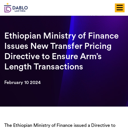
Skip
to
content
Ethiopian Ministry of Finance
Issues New Transfer Pricing
Directive to Ensure Arm’s
Length Transactions
February 10 2024
The Ethiopian Ministry of Finance issued a Directive to