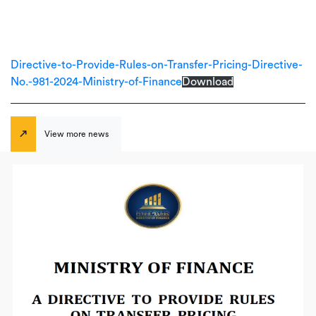
Directive-to-Provide-Rules-on-Transfer-Pricing-Directive-
No.-981-2024-Ministry-of-Finance
Download
View more news