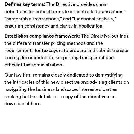
Defines key terms:
The Directive provides clear
definitions for critical terms like "controlled transaction,"
"comparable transactions," and "functional analysis,"
ensuring consistency and clarity in application.
Establishes compliance framework:
The Directive outlines
the different transfer pricing methods and the
requirements for taxpayers to prepare and submit transfer
pricing documentation, supporting transparent and
efficient tax administration.
Our law firm remains closely dedicated to demystifying
the intricacies of this new directive and advising clients on
navigating the business landscape. Interested parties
seeking further details or a copy of the directive can
download it here: