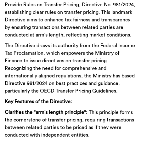
Provide Rules on Transfer Pricing, Directive No. 981/2024,
establishing clear rules on transfer pricing. This landmark
Directive aims to enhance tax fairness and transparency
by ensuring transactions between related parties are
conducted at arm's length, reflecting market conditions.
The Directive draws its authority from the Federal Income
Tax Proclamation, which empowers the Ministry of
Finance to issue directives on transfer pricing.
Recognizing the need for comprehensive and
internationally aligned regulations, the Ministry has based
Directive 981/2024 on best practices and guidance,
particularly the OECD Transfer Pricing Guidelines.
Key Features of the Directive:
Clarifies the "arm's length principle":
This principle forms
the cornerstone of transfer pricing, requiring transactions
between related parties to be priced as if they were
conducted with independent entities.