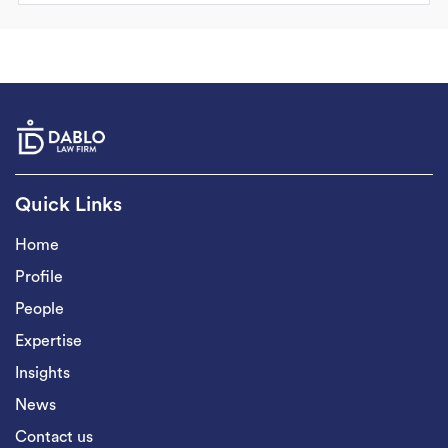
Quick Links
Home
Profile
People
Expertise
Insights
News
Contact us