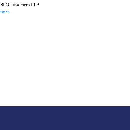
ABLO Law Firm LLP
more