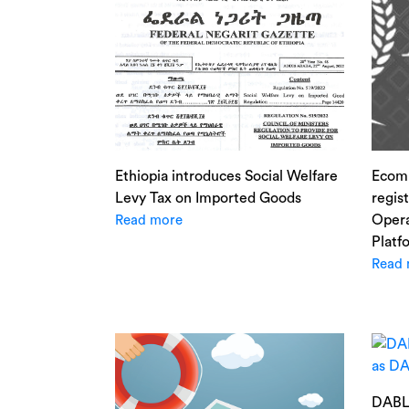
Ethiopia introduces Social Welfare
Ecom
Levy Tax on Imported Goods
regis
Opera
Read more
Platf
Read 
DABLO