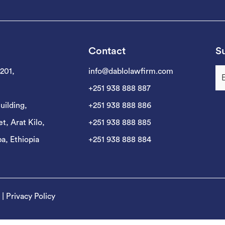
Contact
Su
 201,
info@dablolawfirm.com
+251 938 888 887
uilding,
+251 938 888 886
t, Arat Kilo,
+251 938 888 885
a, Ethiopia
+251 938 888 884
|
Privacy Policy