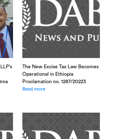
LLP’s
The New Excise Tax Law Becomes
Operational in Ethiopia
enna
Proclamation no. 1287/20223
Read more