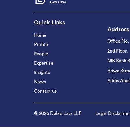
Quick Links
Address
Home
Office No.
Profile
2nd Floor,
People
NIB Bank B
Expertise
Adwa Stree
Insights
Addis Abab
News
Contact us
© 2026 Dablo Law LLP
Legal Disclaimer