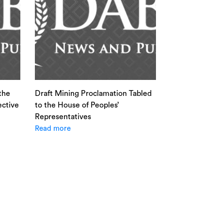
the
Draft Mining Proclamation Tabled
ective
to the House of Peoples’
Representatives
Read more