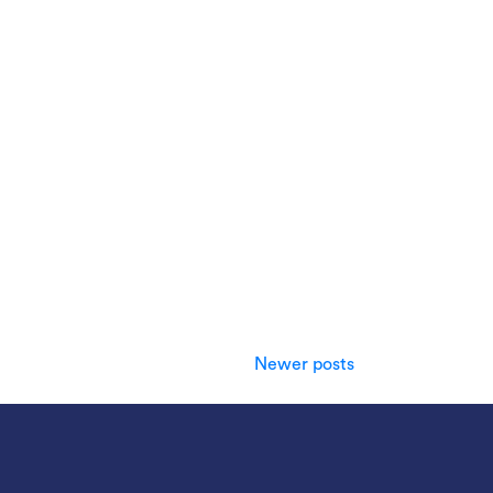
Newer posts