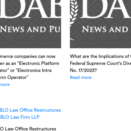
merce companies can now
What are the Implications of 
ter as an “Electronic Platform
Federal Supreme Court’s Dir
tor” or “Electronics Intra
No. 17/2023?
orm Operator”
Read more
more
 Law Office Restructures