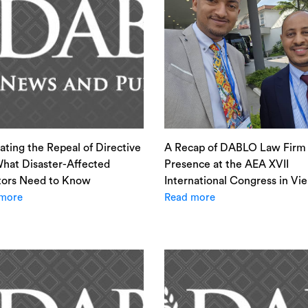
ating the Repeal of Directive
A Recap of DABLO Law Firm 
hat Disaster-Affected
Presence at the AEA XVII
tors Need to Know
International Congress in Vi
more
Read more