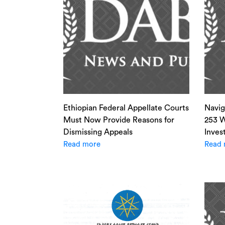
Ethiopian Federal Appellate Courts
Navig
Must Now Provide Reasons for
253 W
Dismissing Appeals
Inves
Read more
Read 