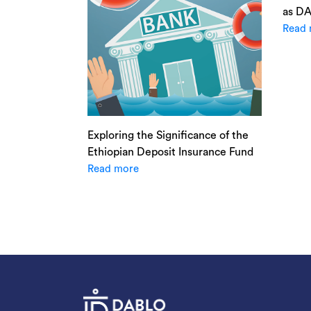
as D
Read 
Exploring the Significance of the
Ethiopian Deposit Insurance Fund
Read more
Posts
navigation