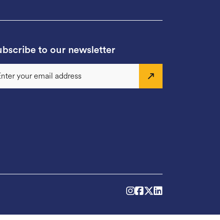
bscribe to our newsletter