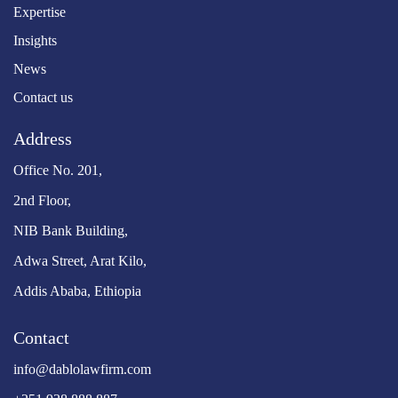
Expertise
Insights
News
Contact us
Address
Office No. 201,
2nd Floor,
NIB Bank Building,
Adwa Street, Arat Kilo,
Addis Ababa, Ethiopia
Contact
info@dablolawfirm.com