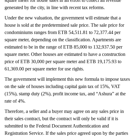
square meter for house sales in an effort to collect all revenue
generated by the city, in line with recent tax reforms.
Under the new valuation, the government will estimate that a
house is sold at the predetermined sale price. The sale price for
condominiums ranges from ETB 54,511.81 to 72,377.44 per
square meter, depending on the classification. Apartments are
estimated to be in the range of ETB 85,000 to 132,937.50 per
square meter. Other houses are estimated to have a construction
price of ETB 30,000 per square meter and ETB 19,175.93 to
61,369.00 per square meter for use rights.
The government will implement this new formula to impose taxes
on the sale of houses including capital gain tax of 15%, VAT
(15%), stamp duty (2%), profit income tax, and “Ashura” at the
rate of 4%.
Therefore, a seller and a buyer may agree on any sales price in
their sales contract, but the contract will only be valid if it is
submitted to the Federal Document Authentication and
Registration Service. If the sales price agreed upon by the parties