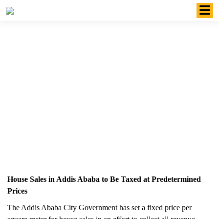
Skip
to
content
House Sales in Addis Ababa to Be
Taxed at Predetermined Prices
June 29 2023
House Sales in Addis Ababa to Be Taxed at Predetermined
Prices
The Addis Ababa City Government has set a fixed price per