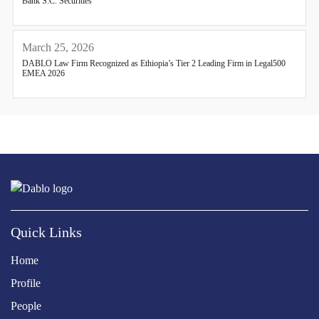
Bank S.C. Securities
March 25, 2026
DABLO Law Firm Recognized as Ethiopia’s Tier 2 Leading Firm in Legal500
EMEA 2026
Quick Links
Home
Profile
People