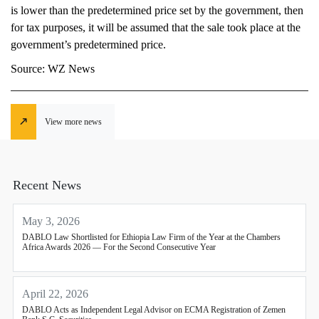
is lower than the predetermined price set by the government, then
for tax purposes, it will be assumed that the sale took place at the
government’s predetermined price.
Source: WZ News
View more news
Recent News
May 3, 2026
DABLO Law Shortlisted for Ethiopia Law Firm of the Year at the Chambers
Africa Awards 2026 — For the Second Consecutive Year
April 22, 2026
DABLO Acts as Independent Legal Advisor on ECMA Registration of Zemen