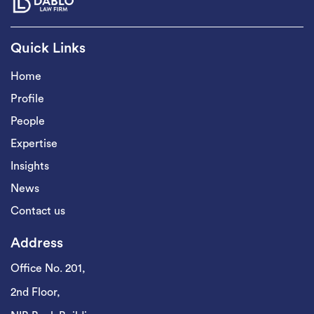
Quick Links
Home
Profile
People
Expertise
Insights
News
Contact us
Address
Office No. 201,
2nd Floor,