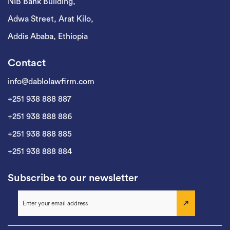
NIB Bank Building,
Adwa Street, Arat Kilo,
Addis Ababa, Ethiopia
Contact
info@dablolawfirm.com
+251 938 888 887
+251 938 888 886
+251 938 888 885
+251 938 888 884
Subscribe to our newsletter