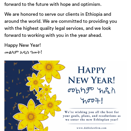
forward to the future with hope and optimism.
We are honored to serve our clients in Ethiopia and
around the world. We are committed to providing you
with the highest quality legal services, and we look
forward to working with you in the year ahead.
Happy New Year!
መልካም አዲስ ዓመት!