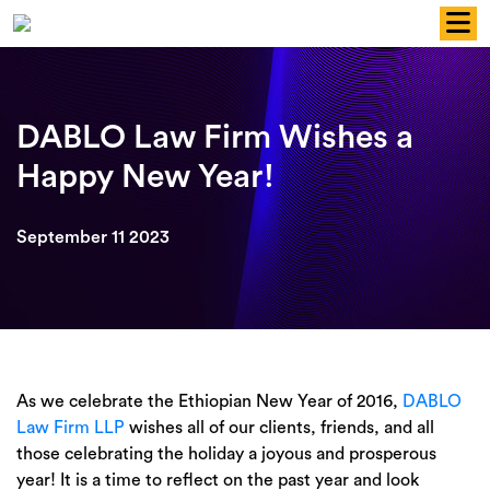
Skip
to
content
DABLO Law Firm Wishes a
Happy New Year!
September 11 2023
As we celebrate the Ethiopian New Year of 2016,
DABLO
Law Firm LLP
wishes all of our clients, friends, and all
those celebrating the holiday a joyous and prosperous
year! It is a time to reflect on the past year and look