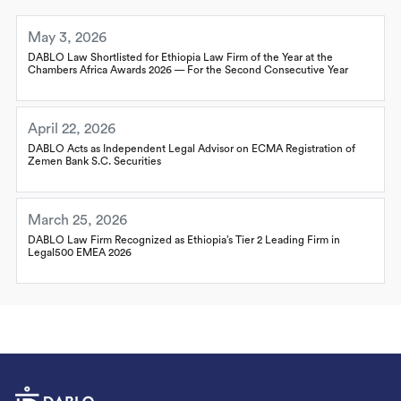
May 3, 2026
DABLO Law Shortlisted for Ethiopia Law Firm of the Year at the
Chambers Africa Awards 2026 — For the Second Consecutive Year
April 22, 2026
DABLO Acts as Independent Legal Advisor on ECMA Registration of
Zemen Bank S.C. Securities
March 25, 2026
DABLO Law Firm Recognized as Ethiopia’s Tier 2 Leading Firm in
Legal500 EMEA 2026