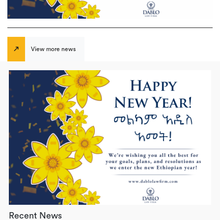
View more news
Recent News