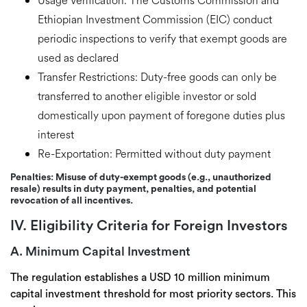
Usage Verification:
The Customs Commission and
Ethiopian Investment Commission (EIC) conduct
periodic inspections to verify that exempt goods are
used as declared
Transfer Restrictions:
Duty-free goods can only be
transferred to another eligible investor or sold
domestically
upon payment of foregone duties plus
interest
Re-Exportation:
Permitted without duty payment
Penalties:
Misuse of duty-exempt goods (e.g., unauthorized
resale) results in
duty payment, penalties, and potential
revocation
of all incentives.
IV. Eligibility Criteria for Foreign Investors
A. Minimum Capital Investment
The regulation establishes a
USD 10 million minimum
capital investment threshold
for most priority sectors. This