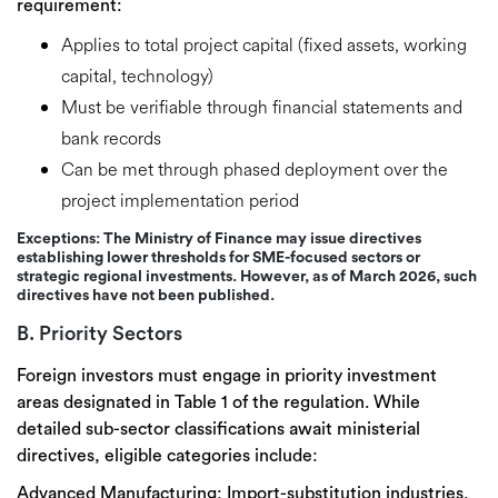
requirement:
Applies to
total project capital
(fixed assets, working
capital, technology)
Must be
verifiable through financial statements and
bank records
Can be met through
phased deployment
over the
project implementation period
Exceptions:
The Ministry of Finance may issue directives
establishing
lower thresholds for SME-focused sectors
or
strategic regional investments. However, as of March 2026, such
directives have not been published.
B. Priority Sectors
Foreign investors must engage in
priority investment
areas
designated in
Table 1
of the regulation. While
detailed sub-sector classifications await ministerial
directives, eligible categories include:
Advanced Manufacturing:
Import-substitution industries,