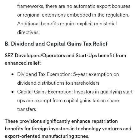
frameworks, there are
no automatic export bonuses
or regional extensions
embedded in the regulation.
Additional benefits require explicit ministerial
directives.
B. Dividend and Capital Gains Tax Relief
SEZ Developers/Operators and Start-Ups
benefit from
enhanced relief:
Dividend Tax Exemption:
5-year exemption on
dividend distributions to shareholders
Capital Gains Exemption:
Investors in qualifying start-
ups are exempt from capital gains tax on share
transfers
These provisions significantly enhance
repatriation
benefits
for foreign investors in technology ventures and
export-oriented manufacturing zones.