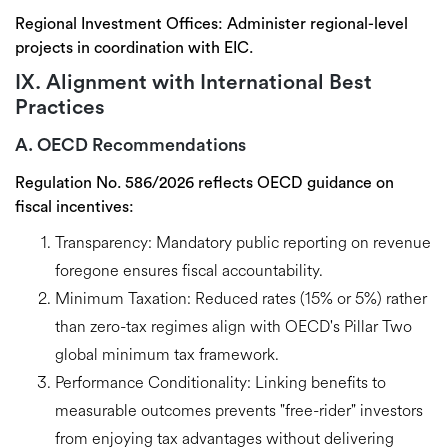
Regional Investment Offices:
Administer regional-level
projects in coordination with EIC.
IX. Alignment with International Best
Practices
A. OECD Recommendations
Regulation No. 586/2026 reflects
OECD guidance on
fiscal incentives
:
Transparency:
Mandatory public reporting on revenue
foregone ensures fiscal accountability.
Minimum Taxation:
Reduced rates (15% or 5%) rather
than zero-tax regimes align with OECD's
Pillar Two
global minimum tax
framework.
Performance Conditionality:
Linking benefits to
measurable outcomes prevents "free-rider" investors
from enjoying tax advantages without delivering