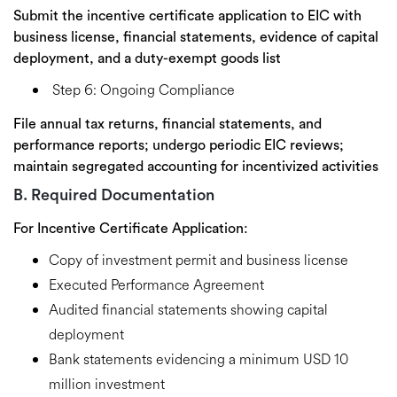
Submit the incentive certificate application to EIC with
business license, financial statements, evidence of capital
deployment, and a duty-exempt goods list
Step 6: Ongoing Compliance
File annual tax returns, financial statements, and
performance reports; undergo periodic EIC reviews;
maintain segregated accounting for incentivized activities
B. Required Documentation
For Incentive Certificate Application:
Copy of investment permit and business license
Executed Performance Agreement
Audited financial statements showing capital
deployment
Bank statements evidencing a minimum USD 10
million investment