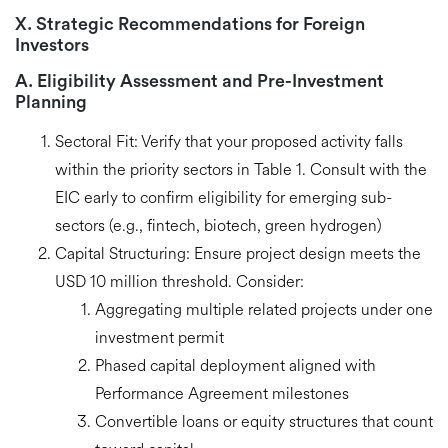
X. Strategic Recommendations for Foreign
Investors
A. Eligibility Assessment and Pre-Investment
Planning
Sectoral Fit:
Verify that your proposed activity falls
within the priority sectors in Table 1
. Consult with the
EIC early to confirm eligibility for emerging sub-
sectors (e.g., fintech, biotech, green hydrogen)
Capital Structuring:
Ensure project design meets the
USD 10 million threshold
. Consider:
Aggregating multiple related projects under one
investment permit
Phased capital deployment aligned with
Performance Agreement milestones
Convertible loans or equity structures that count