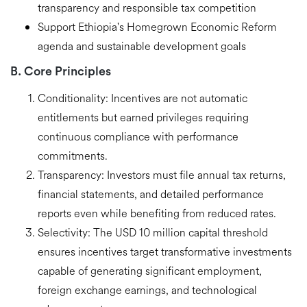
transparency and responsible tax competition
Support Ethiopia's Homegrown Economic Reform
agenda and sustainable development goals
B. Core Principles
Conditionality:
Incentives are not automatic
entitlements but
earned privileges
requiring
continuous compliance with performance
commitments.
Transparency:
Investors must file annual tax returns,
financial statements, and detailed performance
reports even while benefiting from reduced rates.
Selectivity:
The USD 10 million capital threshold
ensures incentives target
transformative investments
capable of generating significant employment,
foreign exchange earnings, and technological