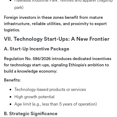
Hawassa Industrial Park:
Textiles and apparel (flagship
park)
Foreign investors in these zones benefit from
mature
infrastructure, reliable utilities, and proximity to export
logistics
.
VII. Technology Start-Ups: A New Frontier
A. Start-Up Incentive Package
Regulation No. 586/2026 introduces dedicated incentives
for
technology start-ups
, signaling Ethiopia's ambition to
build a knowledge economy:
Benefits:
Technology-based products or services
High growth potential
Age limit (e.g., less than 5 years of operation)
B. Strategic Significance