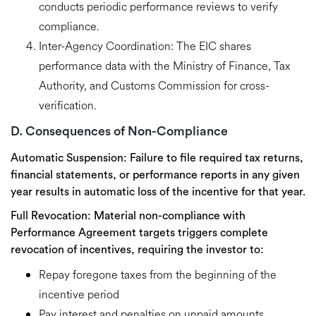
conducts
periodic performance reviews
to verify
compliance.
Inter-Agency Coordination:
The EIC shares
performance data with the Ministry of Finance, Tax
Authority, and Customs Commission for cross-
verification.
D. Consequences of Non-Compliance
Automatic Suspension:
Failure to file required tax returns,
financial statements, or performance reports in any given
year results in
automatic loss of the incentive for that year
.
Full Revocation:
Material non-compliance with
Performance Agreement targets triggers
complete
revocation of incentives
, requiring the investor to:
Repay foregone taxes
from the beginning of the
incentive period
Pay
interest and penalties
on unpaid amounts