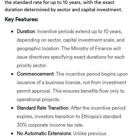
the standard rate
for up to 10 years, with the exact
duration determined by sector and capital investment.
Key Features:
Duration
:
Incentive periods extend
up to 10 years,
depending on sector, capital investment scale, and
geographic location. The Ministry of Finance will
issue directives specifying exact durations for each
priority sector.
Commencement
:
The incentive period begins
upon
issuance of a business license
, not from investment
permit approval. This ensures benefits flow only to
operational projects.
Standard Rate Transition
:
After the incentive period
expires, investors transition to Ethiopia's
standard
30% corporate income tax rate
.
No Automatic Extensions
:
Unlike previous