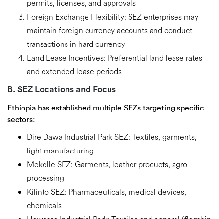
permits, licenses, and approvals
Foreign Exchange Flexibility:
SEZ enterprises may
maintain foreign currency accounts and conduct
transactions in hard currency
Land Lease Incentives:
Preferential land lease rates
and extended lease periods
B. SEZ Locations and Focus
Ethiopia has established multiple SEZs targeting specific
sectors:
Dire Dawa Industrial Park SEZ:
Textiles, garments,
light manufacturing
Mekelle SEZ:
Garments, leather products,
agro
-
processing
Kilinto
SEZ:
Pharmaceuticals, medical devices,
chemicals