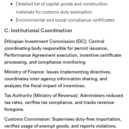
Detailed list of capital goods and construction
materials for customs duty exemption
Environmental and social compliance certificates
C. Institutional Coordination
Ethiopian Investment Commission (EIC):
Central
coordinating body responsible for permit issuance,
Performance Agreement execution, incentive certificate
processing, and compliance monitoring.
Ministry of Finance:
Issues implementing directives,
coordinates inter-agency information sharing, and
analyzes the fiscal impact of incentives.
Tax Authority (Ministry of Revenue):
Administers reduced
tax rates, verifies tax compliance, and tracks revenue
foregone.
Customs Commission:
Supervises duty-free importation,
verifies usage of exempt goods, and reports violations.