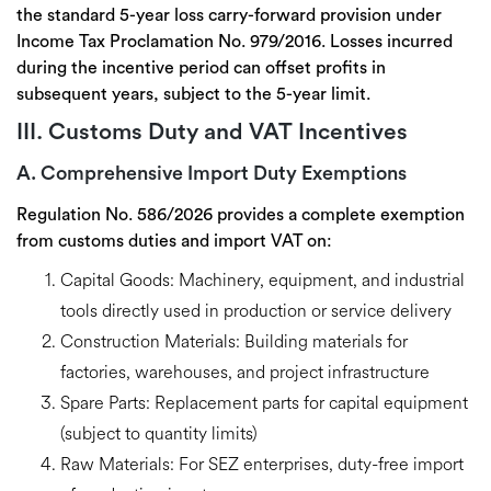
the
standard 5-year loss carry-forward
provision under
Income Tax Proclamation No. 979/2016. Losses incurred
during the incentive period can offset profits in
subsequent years, subject to the 5-year limit.
III. Customs Duty and VAT Incentives
A. Comprehensive Import Duty Exemptions
Regulation No. 586/2026 provides a
complete exemption
from customs duties and import VAT
on:
Capital Goods:
Machinery, equipment, and industrial
tools directly used in production or service delivery
Construction Materials:
Building materials for
factories, warehouses, and project infrastructure
Spare Parts:
Replacement parts for capital equipment
(subject to quantity limits)
Raw Materials:
For SEZ enterprises, duty-free import