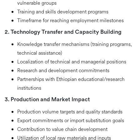
vulnerable groups
Training and skills development programs
Timeframe for reaching employment milestones
2. Technology Transfer and Capacity Building
Knowledge transfer mechanisms (training programs,
technical assistance)
Localization of technical and managerial positions
Research and development commitments
Partnerships with Ethiopian educational/research
institutions
3. Production and Market Impact
Production volume targets and quality standards
Export commitments or import substitution goals
Contribution to value chain development
Utilization of local raw materials and inputs