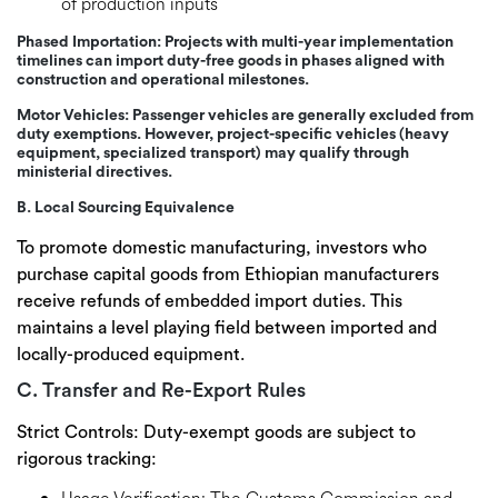
of production inputs
Phased Importation:
Projects with multi-year implementation
timelines can import duty-free goods in phases aligned with
construction and operational milestones.
Motor Vehicles:
Passenger vehicles are
generally excluded
from
duty exemptions. However, project-specific vehicles (heavy
equipment, specialized transport) may qualify through
ministerial directives.
B. Local Sourcing Equivalence
To promote domestic manufacturing, investors who
purchase capital goods from Ethiopian manufacturers
receive
refunds of embedded import duties
. This
maintains a level playing field between imported and
locally-produced equipment.
C. Transfer and Re-Export Rules
Strict Controls:
Duty-exempt goods are subject to
rigorous tracking: