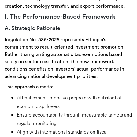
creation, technology transfer, and export performance.
I. The Performance-Based Framework
A. Strategic Rationale
Regulation No. 586/2026 represents Ethiopia's
commitment to
result-oriented investment promotion
.
Rather than granting automatic tax exemptions based
solely on sector classification, the new framework
conditions benefits on investors'
actual performance
in
advancing national development priorities.
This approach aims to:
Attract capital-intensive projects
with substantial
economic spillovers
Ensure accountability
through measurable targets and
regular monitoring
Align with international standards
on fiscal