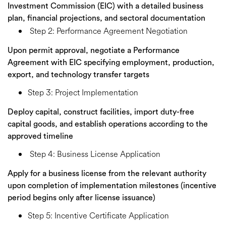
Investment Commission (EIC) with a detailed business
plan, financial projections, and sectoral documentation
Step 2: Performance Agreement Negotiation
Upon permit approval, negotiate a Performance
Agreement with EIC specifying employment, production,
export, and technology transfer targets
Step 3: Project Implementation
Deploy capital, construct facilities, import duty-free
capital goods, and establish operations according to the
approved timeline
Step 4: Business License Application
Apply for a business license from the relevant authority
upon completion of implementation milestones (incentive
period begins only after license issuance)
Step 5: Incentive Certificate Application