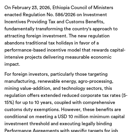
On
February 23, 2026
, Ethiopia
Council of Ministers
enacted Regulation No. 586/2026 on Investment
Incentives Providing Tax and Customs Benefits
,
fundamentally transforming the country's approach to
attracting foreign investment. The new regulation
abandons traditional tax holidays in favor of a
performance-based incentive model
that rewards capital-
intensive projects delivering measurable economic
impact.
For foreign investors, particularly those targeting
manufacturing, renewable energy,
agro
-processing,
mining value-addition, and technology sectors
, this
regulation offers
extended reduced corporate tax rates (5-
15%) for up to 10 years
, coupled with comprehensive
customs duty exemptions. However, these benefits are
conditional on meeting a
USD 10 million minimum capital
investment threshold
and executing
legally binding
Performance Agreements
with specific targets for job