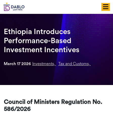
Skip
to
content
Ethiopia Introduces
Performance-Based
Investment Incentives
Investments,
Tax and Customs,
March 17 2026
,
,
Council of Ministers Regulation No.
586/2026