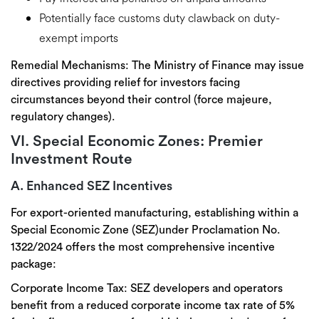
Potentially face
customs duty
clawback
on duty-
exempt imports
Remedial Mechanisms:
The Ministry of Finance may issue
directives providing relief for investors facing
circumstances beyond their control
(force majeure,
regulatory changes).
VI. Special Economic Zones: Premier
Investment Route
A. Enhanced SEZ Incentives
For export-oriented manufacturing, establishing within a
Special Economic Zone (SEZ)
under Proclamation No.
1322/2024 offers the
most comprehensive incentive
package
:
Corporate Income Tax:
SEZ developers and operators
benefit from a reduced corporate income tax rate of 5%