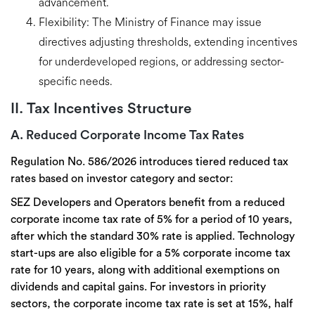
advancement.
Flexibility:
The Ministry of Finance may issue
directives adjusting thresholds, extending incentives
for underdeveloped regions, or addressing sector-
specific needs.
II. Tax Incentives Structure
A. Reduced Corporate Income Tax Rates
Regulation No. 586/2026 introduces
tiered reduced tax
rates
based on investor category and sector:
SEZ Developers and Operators benefit from a reduced
corporate income tax rate of 5% for a period of 10 years,
after which the standard 30% rate is applied. Technology
start-ups are also eligible for a 5% corporate income tax
rate for 10 years, along with additional exemptions on
dividends and capital gains. For investors in priority
sectors, the corporate income tax rate is set at 15%,
half