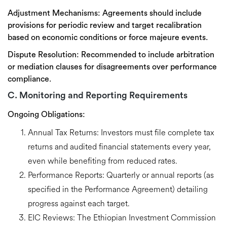
Adjustment Mechanisms:
Agreements should include
provisions for
periodic review and target recalibration
based on economic conditions or force majeure events.
Dispute Resolution:
Recommended to include
arbitration
or mediation clauses
for disagreements over performance
compliance.
C. Monitoring and Reporting Requirements
Ongoing Obligations:
Annual Tax Returns:
Investors must file complete tax
returns and audited financial statements
every year
,
even while benefiting from reduced rates.
Performance Reports:
Quarterly or annual reports (as
specified in the Performance Agreement) detailing
progress against each target.
EIC Reviews:
The Ethiopian Investment Commission