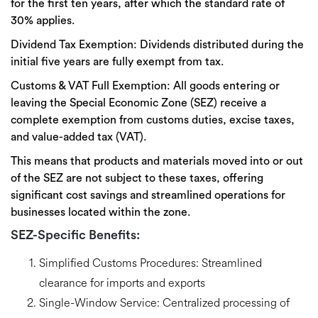
for the first ten years, after which the standard rate of
30% applies.
Dividend Tax Exemption:
Dividends distributed during the
initial five years are fully exempt from tax.
Customs & VAT
Full Exemption:
All goods entering or
leaving the Special Economic Zone (SEZ) receive a
complete exemption from customs duties, excise taxes,
and value-added tax (VAT).
This means that products and materials moved into or out
of the SEZ are not subject to these taxes, offering
significant cost savings and streamlined operations for
businesses located within the zone.
SEZ-Specific Benefits:
Simplified Customs Procedures:
Streamlined
clearance for imports and exports
Single-Window Service:
Centralized processing of