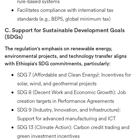
rule-based systems
Facilitates compliance with international tax
standards
(e.g., BEPS, global minimum tax)
C. Support for Sustainable Development Goals
(SDGs)
The regulation's emphasis on
renewable energy,
environmental projects, and technology transfer
aligns
with Ethiopia's
SDG commitments
, particularly:
SDG 7 (Affordable and Clean Energy):
Incentives for
solar, wind, and geothermal projects
SDG 8 (Decent Work and Economic Growth):
Job
creation targets in Performance Agreements
SDG 9 (Industry, Innovation, and Infrastructure):
Support for advanced manufacturing and ICT
SDG 13 (Climate Action):
Carbon credit trading and
green investment incentives