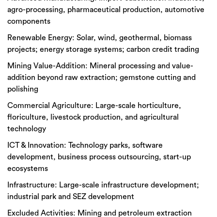
agro
-processing, pharmaceutical production, automotive
components
Renewable Energy:
Solar, wind, geothermal, biomass
projects; energy storage systems; carbon credit trading
Mining Value-Addition:
Mineral processing and value-
addition beyond raw extraction; gemstone cutting and
polishing
Commercial Agriculture:
Large-scale horticulture,
floriculture, livestock production, and agricultural
technology
ICT & Innovation:
Technology parks, software
development, business process outsourcing, start-up
ecosystems
Infrastructure:
Large-scale infrastructure development;
industrial park and SEZ development
Excluded Activities:
Mining and petroleum extraction