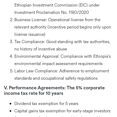
Ethiopian Investment Commission (EIC) under
Investment Proclamation No. 1180/2020
Business License:
Operational license from the
relevant authority (incentive period begins only upon
license issuance)
Tax Compliance:
Good standing with tax authorities,
no history of incentive abuse
Environmental Approval:
Compliance with Ethiopia's
environmental impact assessment requirements
Labor Law Compliance:
Adherence to employment
standards and occupational safety regulations
V. Performance Agreements: The
5% corporate
income tax rate
for 10 years
Dividend tax exemption
for 5 years
Capital gains tax exemption
for early-stage investors