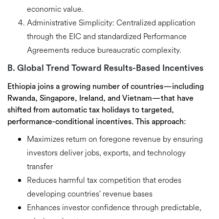
economic value.
Administrative Simplicity:
Centralized application
through the EIC and standardized Performance
Agreements reduce bureaucratic complexity.
B. Global Trend Toward Results-Based Incentives
Ethiopia joins a growing number of countries—including
Rwanda, Singapore, Ireland, and Vietnam
—that have
shifted from automatic tax holidays to
targeted,
performance-conditional incentives
. This approach:
Maximizes return on foregone revenue
by ensuring
investors deliver jobs, exports, and technology
transfer
Reduces harmful tax competition
that erodes
developing countries' revenue bases
Enhances investor confidence
through predictable,