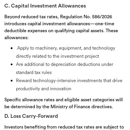
C. Capital Investment Allowances
Beyond reduced tax rates, Regulation No. 586/2026
introduces
capital investment allowances
—one-time
deductible expenses on qualifying capital assets. These
allowances:
Apply to
machinery, equipment, and technology
directly related to the investment project
Are
additional to depreciation deductions
under
standard tax rules
Reward
technology-intensive investments
that drive
productivity and innovation
Specific allowance rates and eligible asset categories will
be determined by the Ministry of Finance directives.
D. Loss Carry-Forward
Investors benefiting from reduced tax rates are subject to