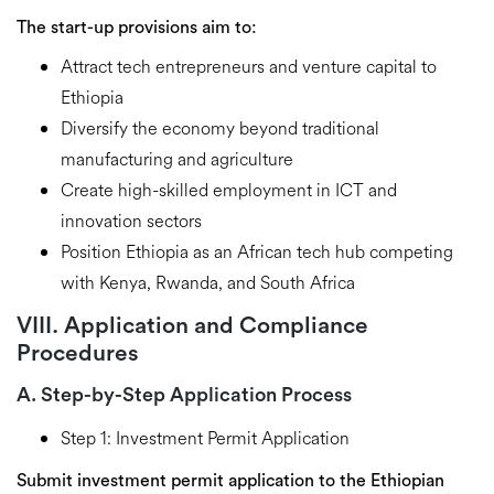
The start-up provisions aim to:
Attract tech entrepreneurs
and venture capital to
Ethiopia
Diversify the economy
beyond traditional
manufacturing and agriculture
Create high-skilled employment
in ICT and
innovation sectors
Position Ethiopia as an African tech hub
competing
with Kenya, Rwanda, and South Africa
VIII. Application and Compliance
Procedures
A. Step-by-Step Application Process
Step 1: Investment Permit Application
Submit investment permit application to the Ethiopian