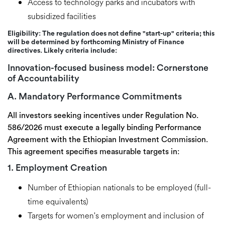
Access to
technology parks and incubators
with
subsidized facilities
Eligibility:
The regulation does not define "start-up" criteria; this
will be determined by forthcoming Ministry of Finance
directives. Likely criteria include:
Innovation-focused business model:
Cornerstone
of Accountability
A. Mandatory Performance Commitments
All investors seeking incentives under Regulation No.
586/2026 must execute a
legally binding Performance
Agreement
with the Ethiopian Investment Commission.
This agreement specifies measurable targets in:
1. Employment Creation
Number of Ethiopian nationals to be employed (full-
time equivalents)
Targets for women's employment and inclusion of