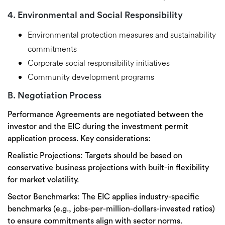
4. Environmental and Social Responsibility
Environmental protection measures and sustainability
commitments
Corporate social responsibility initiatives
Community development programs
B. Negotiation Process
Performance Agreements are
negotiated between the
investor and the EIC
during the investment permit
application process. Key considerations:
Realistic Projections:
Targets should be based on
conservative business projections
with built-in flexibility
for market volatility.
Sector Benchmarks:
The EIC applies
industry-specific
benchmarks
(e.g., jobs-per-million-dollars-invested ratios)
to ensure commitments align with sector norms.