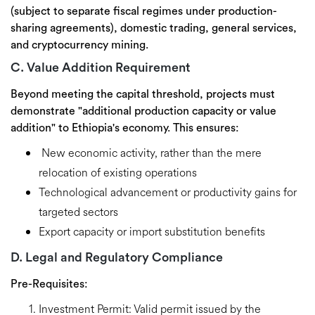
(subject to separate fiscal regimes under production-
sharing agreements), domestic trading, general services,
and cryptocurrency mining.
C. Value Addition Requirement
Beyond meeting the capital threshold, projects must
demonstrate
"additional production capacity or value
addition"
to Ethiopia's economy. This ensures:
New economic activity,
rather than the mere
relocation of existing operations
Technological advancement
or productivity gains for
targeted sectors
Export capacity
or import substitution benefits
D. Legal and Regulatory Compliance
Pre-Requisites:
Investment Permit:
Valid permit issued by the