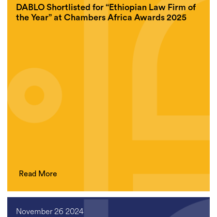
DABLO Shortlisted for “Ethiopian Law Firm of
the Year” at Chambers Africa Awards 2025
Read More
November 26 2024