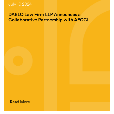
July 10 2024
DABLO Law Firm LLP Announces a
Collaborative Partnership with AECCI
Read More