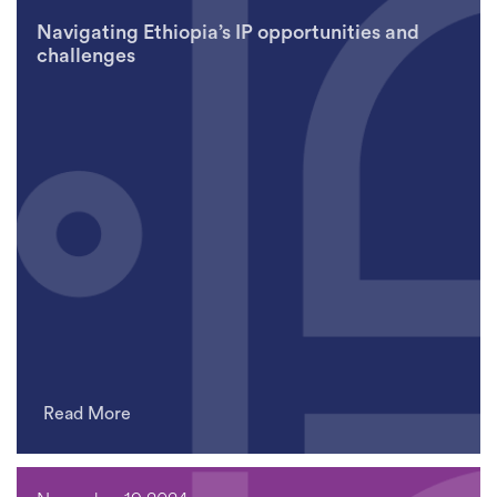
Navigating Ethiopia’s IP opportunities and
challenges
Read More