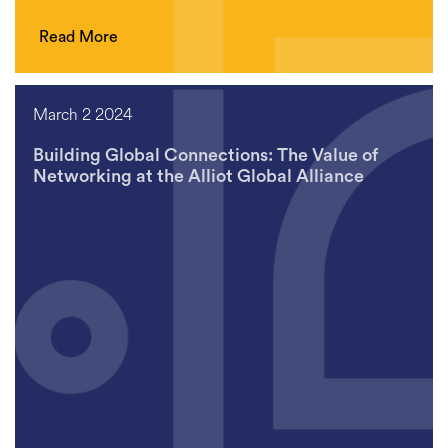
Read More
March 2 2024
Building Global Connections: The Value of
Networking at the Alliot Global Alliance