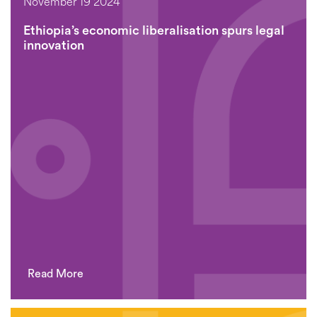
November 19 2024
Ethiopia’s economic liberalisation spurs legal
innovation
Read More