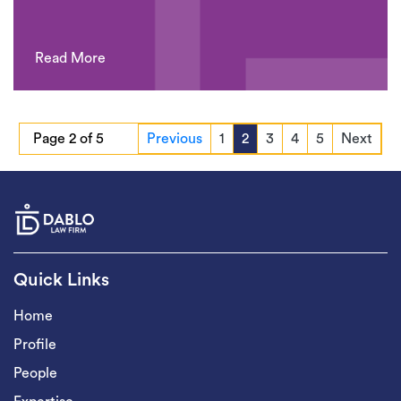
Read More
Page 2 of 5
Previous
1
2
3
4
5
Next
Quick Links
Home
Profile
People