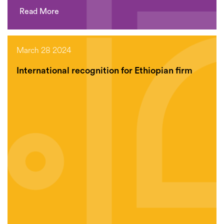
Read More
March 28 2024
International recognition for Ethiopian firm