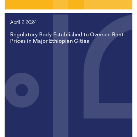
April 2 2024
Regulatory Body Established to Oversee Rent
Prices in Major Ethiopian Cities