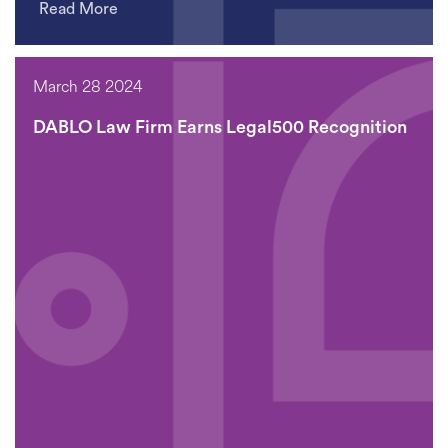
Read More
March 28 2024
DABLO Law Firm Earns Legal500 Recognition