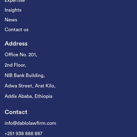
Expertise
Insights
News
Contact us
Address
Office No. 201,
2nd Floor,
NIB Bank Building,
Adwa Street, Arat Kilo,
Addis Ababa, Ethiopia
Contact
info@dablolawfirm.com
+251 938 888 887