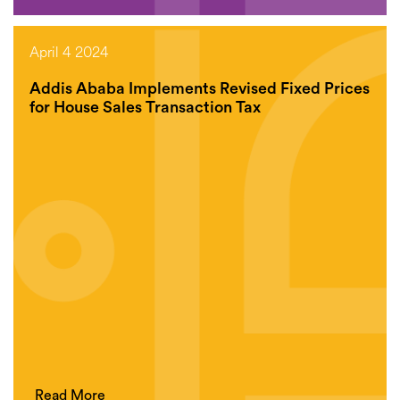
April 4 2024
Addis Ababa Implements Revised Fixed Prices
for House Sales Transaction Tax
Read More