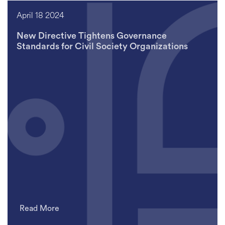
April 18 2024
New Directive Tightens Governance
Standards for Civil Society Organizations
Read More