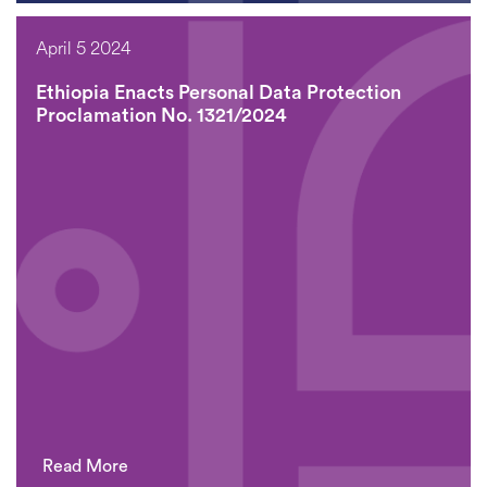
April 5 2024
Ethiopia Enacts Personal Data Protection
Proclamation No. 1321/2024
Read More