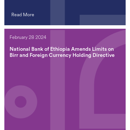
Read More
February 28 2024
National Bank of Ethiopia Amends Limits on
Birr and Foreign Currency Holding Directive