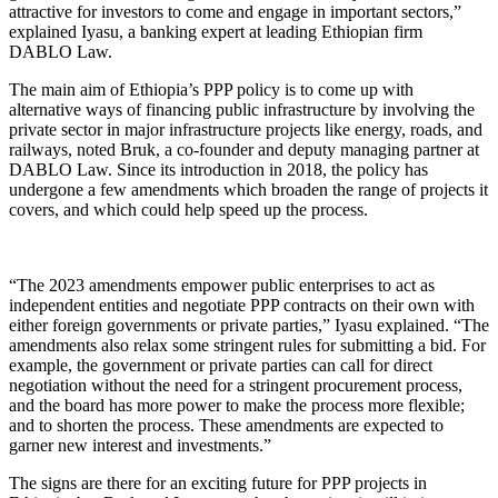
attractive for investors to come and engage in important sectors,”
explained Iyasu, a banking expert at leading Ethiopian firm
DABLO Law.
The main aim of Ethiopia’s PPP policy is to come up with
alternative ways of financing public infrastructure by involving the
private sector in major infrastructure projects like energy, roads, and
railways, noted Bruk, a co-founder and deputy managing partner at
DABLO Law. Since its introduction in 2018, the policy has
undergone a few amendments which broaden the range of projects it
covers, and which could help speed up the process.
“The 2023 amendments empower public enterprises to act as
independent entities and negotiate PPP contracts on their own with
either foreign governments or private parties,” Iyasu explained. “The
amendments also relax some stringent rules for submitting a bid. For
example, the government or private parties can call for direct
negotiation without the need for a stringent procurement process,
and the board has more power to make the process more flexible;
and to shorten the process. These amendments are expected to
garner new interest and investments.”
The signs are there for an exciting future for PPP projects in