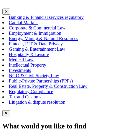
Banking & Financial services regulatory
Capital Markets
Corporate & Commercial Law
Employment & Immigration
Energy, Mining & Natural Resources
Fintech, ICT & Data Privacy
Gaming & Entertainment Law
Hospitality & Leisure
Medical Law
Intellectual Property
Investments
NGO & Civil Society Law
Public-Private Partnerships (PPPs)
Real Estate, Property & Construction Law
Regulatory Compliance
Tax and Customs
Litigation & dispute resolution
What would you like to find