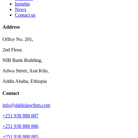
Insights
News
Contact us
Address
Office No. 201,
2nd Floor,
NIB Bank Building,
Adwa Street, Arat Kilo,
Addis Ababa, Ethiopia
Contact
info@dablolawfirm.com
+251 938 888 887
+251 938 888 886
+251 938 888 885