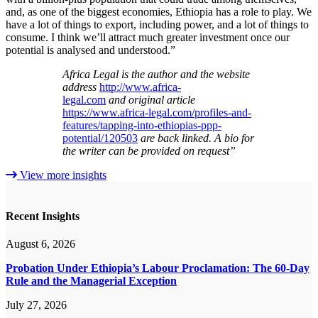
and, as one of the biggest economies, Ethiopia has a role to play. We
have a lot of things to export, including power, and a lot of things to
consume. I think we’ll attract much greater investment once our
potential is analysed and understood.”
Africa Legal is the author and the website
address
http://www.africa-
legal.com
and original article
https://www.africa-legal.com/profiles-and-
features/tapping-into-ethiopias-ppp-
potential/120503
are back linked. A bio for
the writer can be provided on request”
View more insights
Recent Insights
August 6, 2026
Probation Under Ethiopia’s Labour Proclamation: The 60-Day
Rule and the Managerial Exception
July 27, 2026