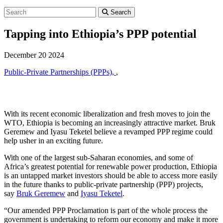
Search
Tapping into Ethiopia’s PPP potential
December 20 2024
Public-Private Partnerships (PPPs),
,
With its recent economic liberalization and fresh moves to join the
WTO, Ethiopia is becoming an increasingly attractive market. Bruk
Geremew and Iyasu Teketel believe a revamped PPP regime could
help usher in an exciting future.
With one of the largest sub-Saharan economies, and some of
Africa’s greatest potential for renewable power production, Ethiopia
is an untapped market investors should be able to access more easily
in the future thanks to public-private partnership (PPP) projects,
say
Bruk Geremew
and
Iyasu Teketel
.
“Our amended PPP Proclamation is part of the whole process the
government is undertaking to reform our economy and make it more