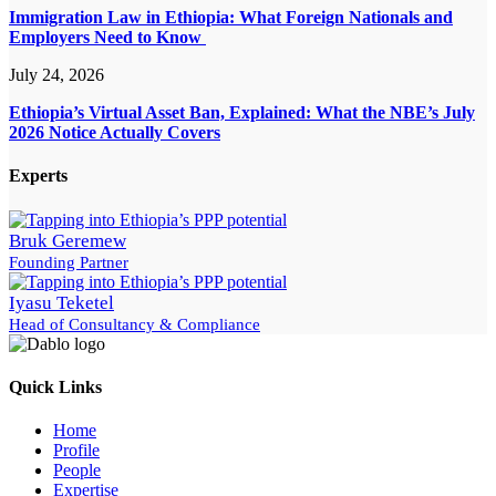
Immigration Law in Ethiopia: What Foreign Nationals and
Employers Need to Know
July 24, 2026
Ethiopia’s Virtual Asset Ban, Explained: What the NBE’s July
2026 Notice Actually Covers
Experts
Bruk Geremew
Founding Partner
Iyasu Teketel
Head of Consultancy & Compliance
Quick Links
Home
Profile
People
Expertise