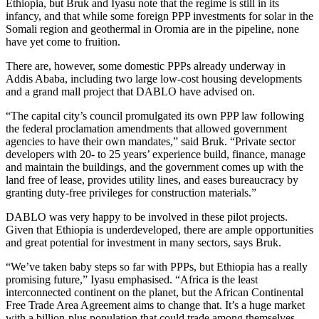
Ethiopia, but Bruk and Iyasu note that the regime is still in its
infancy, and that while some foreign PPP investments for solar in the
Somali region and geothermal in Oromia are in the pipeline, none
have yet come to fruition.
There are, however, some domestic PPPs already underway in
Addis Ababa, including two large low-cost housing developments
and a grand mall project that DABLO have advised on.
“The capital city’s council promulgated its own PPP law following
the federal proclamation amendments that allowed government
agencies to have their own mandates,” said Bruk. “Private sector
developers with 20- to 25 years’ experience build, finance, manage
and maintain the buildings, and the government comes up with the
land free of lease, provides utility lines, and eases bureaucracy by
granting duty-free privileges for construction materials.”
DABLO was very happy to be involved in these pilot projects.
Given that Ethiopia is underdeveloped, there are ample opportunities
and great potential for investment in many sectors, says Bruk.
“We’ve taken baby steps so far with PPPs, but Ethiopia has a really
promising future,” Iyasu emphasised. “Africa is the least
interconnected continent on the planet, but the African Continental
Free Trade Area Agreement aims to change that. It’s a huge market
with a billion-plus population that could trade among themselves,