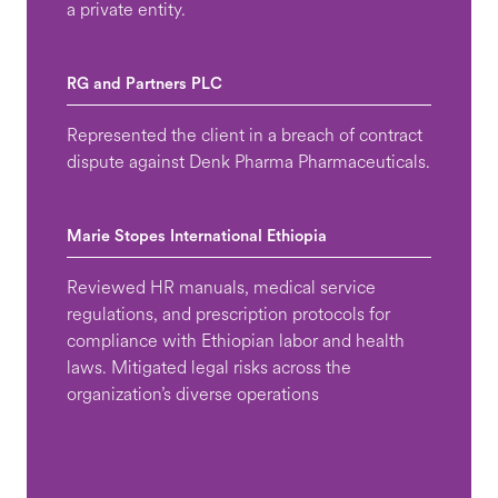
a private entity.
RG and Partners PLC
Represented the client in a breach of contract
dispute against Denk Pharma Pharmaceuticals.
Marie Stopes International Ethiopia
Reviewed HR manuals, medical service
regulations, and prescription protocols for
compliance with Ethiopian labor and health
laws. Mitigated legal risks across the
organization’s diverse operations