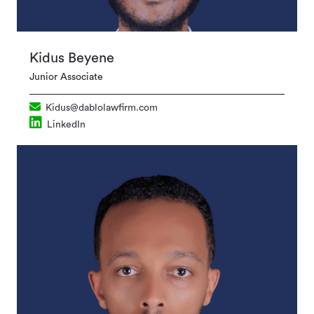
Kidus Beyene
Junior Associate
Kidus@dablolawfirm.com
LinkedIn