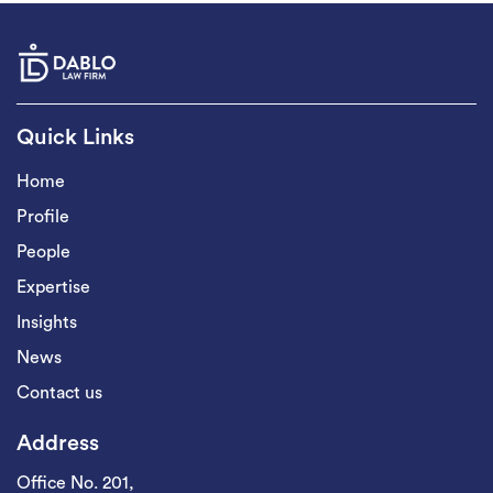
Quick Links
Home
Profile
People
Expertise
Insights
News
Contact us
Address
Office No. 201,