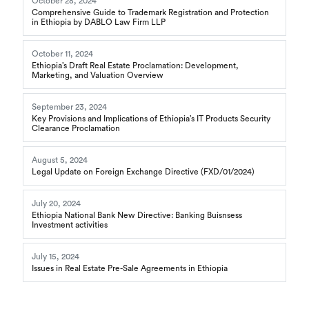
October 28, 2024
Comprehensive Guide to Trademark Registration and Protection
in Ethiopia by DABLO Law Firm LLP
October 11, 2024
Ethiopia’s Draft Real Estate Proclamation: Development,
Marketing, and Valuation Overview
September 23, 2024
Key Provisions and Implications of Ethiopia’s IT Products Security
Clearance Proclamation
August 5, 2024
Legal Update on Foreign Exchange Directive (FXD/01/2024)
July 20, 2024
Ethiopia National Bank New Directive: Banking Buisnsess
Investment activities
July 15, 2024
Issues in Real Estate Pre-Sale Agreements in Ethiopia