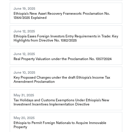
June 19, 2025
Ethiopia’s New Asset Recovery Framework: Proclamation No.
1364/2025 Explained
June 12, 2025
Ethiopia Eases Foreign Investors Entry Requirements in Trade: Key
Highlights from Directive No. 1082/2025
June 12, 2025
Real Property Valuation under the Proclamation No. 1357/2024
June 10, 2025
Key Proposed Changes under the draft Ethiopia’s Income Tax
Amendment Proclamation
May 31, 2025
Tax Holidays and Customs Exemptions Under Ethiopia’s New
Investment Incentives Implementation Directive
May 20, 2025
Ethiopia to Permit Foreign Nationals to Acquire Immovable
Property