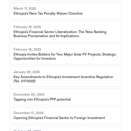
March 11, 2025
Ethiopia’s New Tax Penalty Waiver Directive
February 19, 2025
Ethiopia’s Financial Sector Liberalization: The New Banking
Business Proclamation and Its Implications
February 18, 2025
Ethiopia Invites Bidders for Two Major Solar PV Projects: Strategic
Opportunities for Investors
January 28, 2025
Key Amendments to Ethiopia’s Investment Incentive Regulation
(No. 517/2022)
December 20, 2024
Tapping into Ethiopia’s PPP potential
December 17, 2024
Opening Ethiopia’s Financial Sector to Foreign Investment