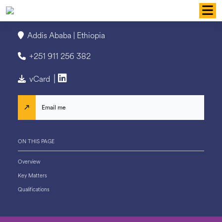
Skip
to
content
Addis Ababa | Ethiopia
+251 911 256 382
|
vCard
Email me
ON THIS PAGE
Overview
Key Matters
Qualifications