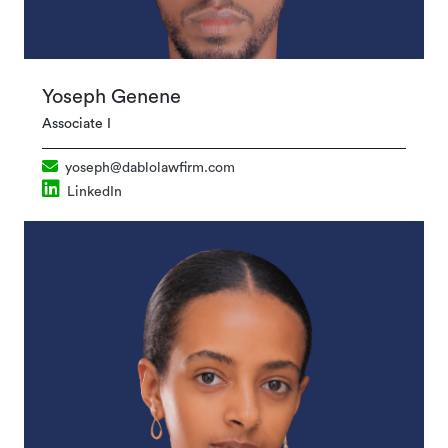
Yoseph Genene
Associate I
yoseph@dablolawfirm.com
LinkedIn