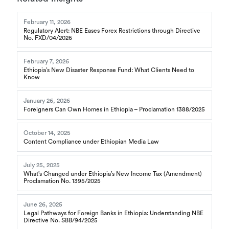
February 11, 2026
Regulatory Alert: NBE Eases Forex Restrictions through Directive
No. FXD/04/2026
February 7, 2026
Ethiopia’s New Disaster Response Fund: What Clients Need to
Know
January 26, 2026
Foreigners Can Own Homes in Ethiopia – Proclamation 1388/2025
October 14, 2025
Content Compliance under Ethiopian Media Law
July 25, 2025
What’s Changed under Ethiopia’s New Income Tax (Amendment)
Proclamation No. 1395/2025
June 26, 2025
Legal Pathways for Foreign Banks in Ethiopia: Understanding NBE
Directive No. SBB/94/2025