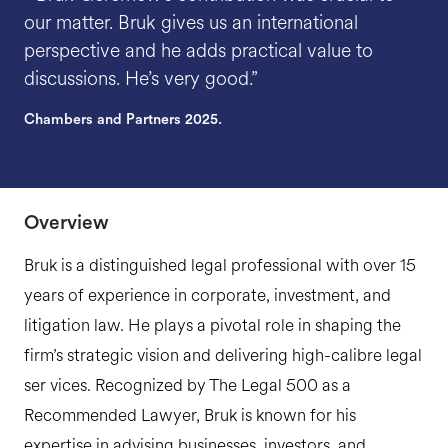
our matter. Bruk gives us an international
perspective and he adds practical value to
discussions. He’s very good.”
Chambers and Partners 2025.
Overview
Bruk is a distinguished legal professional with over 15
years of experience in corporate, investment, and
litigation law. He plays a pivotal role in shaping the
firm’s strategic vision and delivering high-calibre legal
ser vices. Recognized by The Legal 500 as a
Recommended Lawyer, Bruk is known for his
expertise in advising businesses, investors, and