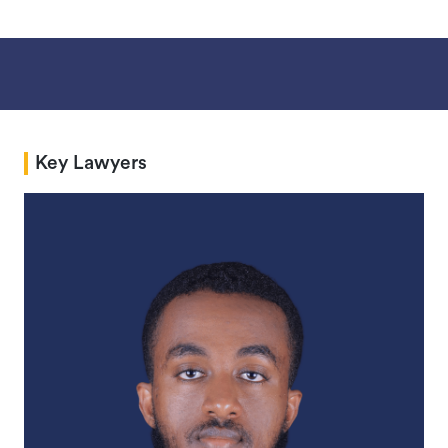
Key Lawyers