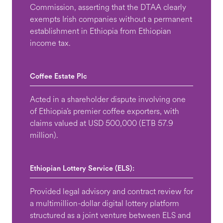
Commission, asserting that the DTAA clearly
exempts Irish companies without a permanent
establishment in Ethiopia from Ethiopian
income tax.
Coffee Estate Plc
Acted in a shareholder dispute involving one
of Ethiopia’s premier coffee exporters, with
claims valued at USD 500,000 (ETB 57.9
million).
Ethiopian Lottery Service (ELS):
Provided legal advisory and contract review for
a multimillion-dollar digital lottery platform
structured as a joint venture between ELS and