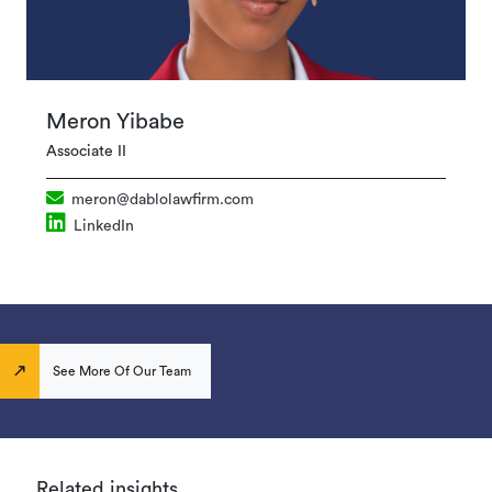
Meron Yibabe
Associate II
meron@dablolawfirm.com
LinkedIn
See More Of Our Team
Related insights