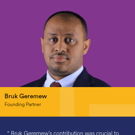
Bruk Geremew
Founding Partner
“ Bruk Geremew’s contribution was crucial to