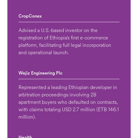
CropConex
Advised a U.S.-based investor on the
registration of Ethiopia’s first e-commerce
platform, facilitating full legal incorporation
and operational launch.
Wejiz Engineering Plc
Represented a leading Ethiopian developer in
arbitration proceedings involving 28
apartment buyers who defaulted on contracts,
with claims totaling USD 2.7 million (ETB 146.1
million).
Health