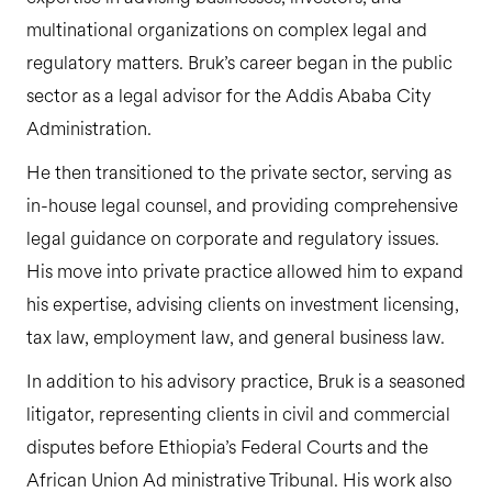
multinational organizations on complex legal and
regulatory matters. Bruk’s career began in the public
sector as a legal advisor for the Addis Ababa City
Administration.
He then transitioned to the private sector, serving as
in-house legal counsel, and providing comprehensive
legal guidance on corporate and regulatory issues.
His move into private practice allowed him to expand
his expertise, advising clients on investment licensing,
tax law, employment law, and general business law.
In addition to his advisory practice, Bruk is a seasoned
litigator, representing clients in civil and commercial
disputes before Ethiopia’s Federal Courts and the
African Union Ad ministrative Tribunal. His work also