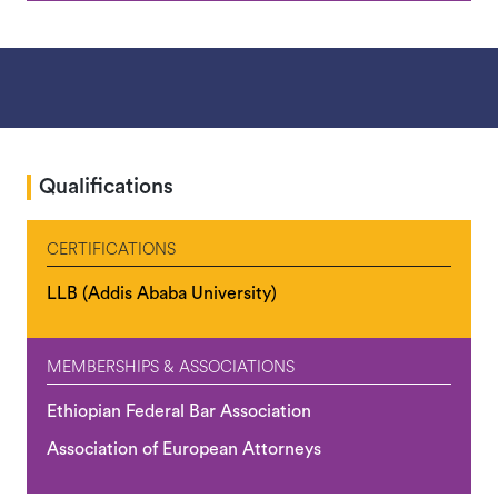
Qualifications
CERTIFICATIONS
LLB (Addis Ababa University)
MEMBERSHIPS & ASSOCIATIONS
Ethiopian Federal Bar Association
Association of European Attorneys