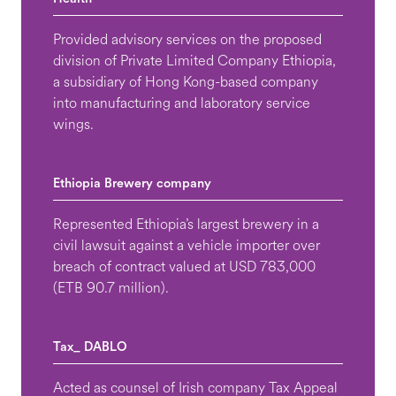
Provided advisory services on the proposed
division of Private Limited Company Ethiopia,
a subsidiary of Hong Kong-based company
into manufacturing and laboratory service
wings.
Ethiopia Brewery company
Represented Ethiopia’s largest brewery in a
civil lawsuit against a vehicle importer over
breach of contract valued at USD 783,000
(ETB 90.7 million).
Tax_ DABLO
Acted as counsel of Irish company Tax Appeal