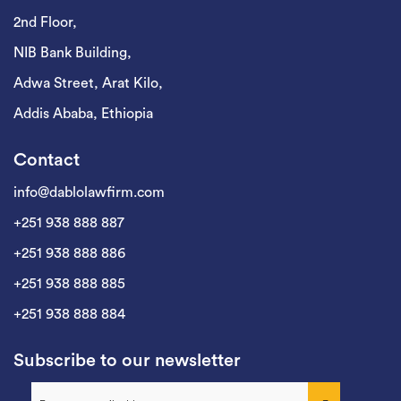
2nd Floor,
NIB Bank Building,
Adwa Street, Arat Kilo,
Addis Ababa, Ethiopia
Contact
info@dablolawfirm.com
+251 938 888 887
+251 938 888 886
+251 938 888 885
+251 938 888 884
Subscribe to our newsletter