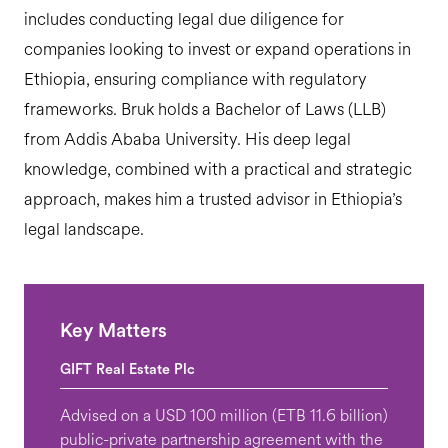
includes conducting legal due diligence for
companies looking to invest or expand operations in
Ethiopia, ensuring compliance with regulatory
frameworks. Bruk holds a Bachelor of Laws (LLB)
from Addis Ababa University. His deep legal
knowledge, combined with a practical and strategic
approach, makes him a trusted advisor in Ethiopia’s
legal landscape.
Key Matters
GIFT Real Estate Plc
Advised on a USD 100 million (ETB 11.6 billion)
public-private partnership agreement with the