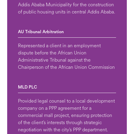
Addis Ababa Municipality for the construction
of public housing units in central Addis Ababa.
AU Tribunal Arbitration
Represented a client in an employment
dispute before the African Union
Administrative Tribunal against the
Chairperson of the African Union Commission
MLD PLC
Provided legal counsel to a local development
company on a PPP agreement for a
commercial mall project, ensuring protection
of the client’s interests through strategic
negotiation with the city’s PPP department.