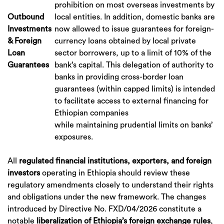
prohibition on most overseas investments by
Outbound
local entities. In addition, domestic banks are
Investments
now allowed to issue guarantees for foreign-
& Foreign
currency loans obtained by local private
Loan
sector borrowers, up to a limit of 10% of the
Guarantees
bank’s capital. This delegation of authority to
banks in providing cross-border loan
guarantees (within capped limits) is intended
to facilitate access to external financing for
Ethiopian companies
while maintaining prudential limits on banks’
exposures.
All
regulated financial institutions, exporters, and foreign
investors
operating in Ethiopia should review these
regulatory amendments closely to understand their rights
and obligations under the new framework. The changes
introduced by Directive No. FXD/04/2026 constitute a
notable
liberalization of Ethiopia’s foreign exchange rules
,