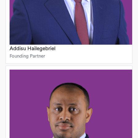
Addisu Hailegebriel
Founding Partner