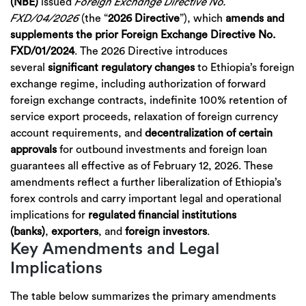
(NBE)
issued
Foreign Exchange Directive No.
FXD/04/2026
(the “
2026 Directive
”), which
amends and
supplements the prior Foreign Exchange Directive No.
FXD/01/2024
. The 2026 Directive introduces
several
significant regulatory changes
to Ethiopia’s foreign
exchange regime, including authorization of forward
foreign exchange contracts, indefinite 100% retention of
service export proceeds, relaxation of foreign currency
account requirements, and
decentralization of certain
approvals
for outbound investments and foreign loan
guarantees all effective as of February 12, 2026. These
amendments reflect a further liberalization of Ethiopia’s
forex controls and carry important legal and operational
implications for
regulated financial institutions
(banks)
,
exporters
, and
foreign investors
.
Key Amendments and Legal
Implications
The table below summarizes the primary amendments