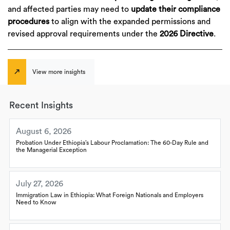
and affected parties may need to
update their compliance
procedures
to align with the expanded permissions and
revised approval requirements under the
2026 Directive
.
View more insights
Recent Insights
August 6, 2026
Probation Under Ethiopia’s Labour Proclamation: The 60-Day Rule and
the Managerial Exception
July 27, 2026
Immigration Law in Ethiopia: What Foreign Nationals and Employers
Need to Know