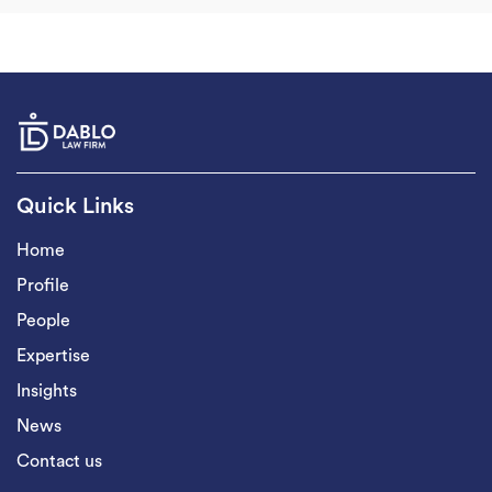
Quick Links
Home
Profile
People
Expertise
Insights
News
Contact us