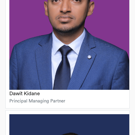
Dawit Kidane
Principal Managing Partner