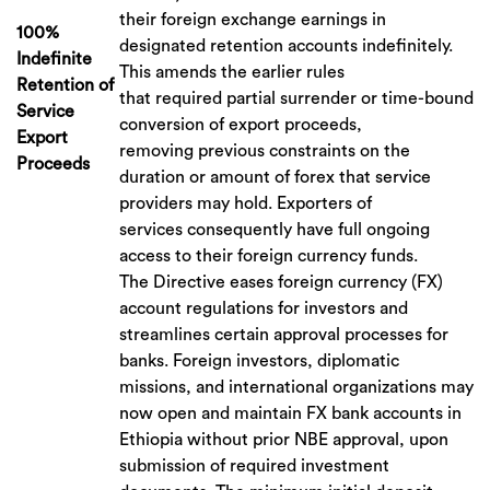
their foreign exchange earnings in
100%
designated retention accounts indefinitely.
Indefinite
This amends the earlier rules
Retention of
that required partial surrender or time-bound
Service
conversion of export proceeds,
Export
removing previous constraints on the
Proceeds
duration or amount of forex that service
providers may hold. Exporters of
services consequently have full ongoing
access to their foreign currency funds.
The Directive eases foreign currency (FX)
account regulations for investors and
streamlines certain approval processes for
banks. Foreign investors, diplomatic
missions, and international organizations may
now open and maintain FX bank accounts in
Ethiopia without prior NBE approval, upon
submission of required investment