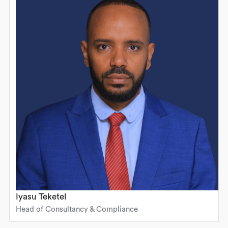
Iyasu Teketel
Head of Consultancy & Compliance