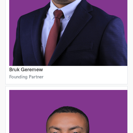
Bruk Geremew
Founding Partner