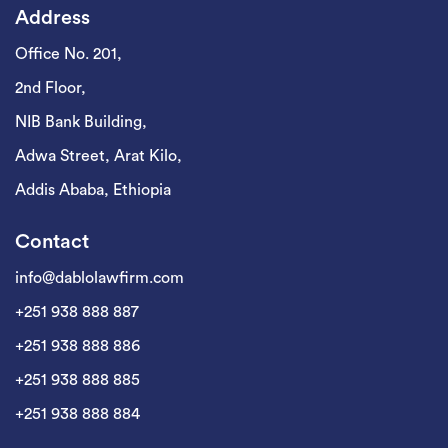
Address
Office No. 201,
2nd Floor,
NIB Bank Building,
Adwa Street, Arat Kilo,
Addis Ababa, Ethiopia
Contact
info@dablolawfirm.com
+251 938 888 887
+251 938 888 886
+251 938 888 885
+251 938 888 884