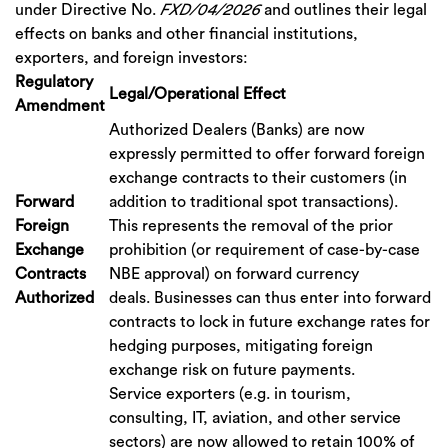
under Directive No.
FXD/04/2026
and outlines their legal
effects on banks and other financial institutions,
exporters, and foreign investors:
Regulatory
Legal/Operational Effect
Amendment
Authorized Dealers (Banks) are now
expressly permitted to offer forward foreign
exchange contracts to their customers (in
Forward
addition to traditional spot transactions).
Foreign
This represents the removal of the prior
Exchange
prohibition (or requirement of case-by-case
Contracts
NBE approval) on forward currency
Authorized
deals. Businesses can thus enter into forward
contracts to lock in future exchange rates for
hedging purposes, mitigating foreign
exchange risk on future payments.
Service exporters (e.g. in tourism,
consulting, IT, aviation, and other service
sectors) are now allowed to retain 100% of