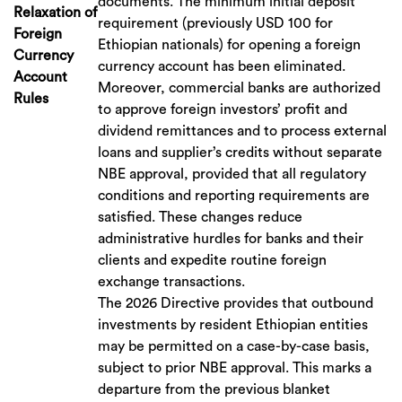
documents. The minimum initial deposit
Relaxation of
requirement (previously USD 100 for
Foreign
Ethiopian nationals) for opening a foreign
Currency
currency account has been eliminated.
Account
Moreover, commercial banks are authorized
Rules
to approve foreign investors’ profit and
dividend remittances and to process external
loans and supplier’s credits without separate
NBE approval, provided that all regulatory
conditions and reporting requirements are
satisfied. These changes reduce
administrative hurdles for banks and their
clients and expedite routine foreign
exchange transactions.
The 2026 Directive provides that outbound
investments by resident Ethiopian entities
may be permitted on a case-by-case basis,
subject to prior NBE approval. This marks a
departure from the previous blanket