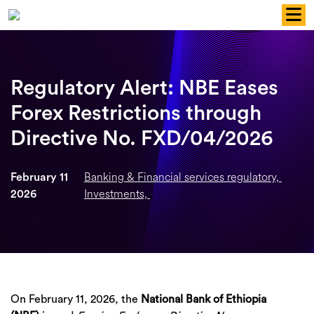
Skip
to
content
Regulatory Alert: NBE Eases
Forex Restrictions through
Directive No. FXD/04/2026
Banking & Financial services regulatory,
February 11
,
Investments,
2026
,
On February 11, 2026, the
National Bank of Ethiopia