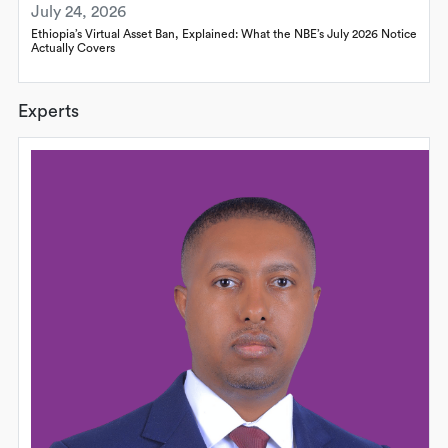
July 24, 2026
Ethiopia’s Virtual Asset Ban, Explained: What the NBE’s July 2026 Notice
Actually Covers
Experts