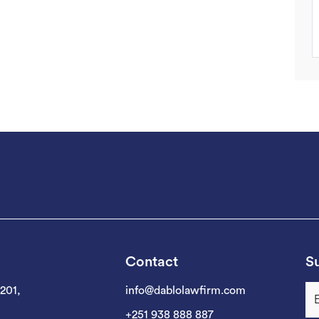
Contact
Su
 201,
info@dablolawfirm.com
+251 938 888 887