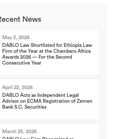
Recent News
May 3, 2026
DABLO Law Shortlisted for Ethiopia Law
Firm of the Year at the Chambers Africa
Awards 2026 — For the Second
Consecutive Year
April 22, 2026
DABLO Acts as Independent Legal
Advisor on ECMA Registration of Zemen
Bank S.C. Securities
March 25, 2026