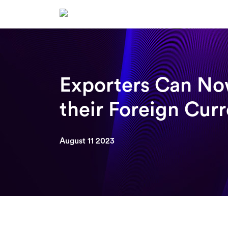
Skip
to
content
Exporters Can No
their Foreign Cur
August 11 2023