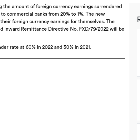
ng the amount of foreign currency earnings surrendered
 to commercial banks from 20% to 1%. The new
heir foreign currency earnings for themselves. The
and Inward Remittance Directive No. FXD/79/2022 will be
nder rate at 60% in 2022 and 30% in 2021.