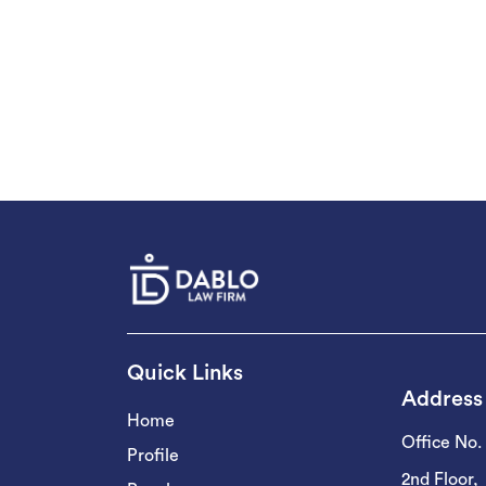
Quick Links
Address
Home
Office No.
Profile
2nd Floor,