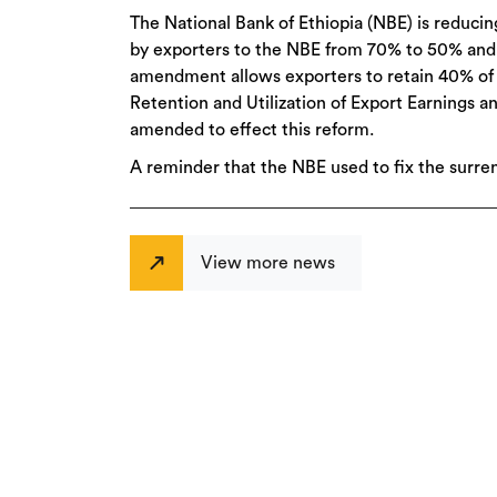
The National Bank of Ethiopia (NBE) is reduci
by exporters to the NBE from 70% to 50% and
amendment allows exporters to retain 40% of t
Retention and Utilization of Export Earnings 
amended to effect this reform.
A reminder that the NBE used to fix the surre
View more news