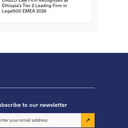
DABLO Law Firm Recognized as
Ethiopia’s Tier 2 Leading Firm in
Legal500 EMEA 2026
bscribe to our newsletter