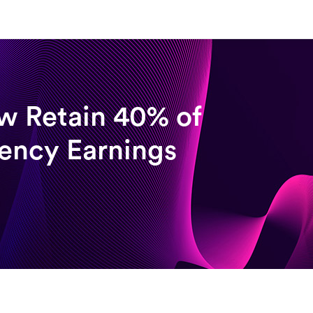
w Retain 40% of
rency Earnings