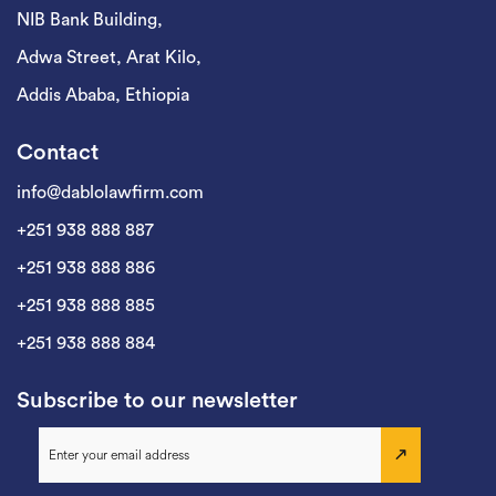
NIB Bank Building,
Adwa Street, Arat Kilo,
Addis Ababa, Ethiopia
Contact
info@dablolawfirm.com
+251 938 888 887
+251 938 888 886
+251 938 888 885
+251 938 888 884
Subscribe to our newsletter