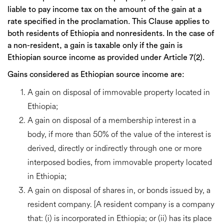
liable to pay income tax on the amount of the gain at a
rate specified in the proclamation. This Clause applies to
both residents of Ethiopia and nonresidents. In the case of
a non-resident, a gain is taxable only if the gain is
Ethiopian source income as provided under Article 7(2).
Gains considered as Ethiopian source income are:
A gain on disposal of immovable property located in
Ethiopia;
A gain on disposal of a membership interest in a
body, if more than 50% of the value of the interest is
derived, directly or indirectly through one or more
interposed bodies, from immovable property located
in Ethiopia;
A gain on disposal of shares in, or bonds issued by, a
resident company. [A resident company is a company
that: (i) is incorporated in Ethiopia; or (ii) has its place