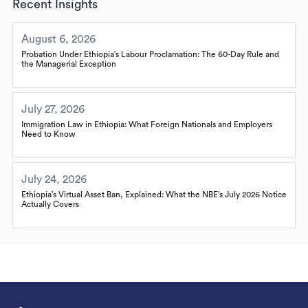
Recent Insights
August 6, 2026
Probation Under Ethiopia’s Labour Proclamation: The 60-Day Rule and
the Managerial Exception
July 27, 2026
Immigration Law in Ethiopia: What Foreign Nationals and Employers
Need to Know
July 24, 2026
Ethiopia’s Virtual Asset Ban, Explained: What the NBE’s July 2026 Notice
Actually Covers