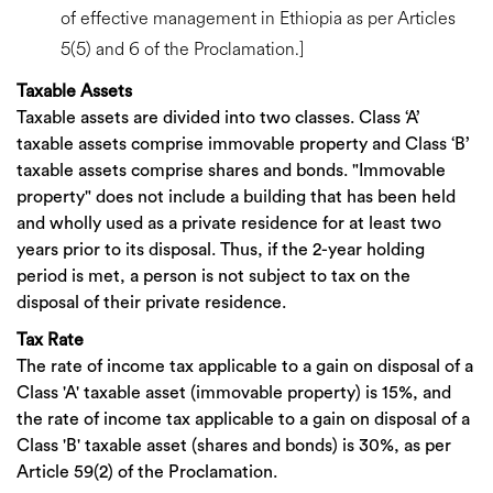
of effective management in Ethiopia as per Articles
5(5) and 6 of the Proclamation.]
Taxable Assets
Taxable assets are divided into two classes. Class ‘A’
taxable assets comprise immovable property and Class ‘B’
taxable assets comprise shares and bonds. "Immovable
property" does not include a building that has been held
and wholly used as a private residence for at least two
years prior to its disposal. Thus, if the 2-year holding
period is met, a person is not subject to tax on the
disposal of their private residence.
Tax Rate
The rate of income tax applicable to a gain on disposal of a
Class 'A' taxable asset (immovable property) is 15%, and
the rate of income tax applicable to a gain on disposal of a
Class 'B' taxable asset (shares and bonds) is 30%, as per
Article 59(2) of the Proclamation.