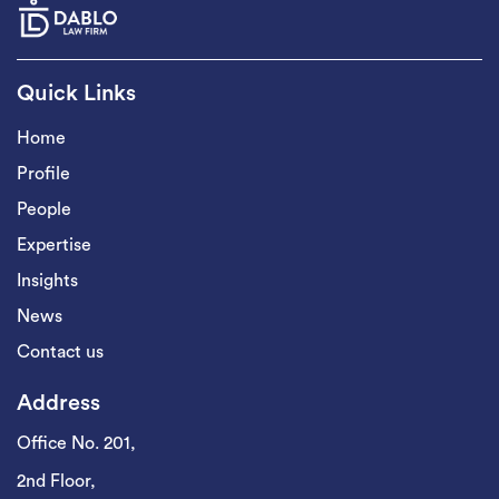
Quick Links
Home
Profile
People
Expertise
Insights
News
Contact us
Address
Office No. 201,
2nd Floor,