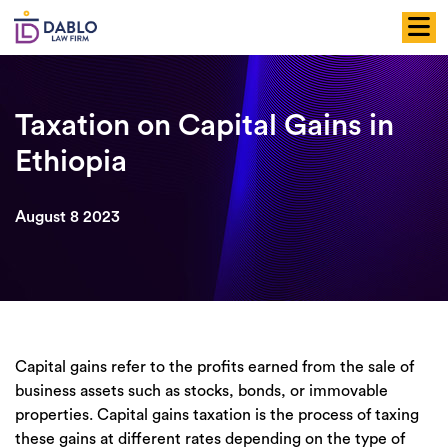
Skip
to
content
Taxation on Capital Gains in
Ethiopia
August 8 2023
Capital gains refer to the profits earned from the sale of
business assets such as stocks, bonds, or immovable
properties. Capital gains taxation is the process of taxing
these gains at different rates depending on the type of