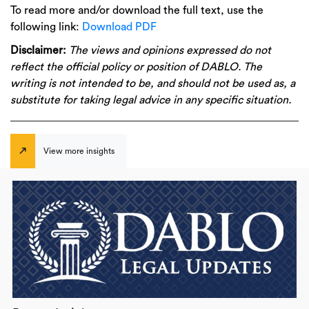
To read more and/or download the full text, use the
following link:
Download PDF
Disclaimer:
The views and opinions expressed do not
reflect the official policy or position of DABLO. The
writing is not intended to be, and should not be used as, a
substitute for taking legal advice in any specific situation.
View more insights