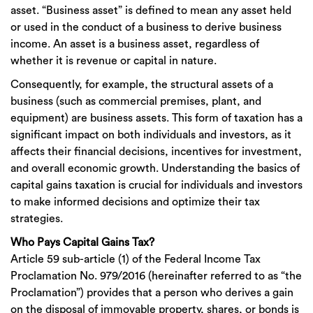
asset. “Business asset” is defined to mean any asset held
or used in the conduct of a business to derive business
income. An asset is a business asset, regardless of
whether it is revenue or capital in nature.
Consequently, for example, the structural assets of a
business (such as commercial premises, plant, and
equipment) are business assets. This form of taxation has a
significant impact on both individuals and investors, as it
affects their financial decisions, incentives for investment,
and overall economic growth. Understanding the basics of
capital gains taxation is crucial for individuals and investors
to make informed decisions and optimize their tax
strategies.
Who Pays Capital Gains Tax?
Article 59 sub-article (1) of the Federal Income Tax
Proclamation No. 979/2016 (hereinafter referred to as “the
Proclamation”) provides that a person who derives a gain
on the disposal of immovable property, shares, or bonds is