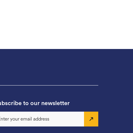
bscribe to our newsletter