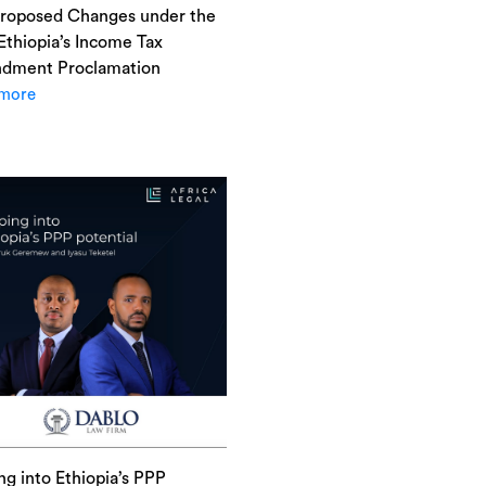
roposed Changes under the
 Ethiopia’s Income Tax
dment Proclamation
more
ng into Ethiopia’s PPP