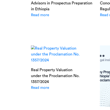
Advisors in Prospectus Preparation
Conce
in Ethiopia
Regul
Read more
Read 
Real Property Valuation
under the Proclamation No.
1357/2024
Read more