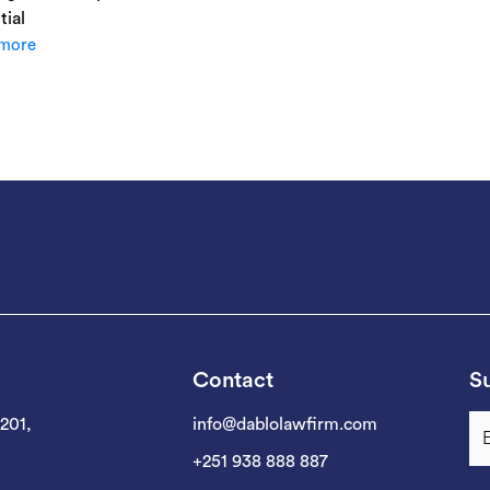
tial
more
Contact
Su
 201,
info@dablolawfirm.com
+251 938 888 887