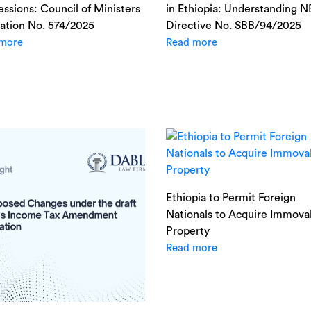
ssions: Council of Ministers
in Ethiopia: Understanding 
ation No. 574/2025
Directive No. SBB/94/2025
more
Read more
Ethiopia to Permit Foreign
Nationals to Acquire Immova
Property
Read more