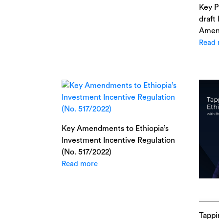
Key P
draft
Amen
Read 
Key Amendments to Ethiopia’s
Investment Incentive Regulation
(No. 517/2022)
Read more
Tappi