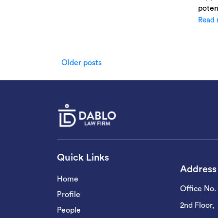
poten
Read 
Posts
Older posts
navigation
Quick Links
Address
Home
Office No.
Profile
2nd Floor,
People