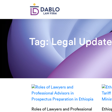
Skip
to
content
Tag:
Legal Update
Roles of Lawyers and Professional
Ethio