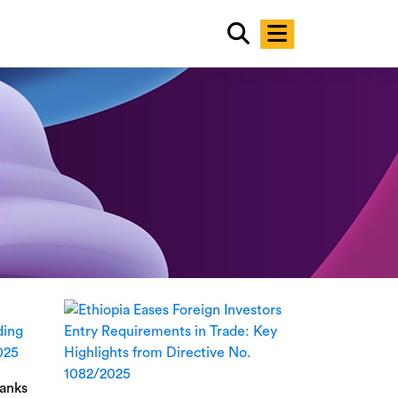
Banks