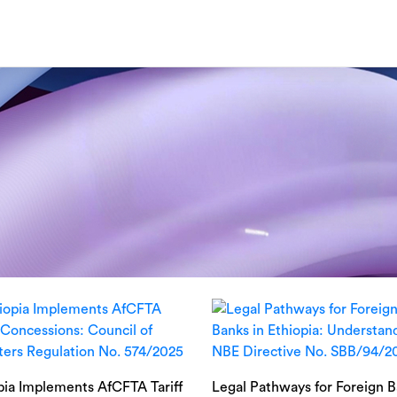
pia Implements AfCFTA Tariff
Legal Pathways for Foreign 