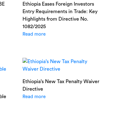
NBE
Ethiopia Eases Foreign Investors
Entry Requirements in Trade: Key
Highlights from Directive No.
1082/2025
Read more
Ethiopia’s New Tax Penalty Waiver
Directive
ble
Read more