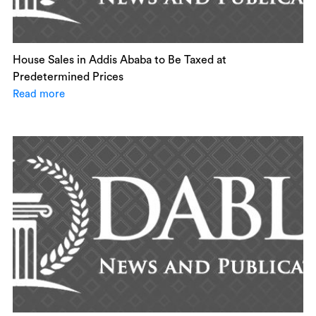
House Sales in Addis Ababa to Be Taxed at
Predetermined Prices
Read more