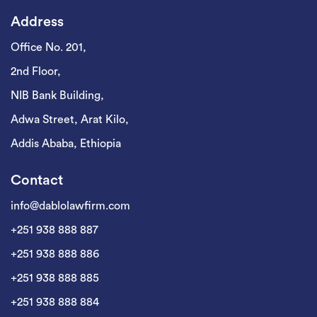
Address
Office No. 201,
2nd Floor,
NIB Bank Building,
Adwa Street, Arat Kilo,
Addis Ababa, Ethiopia
Contact
info@dablolawfirm.com
+251 938 888 887
+251 938 888 886
+251 938 888 885
+251 938 888 884