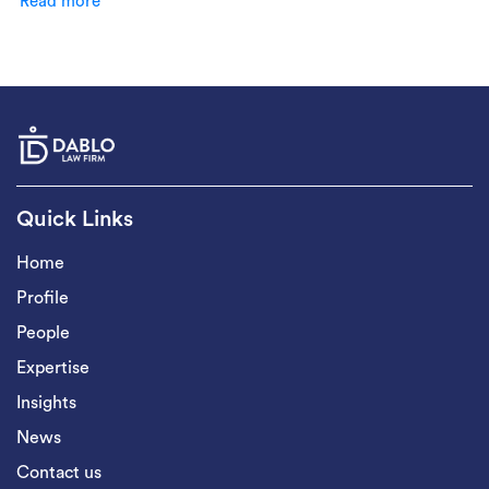
Read more
Quick Links
Home
Profile
People
Expertise
Insights
News
Contact us