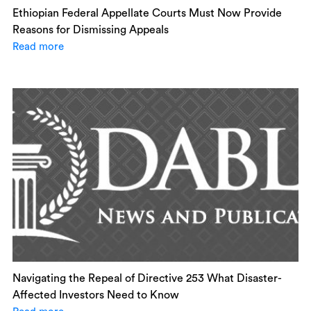
Ethiopian Federal Appellate Courts Must Now Provide
Reasons for Dismissing Appeals
Read more
Navigating the Repeal of Directive 253 What Disaster-
Affected Investors Need to Know