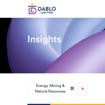
Skip
to
content
Insights
Energy, Mining &
×
Natural Resources