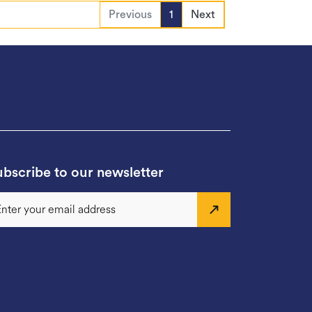
Previous
1
Next
bscribe to our newsletter