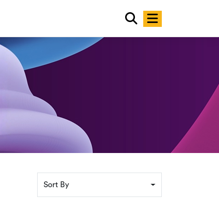
Sort By