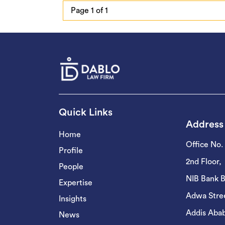
Page 1 of 1
Quick Links
Address
Home
Office No.
Profile
2nd Floor,
People
NIB Bank B
Expertise
Adwa Stree
Insights
Addis Abab
News