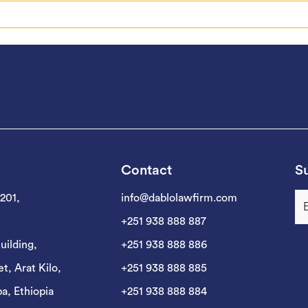
Contact
Su
 201,
info@dablolawfirm.com
+251 938 888 887
uilding,
+251 938 888 886
t, Arat Kilo,
+251 938 888 885
a, Ethiopia
+251 938 888 884