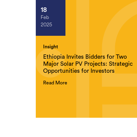
18
Feb
2025
Insight
Ethiopia Invites Bidders for Two
Major Solar PV Projects: Strategic
Opportunities for Investors
Read More