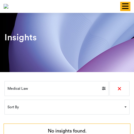
Skip
to
content
Insights
×
Medical Law
Sort By
No insights found.