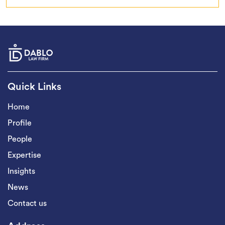
Quick Links
Home
Profile
People
Expertise
Insights
News
Contact us