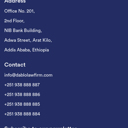
Address
Office No. 201,
2nd Floor,
NIB Bank Building,
Adwa Street, Arat Kilo,
Addis Ababa, Ethiopia
Contact
info@dablolawfirm.com
+251 938 888 887
+251 938 888 886
+251 938 888 885
+251 938 888 884