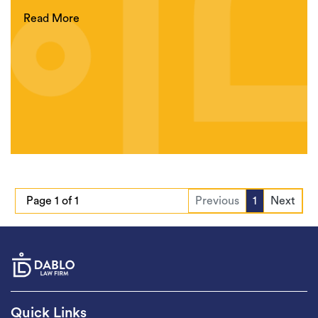
Read More
Page 1 of 1
Previous
1
Next
Quick Links