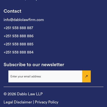
Contact
info@dablolawfirm.com
+251 938 888 887
+251 938 888 886
+251 938 888 885
+251 938 888 884
Subscribe to our newsletter
© 2026 Dablo Law LLP
Legal Disclaimer
|
Privacy Policy