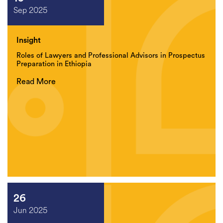
Sep 2025
Insight
Roles of Lawyers and Professional Advisors in Prospectus
Preparation in Ethiopia
Read More
26
Jun 2025