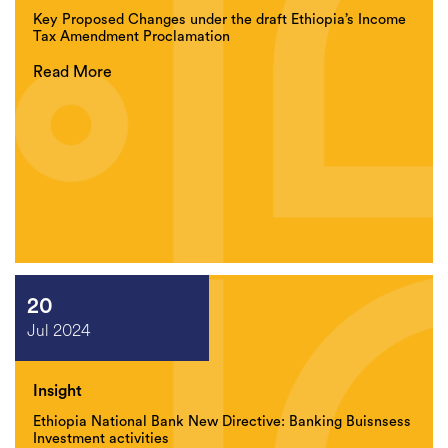
Key Proposed Changes under the draft Ethiopia’s Income
Tax Amendment Proclamation
Read More
20
Jul 2024
Insight
Ethiopia National Bank New Directive: Banking Buisnsess
Investment activities