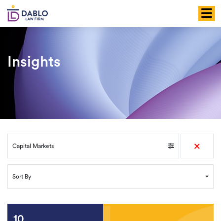
Skip
to
content
Insights
×
Capital Markets
Sort By
10