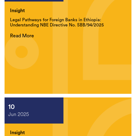
Insight
Legal Pathways for Foreign Banks in Ethiopia:
Understanding NBE Directive No. SBB/94/2025
Read More
10
Jun 2025
Insight