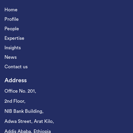
Home
Profile
People
Expertise
Insights
News
Contact us
Address
Office No. 201,
2nd Floor,
NIB Bank Building,
Adwa Street, Arat Kilo,
Addis Ababa, Ethiopia